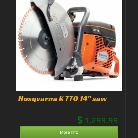
Husqvarna K 770 14" saw
1,299.99
More Info