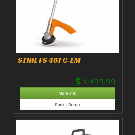
STIHL FS 461 C-EM
1,499.99
More Info
Book a Demo