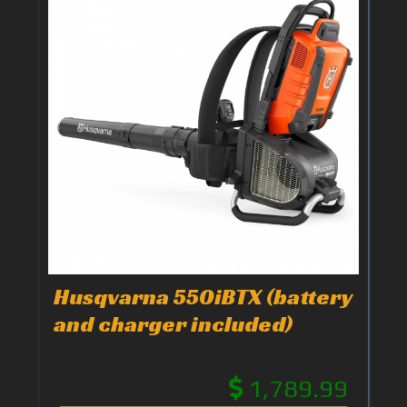
Husqvarna 550iBTX (battery
and charger included)
1,789.99