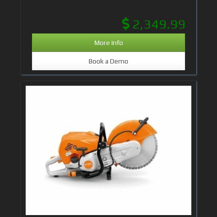
2,349.99
More Info
Book a Demo