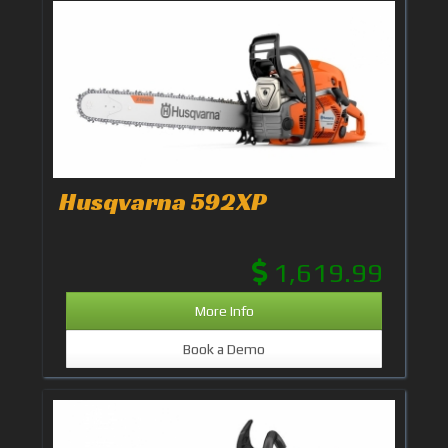
Husqvarna 592XP
1,619.99
More Info
Book a Demo