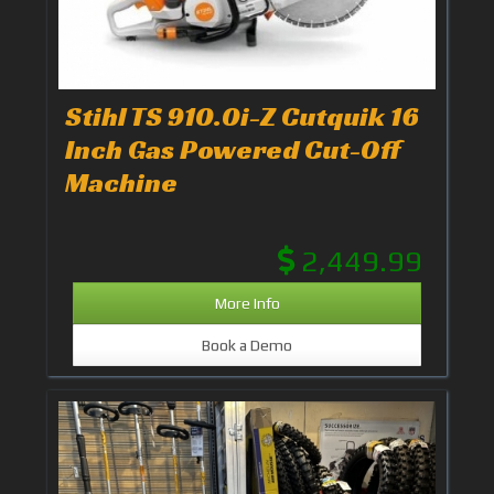
Stihl TS 910.0i-Z Cutquik 16
Inch Gas Powered Cut-Off
Machine
2,449.99
More Info
Book a Demo