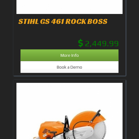
STIHL GS 461 ROCK BOSS
2,449.99
More Info
Book a Demo