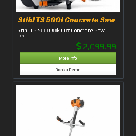
Stihl TS 500i Concrete Saw
Stihl TS 500i Quik Cut Concrete Saw
afp
2,099.99
More Info
Book a Demo