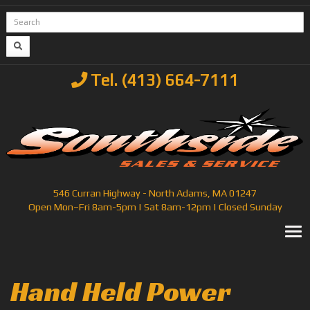
Tel. (413) 664-7111
546 Curran Highway - North Adams, MA 01247
Open Mon–Fri 8am-5pm | Sat 8am-12pm | Closed Sunday
T
Hand Held Power