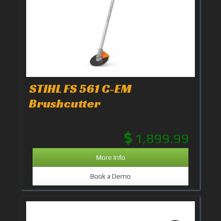
STIHL FS 561 C-EM
Brushcutter
1,899.99
More Info
Book a Demo