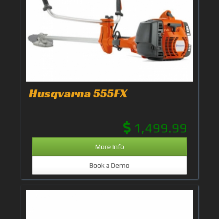
Husqvarna 555FX
1,499.99
More Info
Book a Demo