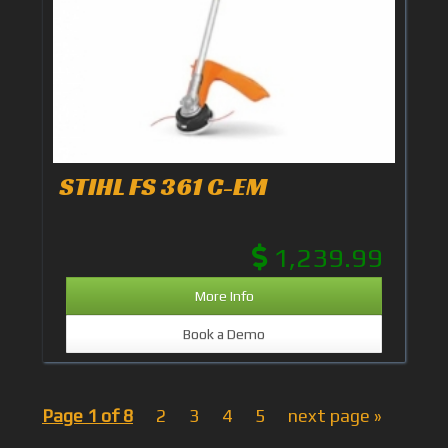
STIHL FS 361 C-EM
1,239.99
More Info
Book a Demo
Page 1 of 8
2
3
4
5
next page »