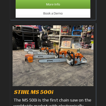
More Info
Book a Demo
STIHL MS 500i
The MS 500i is the first chain saw on the
worldwide market with electronically