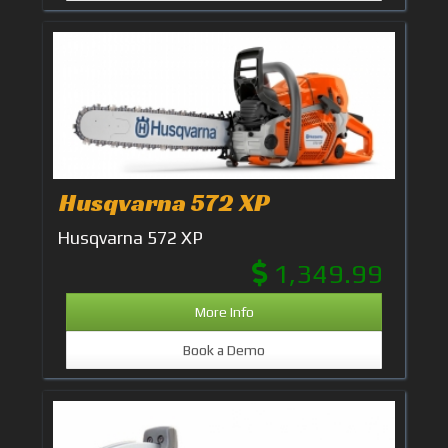
Husqvarna 572 XP
Husqvarna 572 XP
1,349.99
More Info
Book a Demo