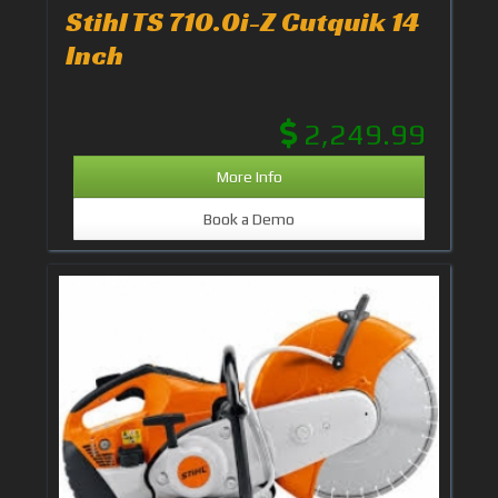
Stihl TS 710.0i-Z Cutquik 14
Inch
2,249.99
More Info
Book a Demo