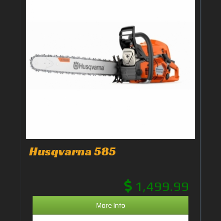
Husqvarna 585
1,499.99
More Info