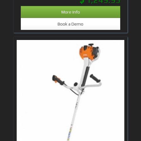
More Info
Book a Demo