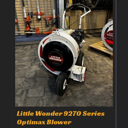
Little Wonder 9270 Series
Optimax Blower