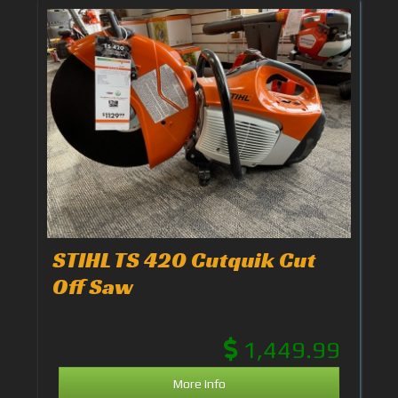
STIHL TS 420 Cutquik Cut
Off Saw
1,449.99
More Info