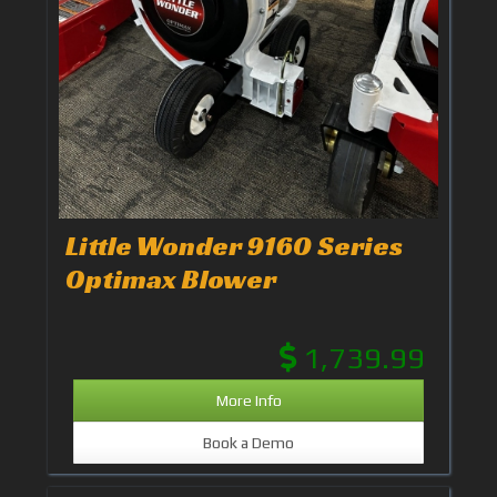
Little Wonder 9160 Series
Optimax Blower
1,739.99
More Info
Book a Demo