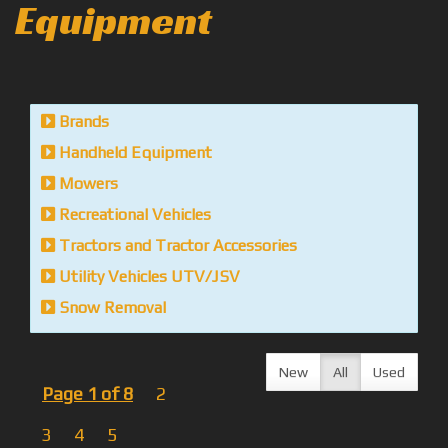
Equipment
Brands
Handheld Equipment
Mowers
Recreational Vehicles
Tractors and Tractor Accessories
Utility Vehicles UTV/JSV
Snow Removal
New
All
Used
Page 1 of 8
2
3
4
5