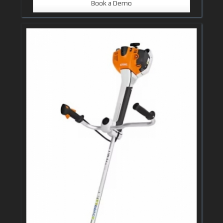
Book a Demo