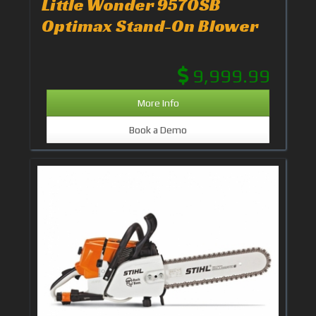
Little Wonder 9570SB
Optimax Stand-On Blower
9,999.99
More Info
Book a Demo