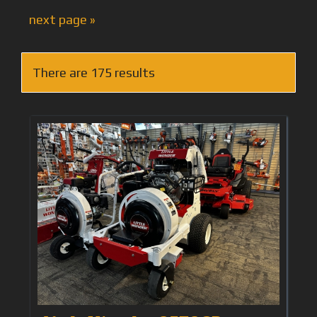
next page »
There are 175 results