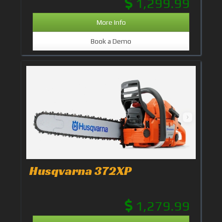
1,299.99
More Info
Book a Demo
Husqvarna 372XP
1,279.99