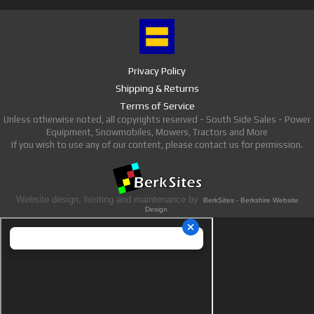
Privacy Policy
Shipping & Returns
Terms of Service
Unless otherwise noted, all copyrights reserved - South Side Sales - Power
Equipment, Snowmobiles, Mowers, Tractors and More
If you wish to use any of our content, please contact us for permission.
Website design, hosting and maintenance by
BerkSites - Berkshire Website
Design