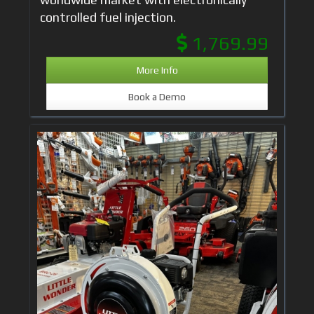
controlled fuel injection.
1,769.99
More Info
Book a Demo