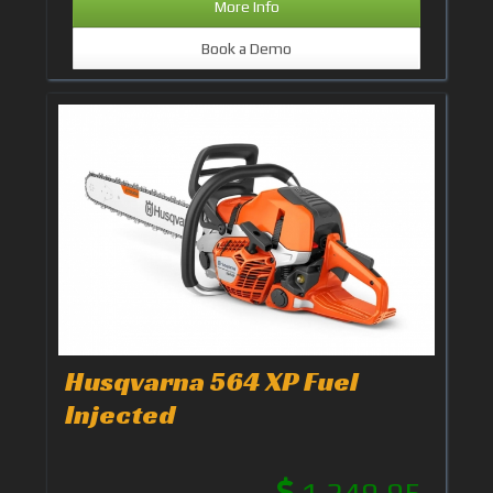
More Info
Book a Demo
Husqvarna 564 XP Fuel
Injected
1,249.95