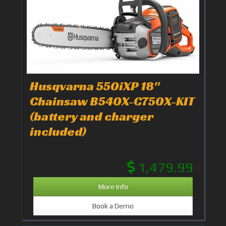
Husqvarna 550iXP 18"
Chainsaw B540X-C750X-KIT
(battery and charger
included)
1,479.99
More Info
Book a Demo