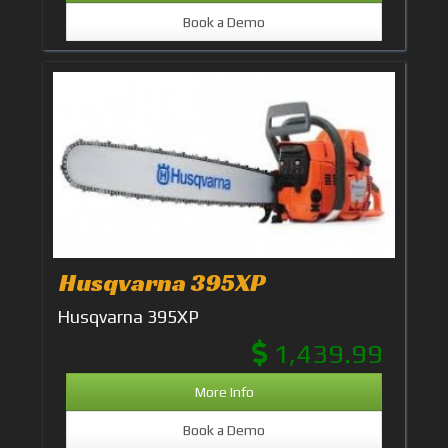
Book a Demo
Husqvarna 395XP
Husqvarna 395XP
1,439.99
More Info
Book a Demo