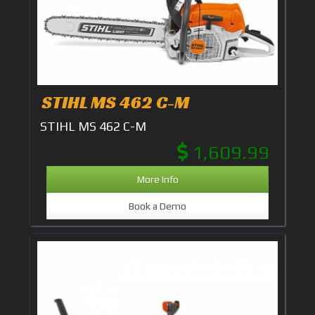
STIHL MS 462 C-M
STIHL MS 462 C-M
1,609.99
More Info
Book a Demo