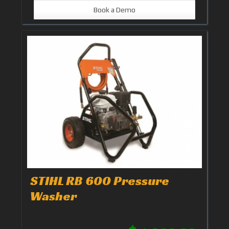
Book a Demo
STIHL RB 600 Pressure
Washer