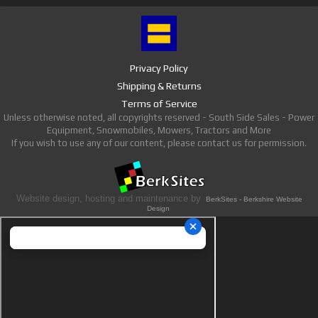
Privacy Policy
Shipping & Returns
Terms of Service
Unless otherwise noted, all copyrights reserved - South Side Sales - Power
Equipment, Snowmobiles, Mowers, Tractors and More
If you wish to use any of our content, please contact us for permission.
Website design, hosting and maintenance by
BerkSites - Berkshire Website
Design