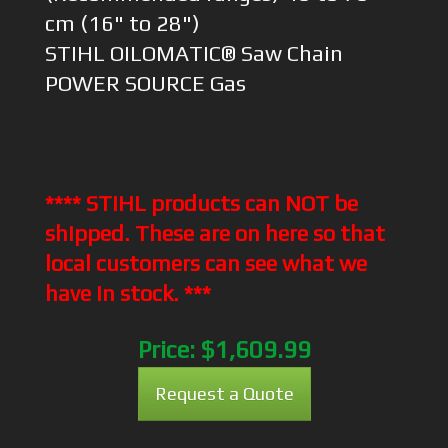
cm (16" to 28")
STIHL OILOMATIC® Saw Chain
POWER SOURCE Gas
**** STIHL products can NOT be
shipped. These are on here so that
local customers can see what we
have in stock. ***
Price:
$1,609.99
Request a Quote