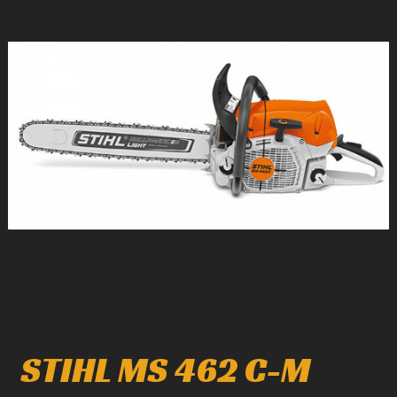
1
/
1
STIHL MS 462 C-M