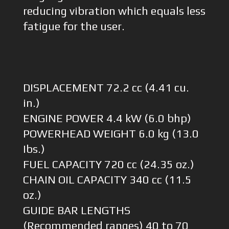
reducing vibration which equals less
fatigue for the user.
DISPLACEMENT 72.2 cc (4.41 cu.
in.)
ENGINE POWER 4.4 kW (6.0 bhp)
POWERHEAD WEIGHT 6.0 kg (13.0
Ibs.)
FUEL CAPACITY 720 cc (24.35 oz.)
CHAIN OIL CAPACITY 340 cc (11.5
oz.)
GUIDE BAR LENGTHS
(Recommended ranges) 40 to 70