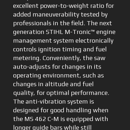
excellent power-to-weight ratio for
added maneuverability tested by
professionals in the field. The next
generation STIHL M-Tronic™ engine
management system electronically
controls ignition timing and fuel
metering. Conveniently, the saw
auto-adjusts for changes in its
operating environment, such as
changes in altitude and fuel
quality, for optimal performance.
The anti-vibration system is
designed for good handling when
the MS 462 C-M is equipped with
longer guide bars while still