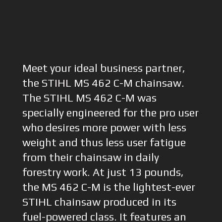
Meet your ideal business partner,
the STIHL MS 462 C-M chainsaw.
The STIHL MS 462 C-M was
specially engineered for the pro user
who desires more power with less
weight and thus less user fatigue
from their chainsaw in daily
forestry work. At just 13 pounds,
the MS 462 C-M is the lightest-ever
STIHL chainsaw produced in its
fuel-powered class. It features an