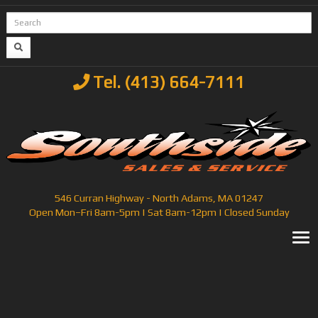
Tel. (413) 664-7111
546 Curran Highway - North Adams, MA 01247
Open Mon–Fri 8am-5pm | Sat 8am-12pm | Closed Sunday
T