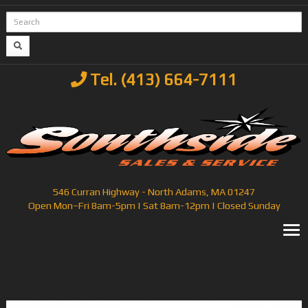
Tel. (413) 664-7111
546 Curran Highway - North Adams, MA 01247
Open Mon–Fri 8am-5pm | Sat 8am-12pm | Closed Sunday
T