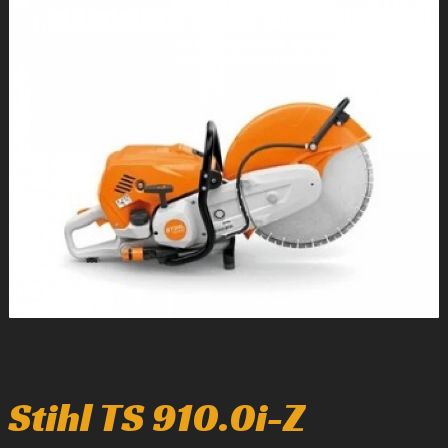
1
/
1
Stihl TS 910.0i-Z