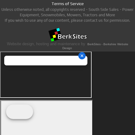
Terms of Service
Unless otherwise noted, all copyrights reserved - South Side Sales - Power
Equipment, Snowmobiles, Mowers, Tractors and More
If you wish to use any of our content, please contact us for permission.
Website design, hosting and maintenance by
BerkSites - Berkshire Website
Design