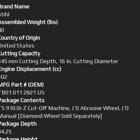
Brand Name
Stihl
Assembled Weight (lbs)
40
Country of Origin
United States
Cutting Capacity
145 mm Cutting Depth, 16 In. Cutting Diameter
Engine Displacement (cc)
102
MFG Part # (OEM)
TB01 011 2821 US
Package Contents
TS 910.0i-Z Cut-Off Machine, (1) Abrasive Wheel, (1)
Manual [Diamond Wheel Sold Separately]
Package Depth
34.25
Package Height