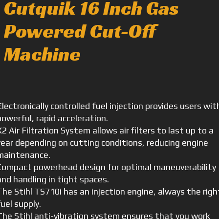
Cutquik 16 Inch Gas
Powered Cut-Off
Machine
Electronically controlled fuel injection provides users wit
powerful, rapid acceleration.
X2 Air Filtration System allows air filters to last up to a
year depending on cutting conditions, reducing engine
maintenance.
Compact powerhead design for optimal maneuverability
and handling in tight spaces.
The Stihl TS710i has an injection engine, always the righ
fuel supply.
The Stihl anti-vibration system ensures that you work