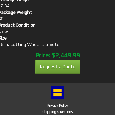
12.34
Package Weight
30
Product Condition
New
Size
16 In. Cutting Wheel Diameter
Price:
$2,449.99
Request a Quote
Privacy Policy
Shipping & Returns