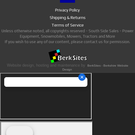
Privacy Policy
Shipping & Returns
Terms of Service
Unless otherwise noted, all copyrights reserved - South Side Sales - Power
Equipment, Snowmobiles, Mowers, Tractors and More
If you wish to use any of our content, please contact us for permission.
Website design, hosting and maintenance by
BerkSites - Berkshire Website
Design