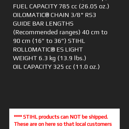
FUEL CAPACITY 785 cc (26.05 oz.)
OILOMATIC® CHAIN 3/8" RS3
GUIDE BAR LENGTHS
(Recommended ranges) 40 cm to
90 cm (16” to 36”) STIHL
ROLLOMATIC® ES LIGHT
WEIGHT 6.3 kg (13.9 lbs.)
OIL CAPACITY 325 cc (11.0 oz.)
**** STIHL products can NOT be shipped.
These are on here so that local customers