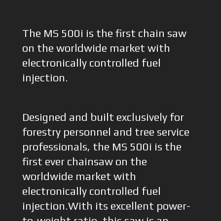
The MS 500i is the first chain saw
on the worldwide market with
electronically controlled fuel
injection.
Designed and built exclusively for
forestry personnel and tree service
professionals, the MS 500i is the
first ever chainsaw on the
worldwide market with
electronically controlled fuel
injection.With its excellent power-
to-weight ratio, this saw is an