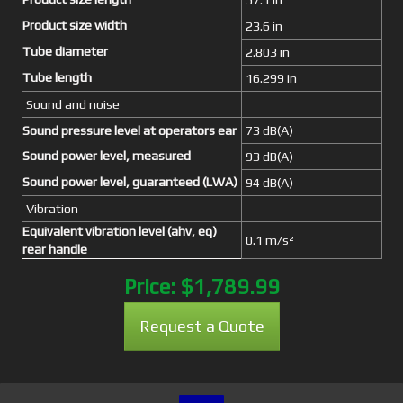
Product size width
23.6 in
Tube diameter
2.803 in
Tube length
16.299 in
Sound and noise
Sound pressure level at operators ear
73 dB(A)
Sound power level, measured
93 dB(A)
Sound power level, guaranteed (LWA)
94 dB(A)
Vibration
Equivalent vibration level (ahv, eq)
0.1 m/s²
rear handle
Price:
$1,789.99
Request a Quote