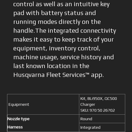
control as well as an intuitive key
pad with battery status and
running modes directly on the
handle.The integrated connectivity
makes it easy to keep track of your
equipment, inventory control,
machine usage, service history and
last known location in the
Husqvarna Fleet Services™ app.
Kit, BLi950X, QC500
Equipment
Charger
SKU: 970 50 26?02
Nozzle type
Round
Harness
Integrated