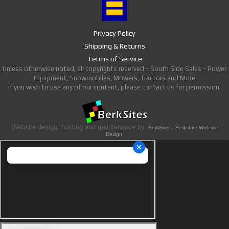
Privacy Policy
Shipping & Returns
Terms of Service
Unless otherwise noted, all copyrights reserved - South Side Sales - Power
Equipment, Snowmobiles, Mowers, Tractors and More
If you wish to use any of our content, please contact us for permission.
Website design, hosting and maintenance by
BerkSites - Berkshire Website
Design