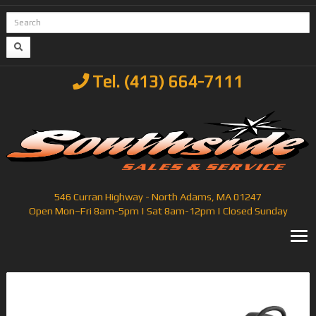
Tel. (413) 664-7111
546 Curran Highway - North Adams, MA 01247
Open Mon–Fri 8am-5pm | Sat 8am-12pm | Closed Sunday
T