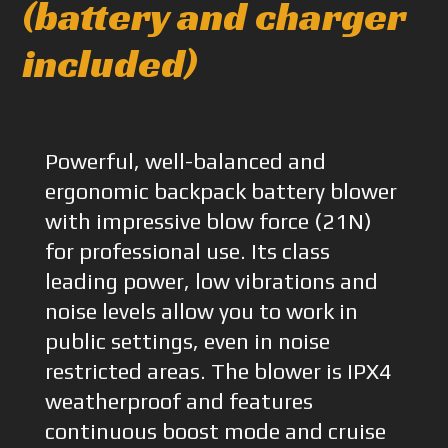
(battery and charger
included)
Powerful, well-balanced and
ergonomic backpack battery blower
with impressive blow force (21N)
for professional use. Its class
leading power, low vibrations and
noise levels allow you to work in
public settings, even in noise
restricted areas. The blower is IPX4
weatherproof and features
continuous boost mode and cruise