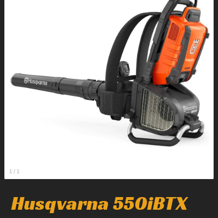
1
/
1
Husqvarna 550iBTX