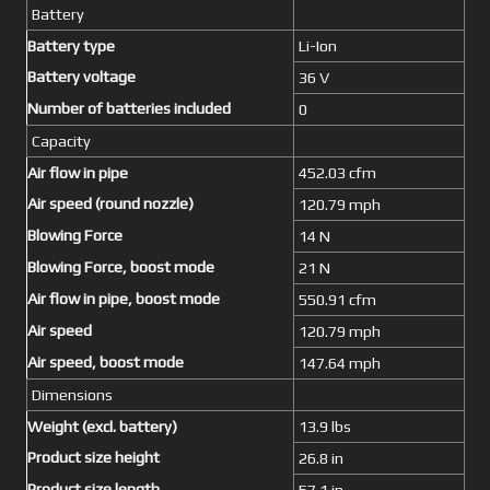
Battery
Battery type
Li-Ion
Battery voltage
36 V
Number of batteries included
0
Capacity
Air flow in pipe
452.03 cfm
Air speed (round nozzle)
120.79 mph
Blowing Force
14 N
Blowing Force, boost mode
21 N
Air flow in pipe, boost mode
550.91 cfm
Air speed
120.79 mph
Air speed, boost mode
147.64 mph
Dimensions
Weight (excl. battery)
13.9 lbs
Product size height
26.8 in
Product size length
57.1 in