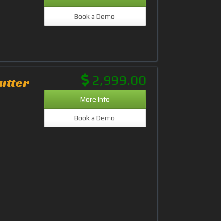
Book a Demo
2,999.00
utter
More Info
Book a Demo