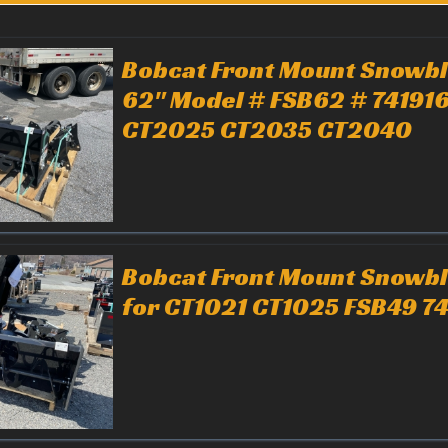
Bobcat Front Mount Snowb
62" Model # FSB62 # 741916
CT2025 CT2035 CT2040
Bobcat Front Mount Snowb
for CT1021 CT1025 FSB49 7