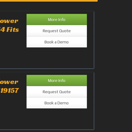
lower
More Info
4 Fits
Request Quote
Book a Demo
lower
More Info
419157
Request Quote
Book a Demo