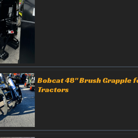
Bobcat 48" Brush Grapple f
Tractors