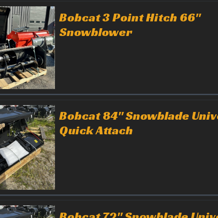
Bobcat 3 Point Hitch 66"
Snowblower
Bobcat 84" Snowblade Univ
Quick Attach
Bobcat 72" Snowblade Univ