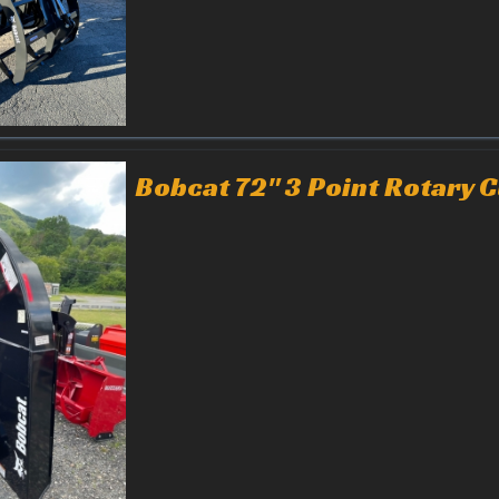
Bobcat 72" 3 Point Rotary C