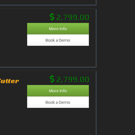
2,799.00
More Info
Book a Demo
2,799.00
Cutter
More Info
Book a Demo