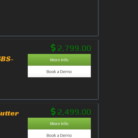
2,799.00
SBS-
More Info
Book a Demo
2,499.00
utter
More Info
Book a Demo