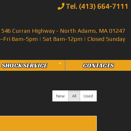
Tel. (413) 664-7111
546 Curran Highway - North Adams, MA 01247
Fri 8am-5pm | Sat 8am-12pm | Closed Sunday
+
SHOCK SERVICE
CONTACTS
New
All
Used