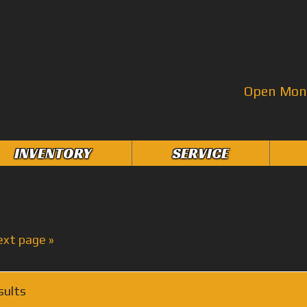
Open Mon–
INVENTORY
SERVICE
ext page »
sults