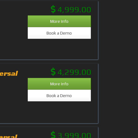
4,999.00
More Info
Book a Demo
4,299.00
ersal
More Info
Book a Demo
3,999.00
ersal