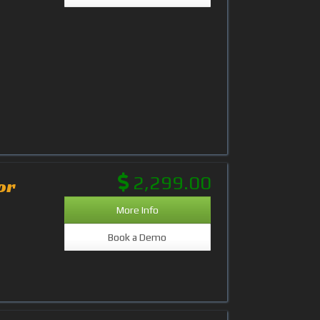
2,299.00
or
More Info
Book a Demo