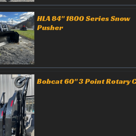
HLA 84" 1800 Series Snow
Pusher
Bobcat 60" 3 Point Rotary 