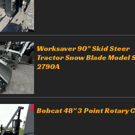
Worksaver 90" Skid Steer
Tractor Snow Blade Model 
2790A
Bobcat 48" 3 Point Rotary C