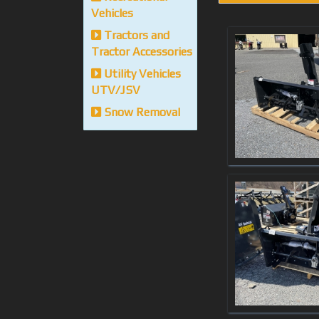
Vehicles
Tractors and
Tractor Accessories
Utility Vehicles
UTV/JSV
Snow Removal