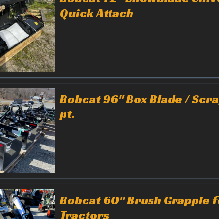
Quick Attach
Bobcat 96" Box Blade / Scr
pt.
Bobcat 60" Brush Grapple f
Tractors