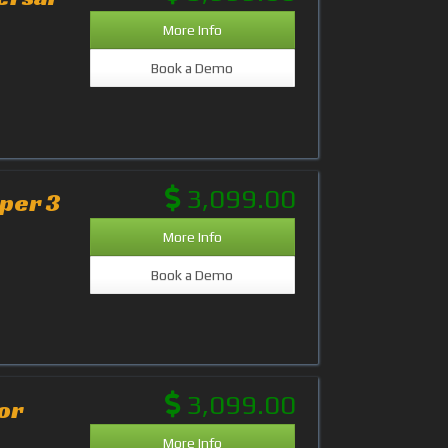
More Info
Book a Demo
3,099.00
aper 3
More Info
Book a Demo
3,099.00
or
More Info