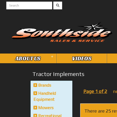
+
ABOUT US
VIDEOS
Tractor Implements
Brands
Page 1 of 2
n
Handheld
Equipment
Mowers
There are 25 re
Recreational