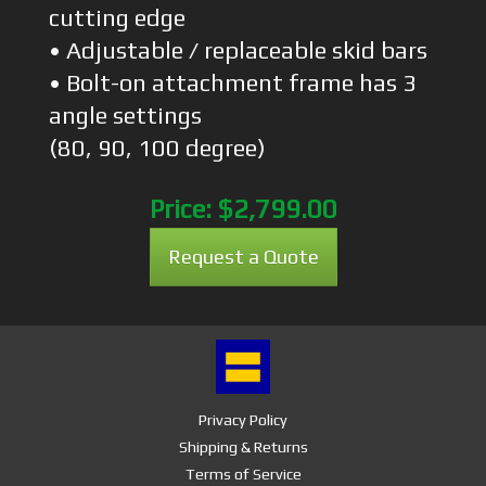
cutting edge
• Adjustable / replaceable skid bars
• Bolt-on attachment frame has 3
angle settings
(80, 90, 100 degree)
Price:
$2,799.00
Request a Quote
Privacy Policy
Shipping & Returns
Terms of Service