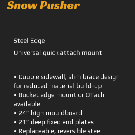
Snow Pusher
Steel Edge
Universal quick attach mount
• Double sidewall, slim brace design
for reduced material build-up
• Bucket edge mount or QTach
available
• 24” high mouldboard
• 21” deep fixed end plates
• Replaceable, reversible steel