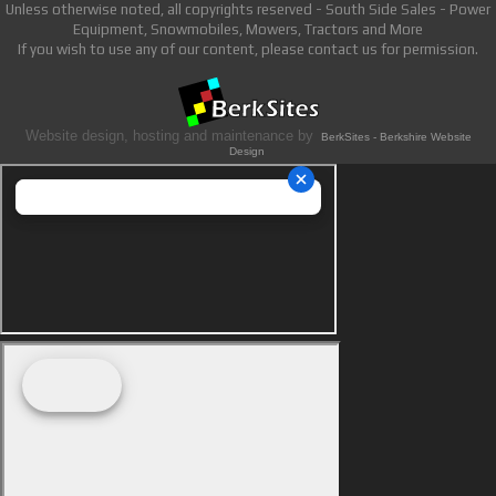
Unless otherwise noted, all copyrights reserved - South Side Sales - Power
Equipment, Snowmobiles, Mowers, Tractors and More
If you wish to use any of our content, please contact us for permission.
Website design, hosting and maintenance by
BerkSites - Berkshire Website
Design