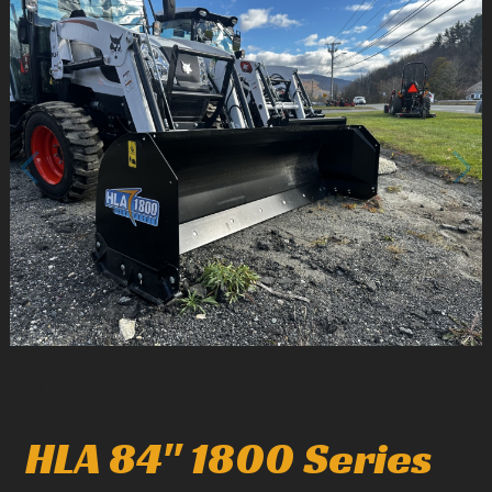
1
/
2
HLA 84" 1800 Series