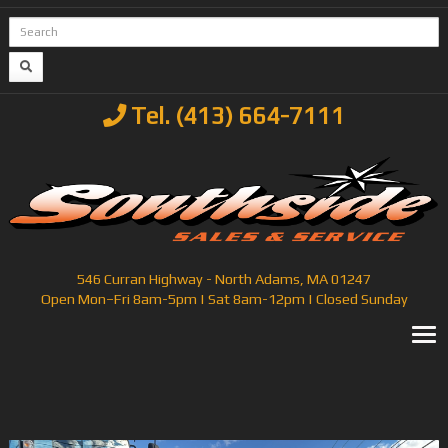
Tel. (413) 664-7111
546 Curran Highway - North Adams, MA 01247
Open Mon–Fri 8am-5pm | Sat 8am-12pm | Closed Sunday
T