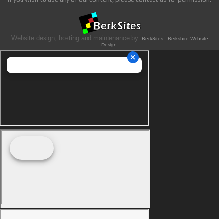
Website design, hosting and maintenance by
BerkSites - Berkshire Website
Design