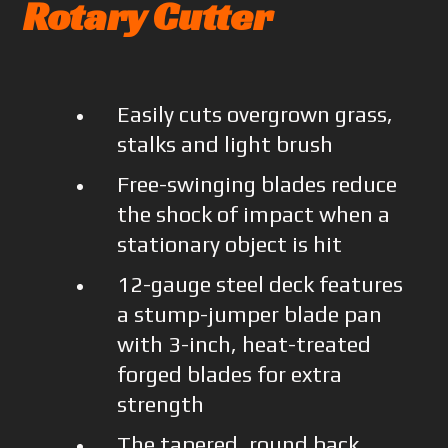
Rotary Cutter
Easily cuts overgrown grass,
stalks and light brush
Free-swinging blades reduce
the shock of impact when a
stationary object is hit
12-gauge steel deck features
a stump-jumper blade pan
with 3-inch, heat-treated
forged blades for extra
strength
The tapered, round back