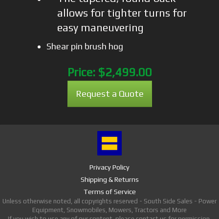
allows for tighter turns for
easy maneuvering
Shear pin brush hog
Price:
$2,499.00
Request a Quote
Privacy Policy
Shipping & Returns
Terms of Service
Unless otherwise noted, all copyrights reserved - South Side Sales - Power
Equipment, Snowmobiles, Mowers, Tractors and More
If you wish to use any of our content, please contact us for permission.