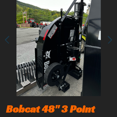
1
/
2
Bobcat 48" 3 Point