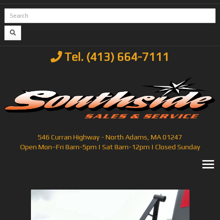
Tel. (413) 664-7111
546 Curran Highway - North Adams, MA 01247
Open Mon–Fri 8am-5pm | Sat 8am-12pm | Closed Sunday
T