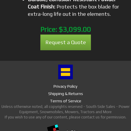
Coat Finish:
Protects the box blade for
extra-long life out in the elements.
Price:
$3,099.00
Request a Quote
Privacy Policy
Shipping & Returns
Terms of Service
Unless otherwise noted, all copyrights reserved - South Side Sales - Power
Equipment, Snowmobiles, Mowers, Tractors and More
If you wish to use any of our content, please contact us for permission.