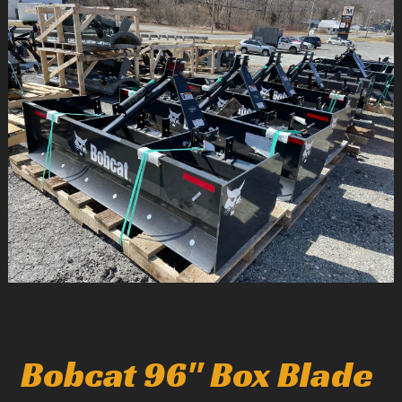
1
/
1
Bobcat 96" Box Blade