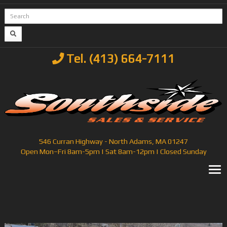
Tel. (413) 664-7111
546 Curran Highway - North Adams, MA 01247
Open Mon–Fri 8am-5pm | Sat 8am-12pm | Closed Sunday
T