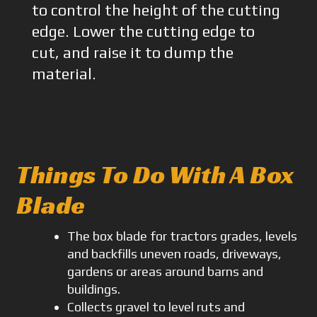
to control the height of the cutting
edge. Lower the cutting edge to
cut, and raise it to dump the
material.
Things To Do With A Box
Blade
The box blade for tractors grades, levels
and backfills uneven roads, driveways,
gardens or areas around barns and
buildings.
Collects gravel to level ruts and