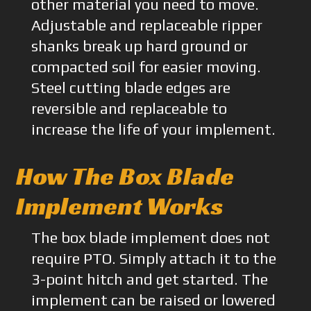
other material you need to move.
Adjustable and replaceable ripper
shanks break up hard ground or
compacted soil for easier moving.
Steel cutting blade edges are
reversible and replaceable to
increase the life of your implement.
How The Box Blade
Implement Works
The box blade implement does not
require PTO. Simply attach it to the
3-point hitch and get started. The
implement can be raised or lowered