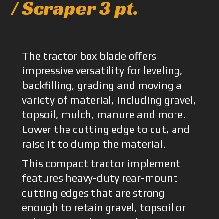
/ Scraper 3 pt.
The tractor box blade offers
impressive versatility for leveling,
backfilling, grading and moving a
variety of material, including gravel,
topsoil, mulch, manure and more.
Lower the cutting edge to cut, and
raise it to dump the material.
This compact tractor implement
features heavy-duty rear-mount
cutting edges that are strong
enough to retain gravel, topsoil or