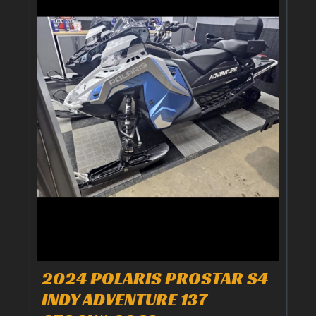
2024 POLARIS PROSTAR S4
INDY ADVENTURE 137