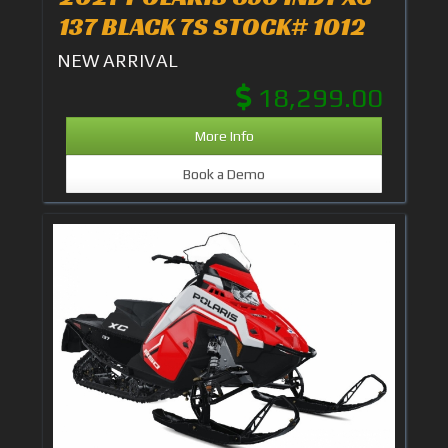
137 BLACK 7S STOCK# 1012
NEW ARRIVAL
18,299.00
More Info
Book a Demo