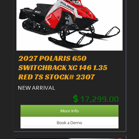
2027 POLARIS 650
SWITCHBACK XC 146 1.35
RED 7S STOCK# 2307
NEW ARRIVAL
17,299.00
More Info
Book a Demo