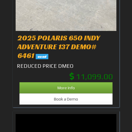
2025 POLARIS 650 INDY
ADVENTURE 137 DEMO#
6461
used
REDUCED PRICE DMEO
11,099.00
More Info
Book a Demo