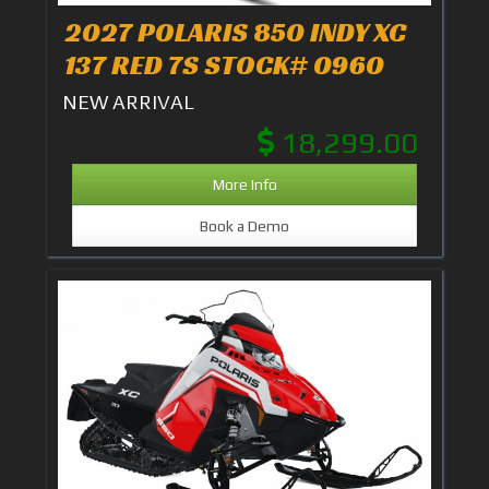
2027 POLARIS 850 INDY XC
137 RED 7S STOCK# 0960
NEW ARRIVAL
18,299.00
More Info
Book a Demo