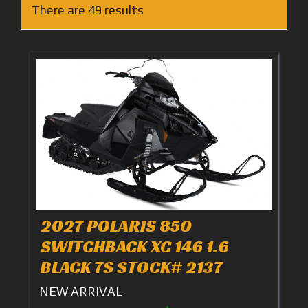
There are 49 results
2027 POLARIS 850
SWITCHBACK XC 146 1.6
BLACK 7S STOCK# 2137
NEW ARRIVAL