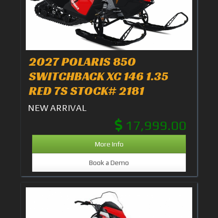
2027 POLARIS 850
SWITCHBACK XC 146 1.35
RED 7S STOCK# 2181
NEW ARRIVAL
17,999.00
More Info
Book a Demo