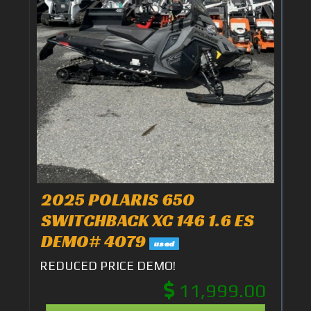
2025 POLARIS 650
SWITCHBACK XC 146 1.6 ES
DEMO# 4079
used
REDUCED PRICE DEMO!
11,999.00