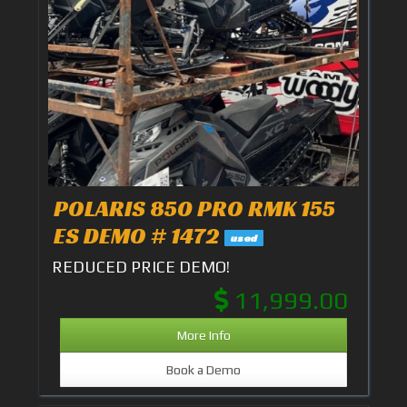
POLARIS 850 PRO RMK 155
ES DEMO # 1472
used
REDUCED PRICE DEMO!
11,999.00
More Info
Book a Demo