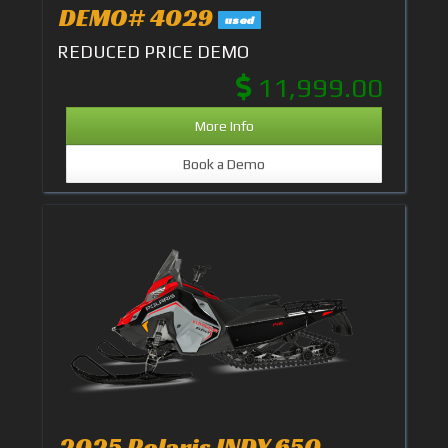
DEMO# 4029
used
REDUCED PRICE DEMO
11,999.00
More Info
Book a Demo
2025 Polaris INDY 650