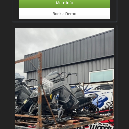
More Info
Book a Demo