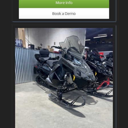
More Info
Book a Demo