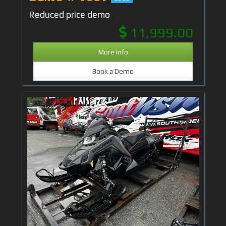
Reduced price demo
11,999.00
More Info
Book a Demo