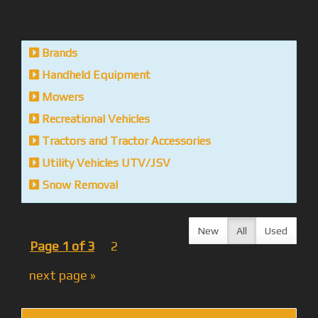
Brands
Handheld Equipment
Mowers
Recreational Vehicles
Tractors and Tractor Accessories
Utility Vehicles UTV/JSV
Snow Removal
New
All
Used
Page 1 of 3
2
next page »