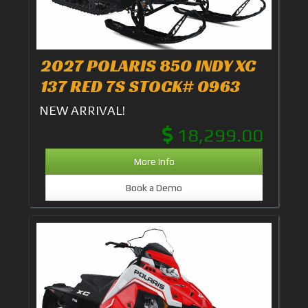
2027 POLARIS 850 INDY XC
137 RED 7S STOCK# 0963
NEW ARRIVAL!
18,299.00
More Info
Book a Demo