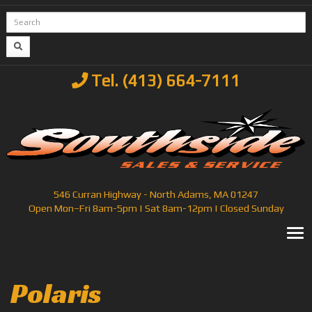
Tel. (413) 664-7111
546 Curran Highway - North Adams, MA 01247
Open Mon–Fri 8am-5pm | Sat 8am-12pm | Closed Sunday
T
Polaris