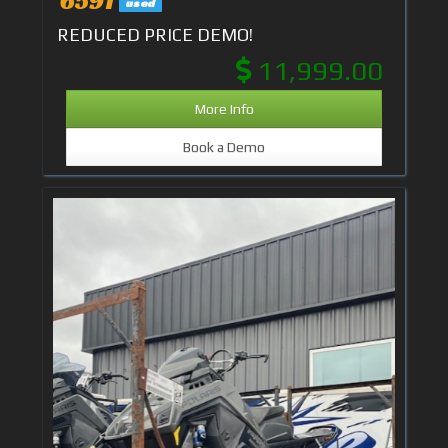
used
REDUCED PRICE DEMO!
11,999.00
More Info
Book a Demo