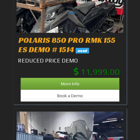
POLARIS 850 PRO RMK 155
ES DEMO # 1514
used
REDUCED PRICE DEMO
11,999.00
More Info
Book a Demo