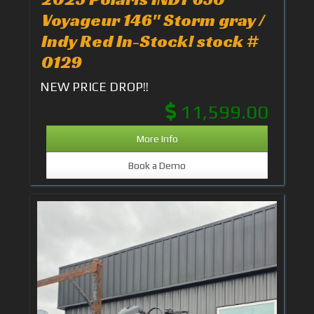
Voyageur 146" Storm gray /
Indy Red In-Stock! stock #
0129
NEW PRICE DROP!!
11,599.00
More Info
Book a Demo