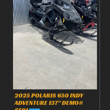
2025 POLARIS 650 INDY
ADVENTURE 137" DEMO#
6591