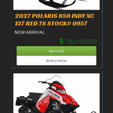
2027 POLARIS 850 INDY XC
137 RED 7S STOCK# 0957
NEW ARRIVAL
18,299.00
More Info
Book a Demo