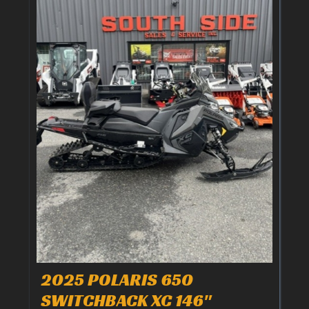
2025 POLARIS 650
SWITCHBACK XC 146"