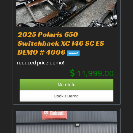
2025 Polaris 650
Switchback XC 146 SC ES
DEMO # 4006
used
reduced price demo!
11,999.00
More Info
Book a Demo