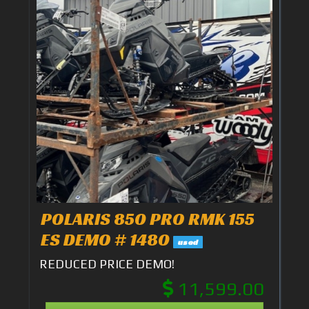
POLARIS 850 PRO RMK 155
ES DEMO # 1480
used
REDUCED PRICE DEMO!
11,599.00