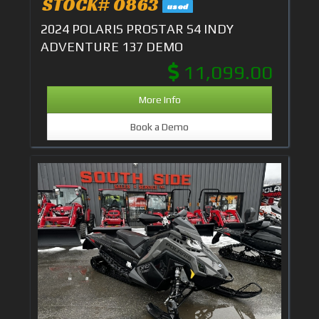
STOCK# 0863
used
2024 POLARIS PROSTAR S4 INDY
ADVENTURE 137 DEMO
11,099.00
More Info
Book a Demo