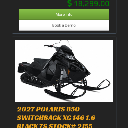
18,299.00
More Info
Book a Demo
2027 POLARIS 850
SWITCHBACK XC 146 1.6
BLACK 7S STOCK# 2155