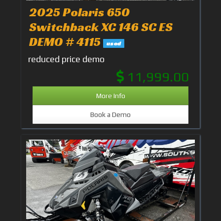
2025 Polaris 650
Switchback XC 146 SC ES
DEMO # 4115
used
reduced price demo
11,999.00
More Info
Book a Demo