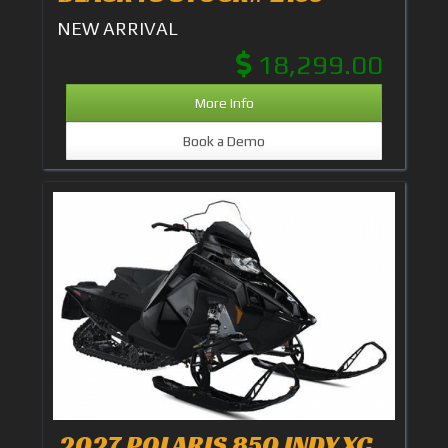
NEW ARRIVAL
18,299.00
More Info
Book a Demo
2027 POLARIS 850 INDY XC