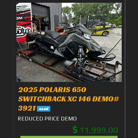
2025 POLARIS 650
SWITCHBACK XC 146 DEMO#
3921
used
REDUCED PRICE DEMO
11,999.00