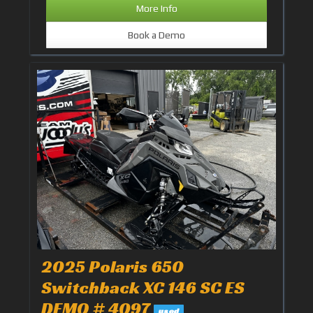
More Info
Book a Demo
2025 Polaris 650
Switchback XC 146 SC ES
DEMO # 4097
used