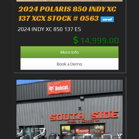
2024 POLARIS 850 INDY XC
137 XCX STOCK # 0563
used
2024 INDY XC 850 137 ES
14,999.00
More Info
Book a Demo