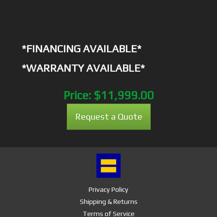
*FINANCING AVAILABLE*
*WARRANTY AVAILABLE*
Price:
$11,999.00
Request a Quote
Privacy Policy
Shipping & Returns
Terms of Service