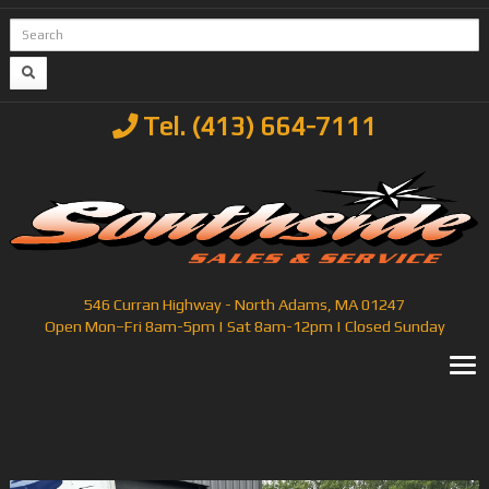
Tel. (413) 664-7111
546 Curran Highway - North Adams, MA 01247
Open Mon–Fri 8am-5pm | Sat 8am-12pm | Closed Sunday
T