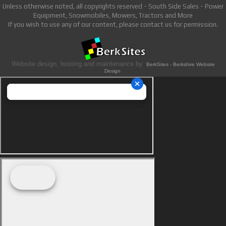
Unless otherwise noted, all copyrights reserved - South Side Sales - Power
Equipment, Snowmobiles, Mowers, Tractors and More
If you wish to use any of our content, please contact us for permission.
Website design, hosting and maintenance by
BerkSites - Berkshire Website
Design