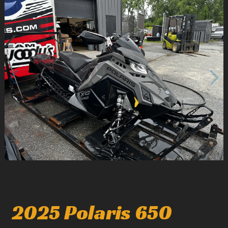
1
/
4
2025 Polaris 650