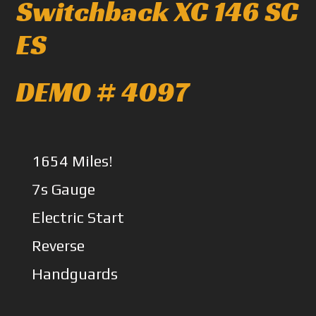
Switchback XC 146 SC
ES
DEMO # 4097
1654 Miles!
7s Gauge
Electric Start
Reverse
Handguards