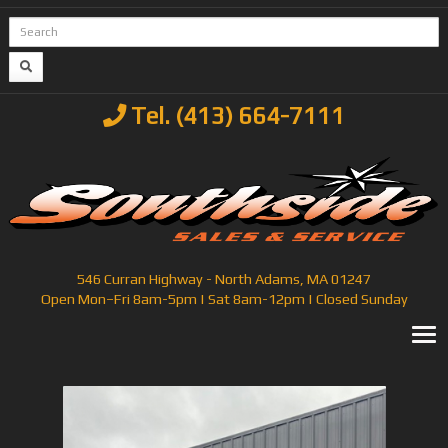
Tel. (413) 664-7111
546 Curran Highway - North Adams, MA 01247
Open Mon–Fri 8am-5pm | Sat 8am-12pm | Closed Sunday
T