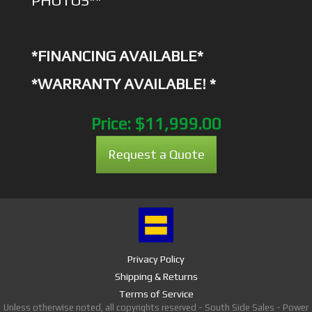
PHOTOS**
*FINANCING AVAILABLE*
*WARRANTY AVAILABLE! *
Price:
$11,999.00
Request a Quote
Privacy Policy
Shipping & Returns
Terms of Service
Unless otherwise noted, all copyrights reserved - South Side Sales - Power