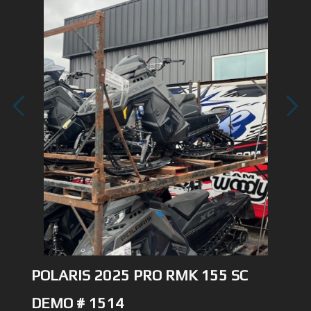
1
/
3
POLARIS 2025 PRO RMK 155 SC
DEMO # 1514