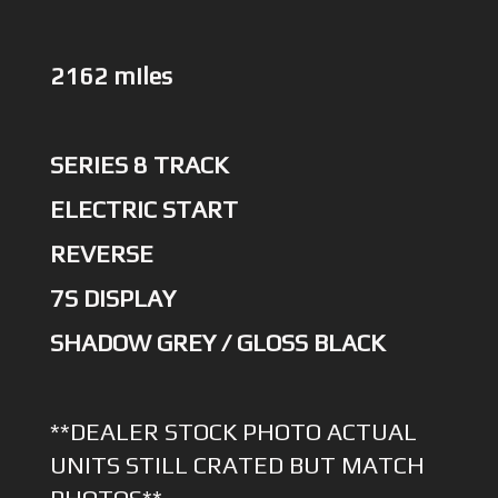
2162 miles
SERIES 8 TRACK
ELECTRIC START
REVERSE
7S DISPLAY
SHADOW GREY / GLOSS BLACK
**DEALER STOCK PHOTO ACTUAL
UNITS STILL CRATED BUT MATCH