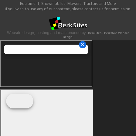
Equipment, Snowmobiles, Mowers, Tractors and More
If you wish to use any of our content, please contact us for permission.
Website design, hosting and maintenance by
BerkSites - Berkshire Website
Design