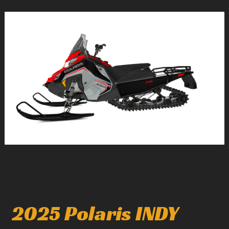
1
/
1
2025 Polaris INDY