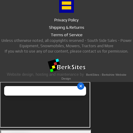
Privacy Policy
Shipping & Returns
Terms of Service
Unless otherwise noted, all copyrights reserved - South Side Sales - Power
Equipment, Snowmobiles, Mowers, Tractors and More
If you wish to use any of our content, please contact us for permission.
Website design, hosting and maintenance by
BerkSites - Berkshire Website
Design