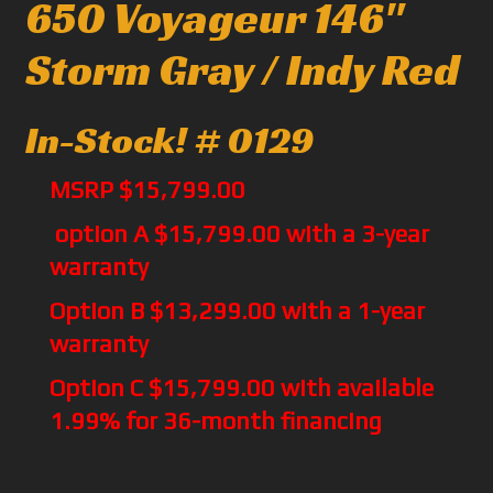
650 Voyageur 146"
Storm Gray / Indy Red
In-Stock! # 0129
MSRP $15,799.00
option A $15,799.00 with a 3-year
warranty
Option B $13,299.00 with a 1-year
warranty
Option C $15,799.00 with available
1.99% for 36-month financing