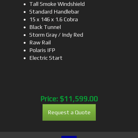
Tall Smoke Windshield
Standard Handlebar
15 x 146 x 1.6 Cobra
Black Tunnel
Storm Gray / Indy Red
Raw Rail
Polaris IFP
Electric Start
Price:
$11,599.00
Request a Quote