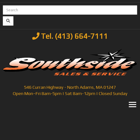
Tel. (413) 664-7111
546 Curran Highway - North Adams, MA 01247
Open Mon–Fri 8am-5pm | Sat 8am-12pm | Closed Sunday
T