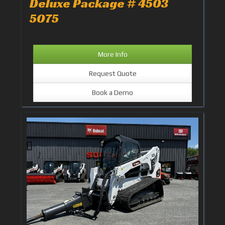
Deluxe Package # 4503
5075
More Info
Request Quote
Book a Demo