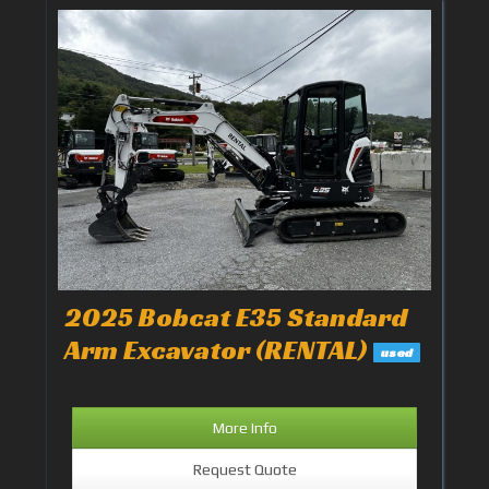
2025 Bobcat E35 Standard
Arm Excavator (RENTAL)
used
More Info
Request Quote