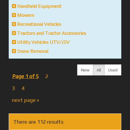
Handheld Equipment
Mowers
Recreational Vehicles
Tractors and Tractor Accessories
Utility Vehicles UTV/JSV
Snow Removal
New
All
Used
Page 1 of 5
2
3
4
next page »
There are 112 results