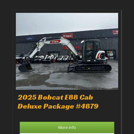
2025 Bobcat E88 Cab
Deluxe Package #4879
More Info