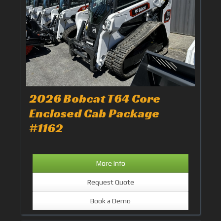
2026 Bobcat T64 Core
Enclosed Cab Package
#1162
More Info
Request Quote
Book a Demo