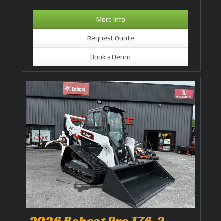
More Info
Request Quote
Book a Demo
2026 Bobcat Pro T76-2