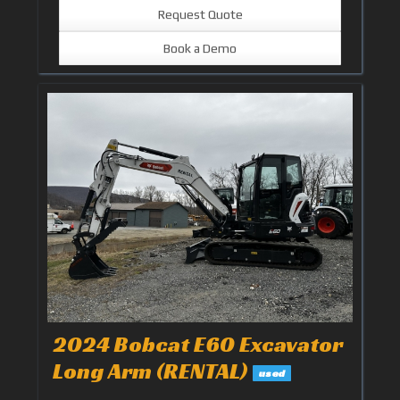
Request Quote
Book a Demo
2024 Bobcat E60 Excavator
Long Arm (RENTAL)
used