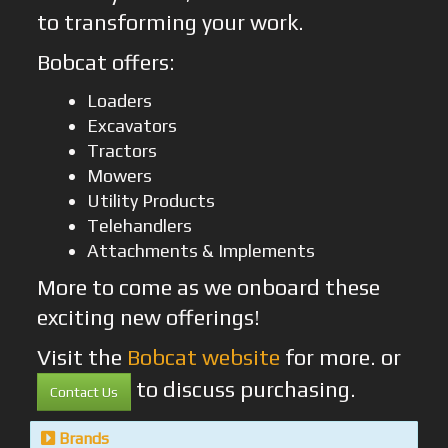
to transforming your work.
Bobcat offers:
Loaders
Excavators
Tractors
Mowers
Utility Products
Telehandlers
Attachments & Implements
More to come as we onboard these
exciting new offerings!
Visit the
Bobcat website
for more. or
to discuss purchasing.
Contact Us
Brands