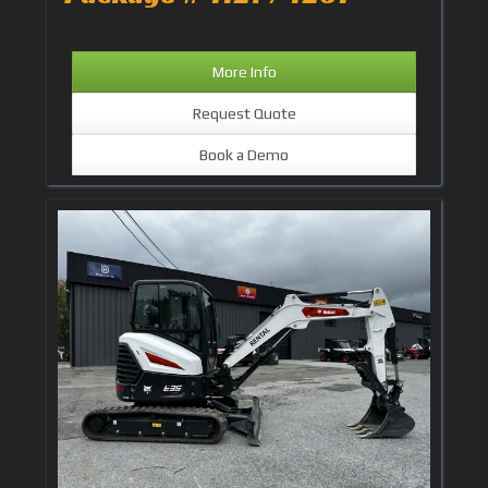
More Info
Request Quote
Book a Demo