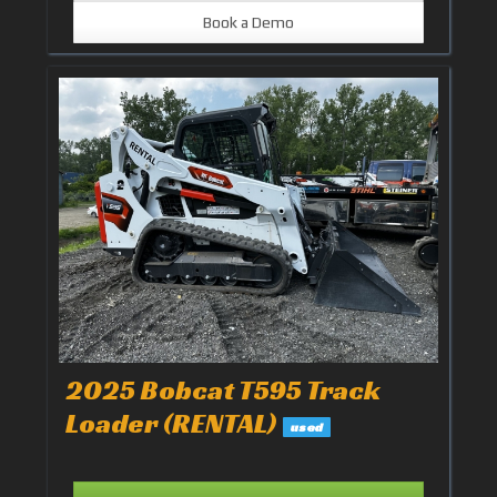
Book a Demo
2025 Bobcat T595 Track
Loader (RENTAL)
used