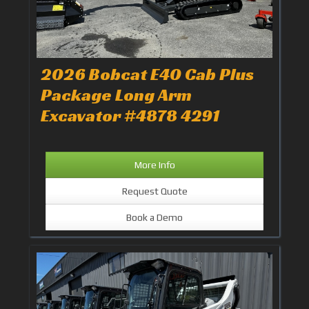
2026 Bobcat E40 Cab Plus
Package Long Arm
Excavator #4878 4291
More Info
Request Quote
Book a Demo