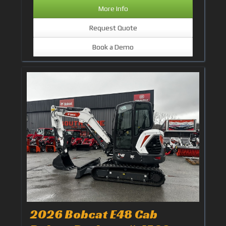
More Info
Request Quote
Book a Demo
2026 Bobcat E48 Cab