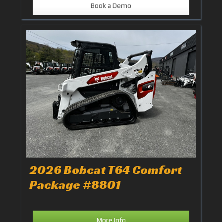
Book a Demo
2026 Bobcat T64 Comfort
Package #8801
More Info