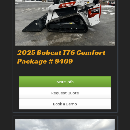
2025 Bobcat T76 Comfort
Package # 9409
More Info
Request Quote
Book a Demo