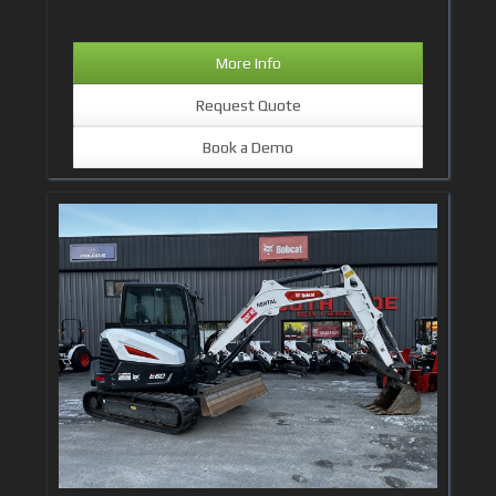
More Info
Request Quote
Book a Demo