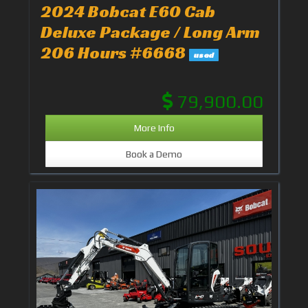
2024 Bobcat E60 Cab
Deluxe Package / Long Arm
206 Hours #6668
used
79,900.00
More Info
Book a Demo