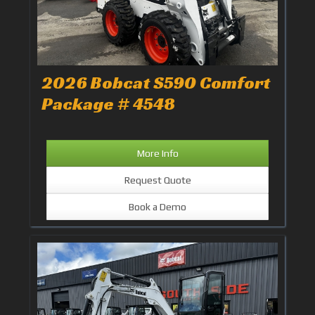
2026 Bobcat S590 Comfort
Package # 4548
More Info
Request Quote
Book a Demo