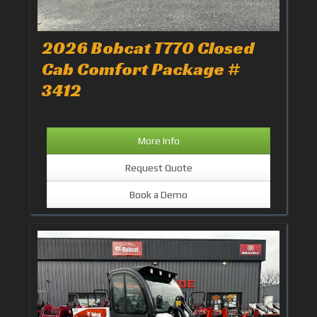
2026 Bobcat T770 Closed
Cab Comfort Package #
3412
More Info
Request Quote
Book a Demo