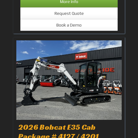
More Info
Request Quote
Book a Demo
2026 Bobcat E35 Cab
Package # 4127 / 4201