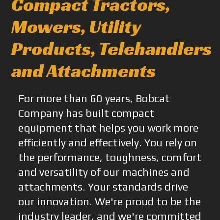
Compact Tractors,
Mowers, Utility
Products, Telehandlers
and Attachments
For more than 60 years, Bobcat
Company has built compact
equipment that helps you work more
efficiently and effectively. You rely on
the performance, toughness, comfort
and versatility of our machines and
attachments. Your standards drive
our innovation. We're proud to be the
industry leader, and we're committed