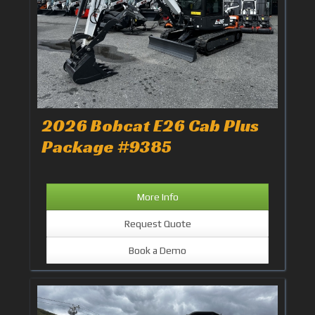
2026 Bobcat E26 Cab Plus
Package #9385
More Info
Request Quote
Book a Demo