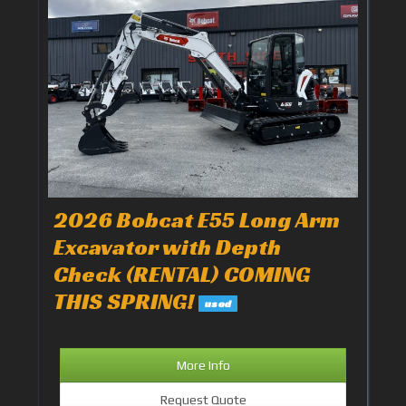
2026 Bobcat E55 Long Arm
Excavator with Depth
Check (RENTAL) COMING
THIS SPRING!
used
More Info
Request Quote