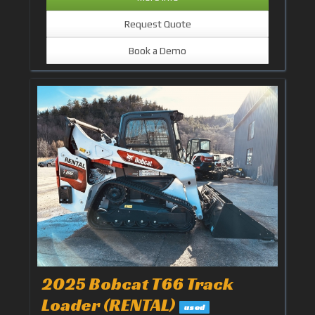
Request Quote
Book a Demo
2025 Bobcat T66 Track
Loader (RENTAL)
used