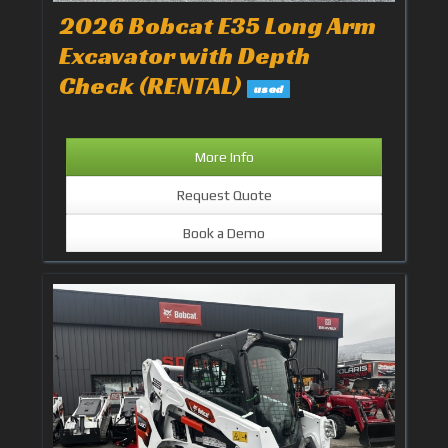
2026 Bobcat E35 Long Arm
Excavator with Depth
Check (RENTAL)
used
More Info
Request Quote
Book a Demo