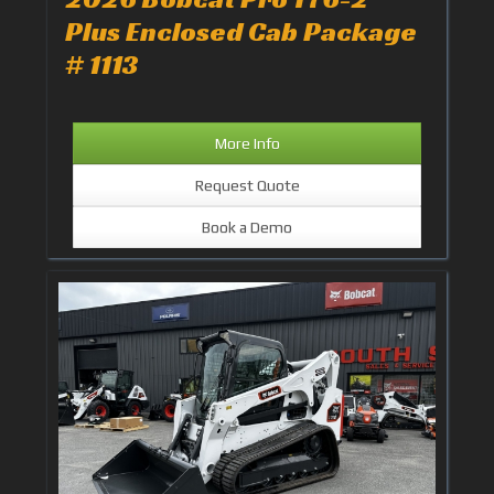
Plus Enclosed Cab Package
# 1113
More Info
Request Quote
Book a Demo