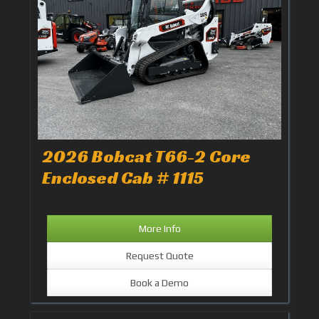
2026 Bobcat T66-2 Core
Enclosed Cab # 1115
More Info
Request Quote
Book a Demo