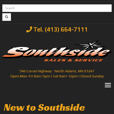
Tel. (413) 664-7111
546 Curran Highway - North Adams, MA 01247
Open Mon–Fri 8am-5pm | Sat 8am-12pm | Closed Sunday
T
New to Southside