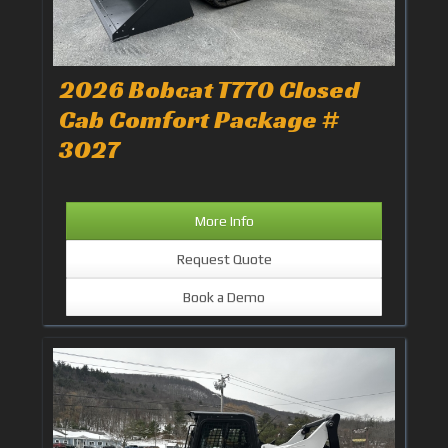
2026 Bobcat T770 Closed
Cab Comfort Package #
3027
More Info
Request Quote
Book a Demo