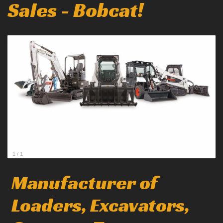
Sales - Bobcat!
1
/
1
Manufacturer of
Loaders, Excavators,