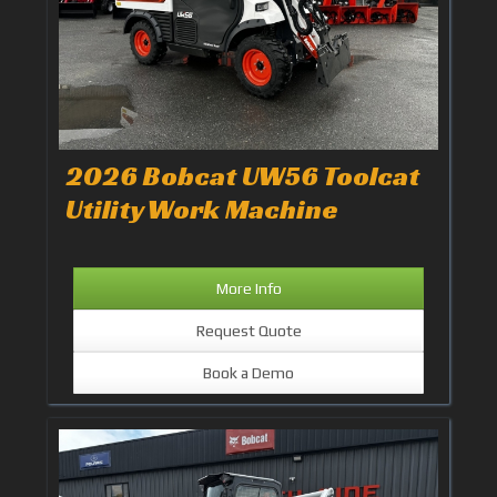
2026 Bobcat UW56 Toolcat
Utility Work Machine
More Info
Request Quote
Book a Demo