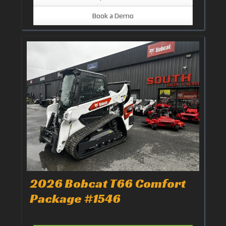
Book a Demo
2026 Bobcat T66 Comfort
Package #1546