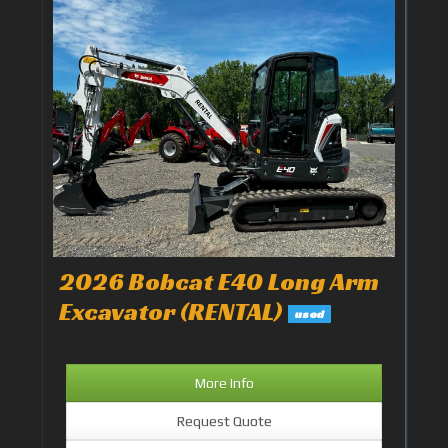
2026 Bobcat E40 Long Arm
Excavator (RENTAL)
used
More Info
Request Quote