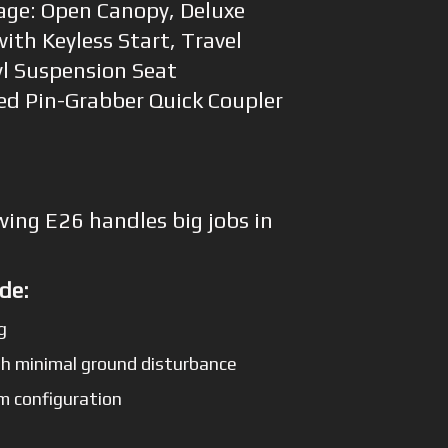
age: Open Canopy, Deluxe
ith Keyless Start, Travel
l Suspension Seat
ted Pin-Grabber Quick Coupler
wing E26 handles big jobs in
de:
g
h minimal ground disturbance
m configuration