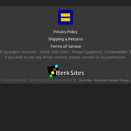
Privacy Policy
Shipping & Returns
Terms of Service
ll copyrights reserved - South Side Sales - Power Equipment, Snowmobiles,
If you wish to use any of our content, please contact us for permission.
Website design, hosting and maintenance by
BerkSites - Berkshire Website Design