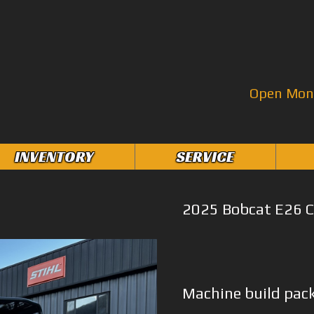
Open Mon–
INVENTORY
SERVICE
2025 Bobcat E26 C
Machine build pac