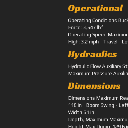
Operational
Operating Conditions
Buck
Force: 3,547 lbf
Operating Speed
Maximum 
High: 3.2 mph | Travel - L
Hydraulics
Hydraulic Flow
Auxiliary S
Maximum Pressure
Auxilia
Dimensions
Dimensions
Maximum Reach
118 in | Boom Swing - Lef
Width
61 in
Depth, Maximum
Maximum
Height
Max Dump: 129.6 in