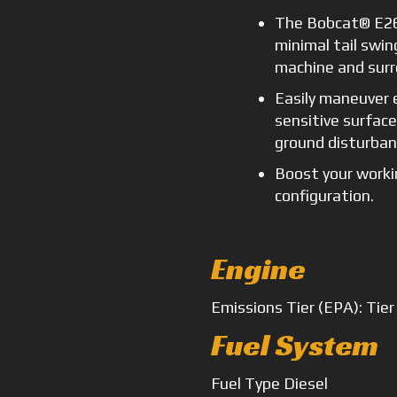
The Bobcat® E26
minimal tail swin
machine and surr
Easily maneuver 
sensitive surfac
ground disturban
Boost your worki
configuration.
Engine
Emissions
Tier (EPA): Tier
Fuel System
Fuel Type
Diesel