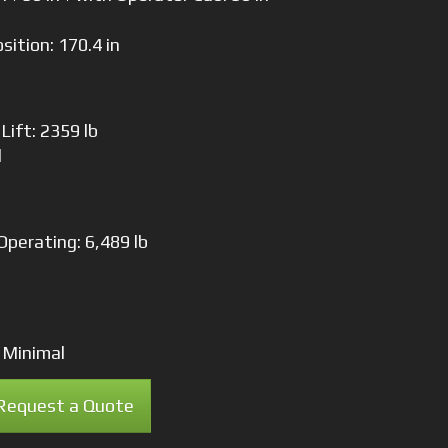
osition: 170.4 in
Lift: 2359 lb
l
Operating: 6,489 lb
 Minimal
Request a Quote