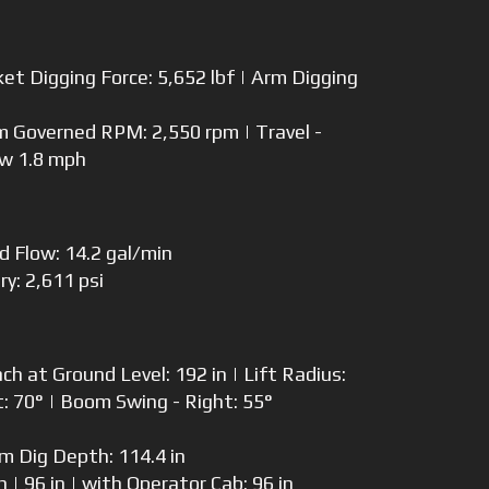
et Digging Force: 5,652 lbf | Arm Digging
Governed RPM: 2,550 rpm | Travel -
ow 1.8 mph
td Flow: 14.2 gal/min
ry: 2,611 psi
 at Ground Level: 192 in | Lift Radius:
t: 70° | Boom Swing - Right: 55°
 Dig Depth: 114.4 in
 | 96 in | with Operator Cab: 96 in