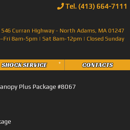
Tel. (413) 664-7111
546 Curran Highway - North Adams, MA 01247
Fri 8am-5pm | Sat 8am-12pm | Closed Sunday
+
SHOCK SERVICE
CONTACTS
anopy Plus Package #8067
kage