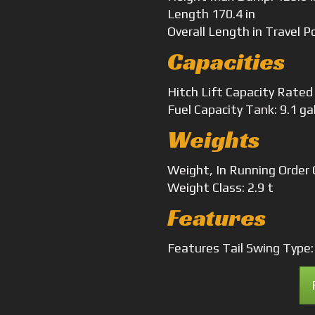
Length
170.4 in
Overall Length
in Travel P
Capacities
Hitch Lift Capacity
Rated 
Fuel Capacity
Tank: 9.1 ga
Weights
Weight, In Running Order
Weight
Class: 2.9 t
Features
Features
Tail Swing Type: