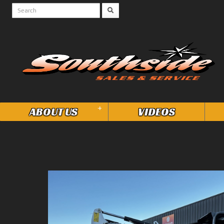
+
ABOUT US
VIDEOS