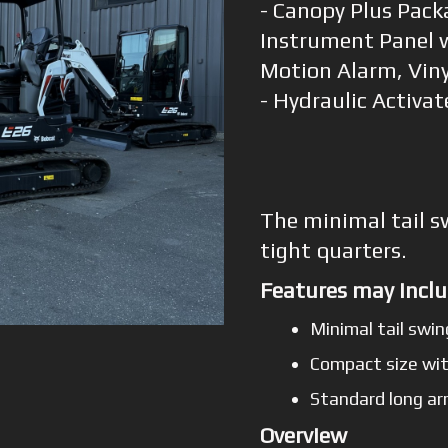
- Canopy Plus Pack
Instrument Panel w
Motion Alarm, Viny
- Hydraulic Activa
The minimal tail s
tight quarters.
Features may inclu
Minimal tail swin
Compact size wit
Standard long ar
Overview