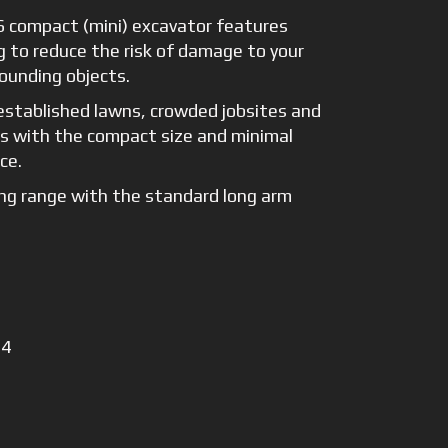
 compact (mini) excavator features
g to reduce the risk of damage to your
ounding objects.
established lawns, crowded jobsites and
es with the compact size and minimal
ce.
ng range with the standard long arm
 4