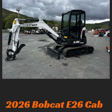
1
/
4
2026 Bobcat E26 Cab