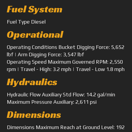
Fuel System
Fuel Type
Diesel
Operational
Operating Conditions
Bucket Digging Force: 5,652
lbf | Arm Digging Force: 3,547 lbf
Operating Speed
Maximum Governed RPM: 2,550
rpm | Travel - High: 3.2 mph | Travel - Low 1.8 mph
Hydraulics
Hydraulic Flow
Auxiliary Std Flow: 14.2 gal/min
Maximum Pressure
Auxiliary: 2,611 psi
Dimensions
Dimensions
Maximum Reach at Ground Level: 192