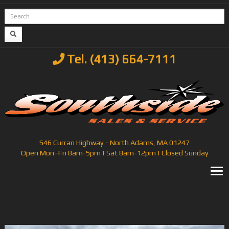
Tel. (413) 664-7111
546 Curran Highway - North Adams, MA 01247
Open Mon–Fri 8am-5pm | Sat 8am-12pm | Closed Sunday
T