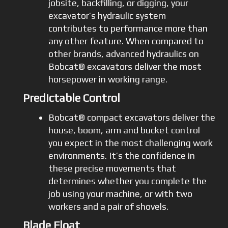
jobsite, backfilling, or digging, your
excavator’s hydraulic system
contributes to performance more than
any other feature. When compared to
other brands, advanced hydraulics on
Bobcat® excavators deliver the most
horsepower in working range.
Predictable Control
Bobcat® compact excavators deliver the
house, boom, arm and bucket control
you expect in the most challenging work
environments. It’s the confidence in
these precise movements that
determines whether you complete the
job using your machine, or with two
workers and a pair of shovels.
Blade Float