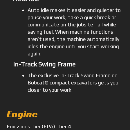
Auto Idle makes it easier and quieter to
pause your work, take a quick break or
communicate on the jobsite - all while
saving fuel. When machine functions
aren’t used, the machine automatically
idles the engine until you start working
again.
In-Track Swing Frame
The exclusive In-Track Swing Frame on
Bobcat® compact excavators gets you
closer to your work.
Engine
Emissions
Tier (EPA): Tier 4