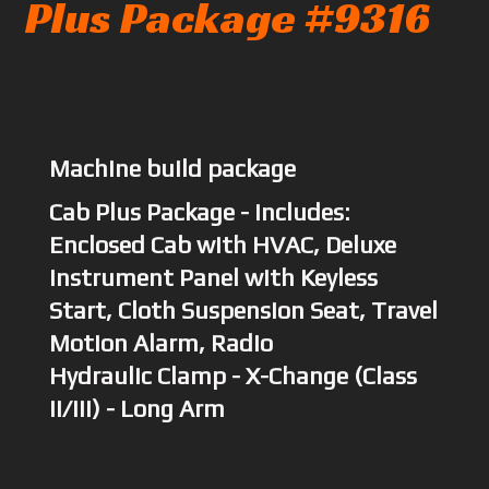
Plus Package #9316
Machine build package
Cab Plus Package - Includes:
Enclosed Cab with HVAC, Deluxe
Instrument Panel with Keyless
Start, Cloth Suspension Seat, Travel
Motion Alarm, Radio
Hydraulic Clamp - X-Change (Class
II/III) - Long Arm