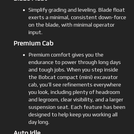
Simplify grading and leveling. Blade float
exerts a minimal, consistent down-force
on the blade, with minimal operator
input.
Premium Cab
Premium comfort gives you the
endurance to power through long days
and tough jobs. When you step inside
the Bobcat compact (mini) excavator
cab, you’ll see refinements everywhere
you look, including plenty of headroom
and legroom, clear visibility, and a larger
suspension seat. Each feature has been
designed to help keep you working all
day long.
Auto Idle