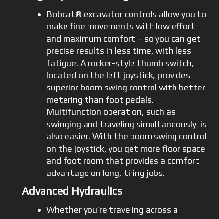
Bobcat® excavator controls allow you to
make fine movements with low effort
and maximum comfort – so you can get
precise results in less time, with less
fatigue. A rocker-style thumb switch,
located on the left joystick, provides
superior boom swing control with better
metering than foot pedals.
Multifunction operation, such as
swinging and traveling simultaneously, is
also easier. With the boom swing control
on the joystick, you get more floor space
and foot room that provides a comfort
advantage on long, tiring jobs.
Advanced Hydraulics
Whether you’re traveling across a