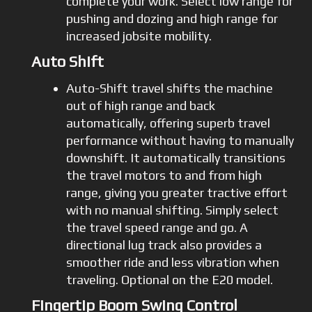
complete your work. Select low range for
pushing and dozing and high range for
increased jobsite mobility.
Auto Shift
Auto-Shift travel shifts the machine
out of high range and back
automatically, offering superb travel
performance without having to manually
downshift. It automatically transitions
the travel motors to and from high
range, giving you greater tractive effort
with no manual shifting. Simply select
the travel speed range and go. A
directional lug track also provides a
smoother ride and less vibration when
traveling. Optional on the E20 model.
Fingertip Boom Swing Control