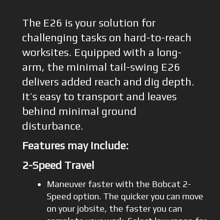
The E26 is your solution for
challenging tasks on hard-to-reach
worksites. Equipped with a long-
arm, the minimal tail-swing E26
delivers added reach and dig depth.
It’s easy to transport and leaves
behind minimal ground
disturbance.
Features may include:
2-Speed Travel
Maneuver faster with the Bobcat 2-
Speed option. The quicker you can move
on your jobsite, the faster you can