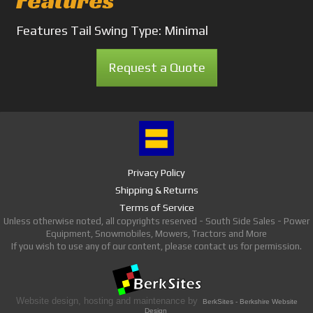
Features
Features
Tail Swing Type: Minimal
Request a Quote
Privacy Policy
Shipping & Returns
Terms of Service
Unless otherwise noted, all copyrights reserved - South Side Sales - Power
Equipment, Snowmobiles, Mowers, Tractors and More
If you wish to use any of our content, please contact us for permission.
Website design, hosting and maintenance by
BerkSites - Berkshire Website
Design