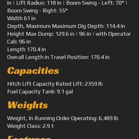
in | Lift Radius: 118 in | Boom Swing - Left: 70° |
Boom Swing - Right: 55°
Width
61 in
Depth, Maximum
Maximum Dig Depth: 114.4 in
Height
Max Dump: 129.6 in | 96 in | with Operator
Cab: 96 in
Length
170.4 in
Overall Length
in Travel Position: 170.4 in
Capacities
Hitch Lift Capacity
Rated Lift: 2359 lb
Fuel Capacity
Tank: 9.1 gal
Weights
Weight, In Running Order
Operating: 6,489 lb
Weight
Class: 2.9 t