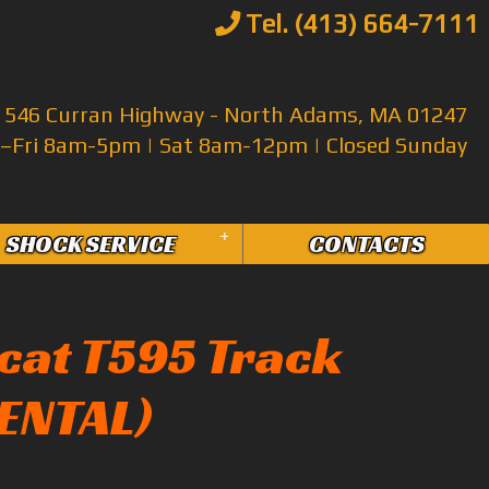
Tel. (413) 664-7111
546 Curran Highway - North Adams, MA 01247
Fri 8am-5pm | Sat 8am-12pm | Closed Sunday
+
SHOCK SERVICE
CONTACTS
cat T595 Track
RENTAL)