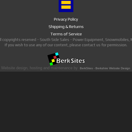
Privacy Policy
Shipping & Returns
Terms of Service
ll copyrights reserved - South Side Sales - Power Equipment, Snowmobiles,
If you wish to use any of our content, please contact us for permission.
Website design, hosting and maintenance by
BerkSites - Berkshire Website Design