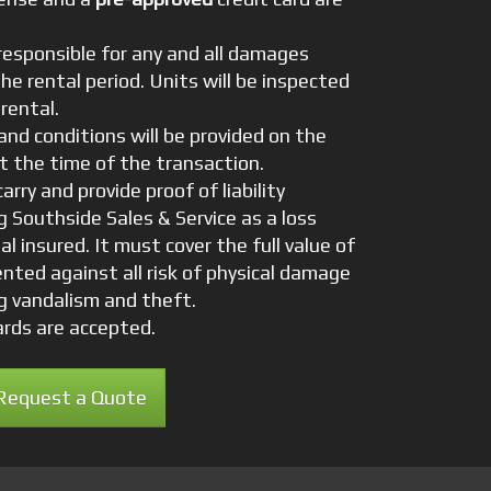
responsible for any and all damages
the rental period. Units will be inspected
rental.
nd conditions will be provided on the
t the time of the transaction.
arry and provide proof of liability
 Southside Sales & Service as a loss
al insured. It must cover the full value of
nted against all risk of physical damage
ng vandalism and theft.
cards are accepted.
Request a Quote