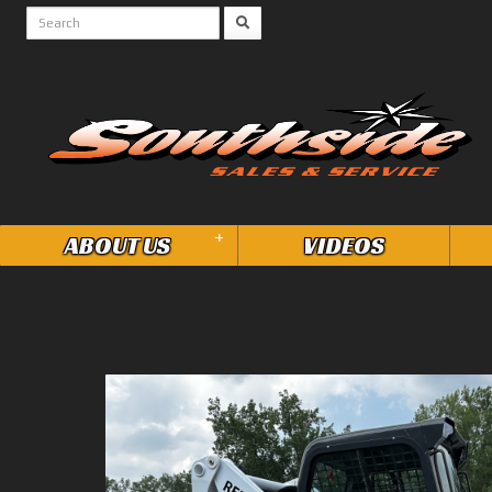
+
ABOUT US
VIDEOS