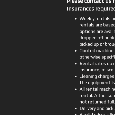
Please contact us 
insurances required
Weekly rentals a
rentals are based
options are avail
dropped off or pi
picked up or bro
Quoted machine r
otherwise specif
Rental rates do 
insurance, miscel
Cleaning charges
the equipment is
All rental machin
rental. A fuel su
not returned full
Delivery and pick
A valid driver's l