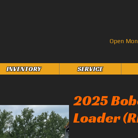
Open Mon–
INVENTORY
SERVICE
2025 Bob
Loader (