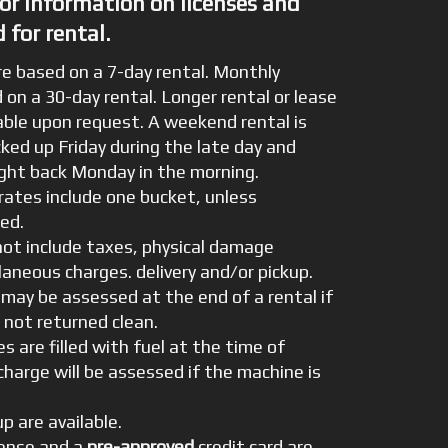
for information on licenses and
 for rental.
re based on a 7-day rental. Monthly
 on a 30-day rental. Longer rental or lease
able upon request. A weekend rental is
cked up Friday during the late day and
ught back Monday in the morning.
ates include one bucket, unless
ied.
not include taxes, physical damage
laneous charges. delivery and/or pickup.
 may be assessed at the end of a rental if
 not returned clean.
es are filled with fuel at the time of
rcharge will be assessed if the machine is
.
up are available.
icense and a
pre-approved
credit card are