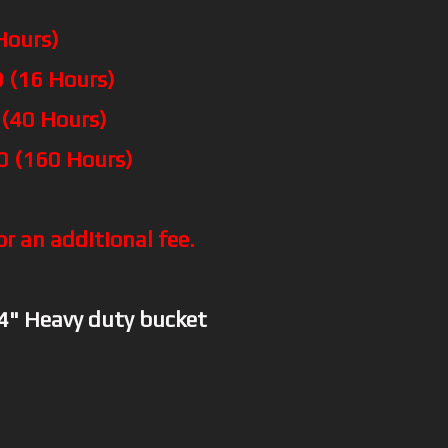
Hours)
 (16 Hours)
 (40 Hours)
0 (160 Hours)
or an additional fee.
74" Heavy duty bucket