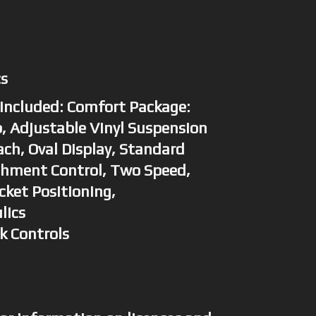
cs
Included: Comfort Package:
, Adjustable Vinyl Suspension
ch, Oval Display, Standard
chment Control, Two Speed,
cket Positioning,
lics
ck Controls