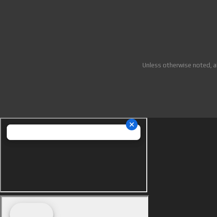
Unless otherwise noted, a