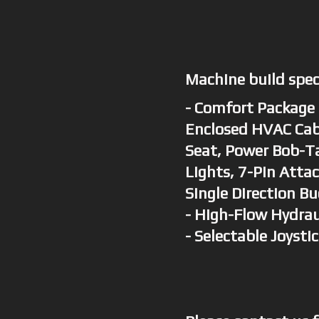
Machine build spe
- Comfort Package 
Enclosed HVAC Cab
Seat, Power Bob-Ta
Lights, 7-Pin Atta
Single Direction Bu
- High-Flow Hydrau
- Selectable Joysti