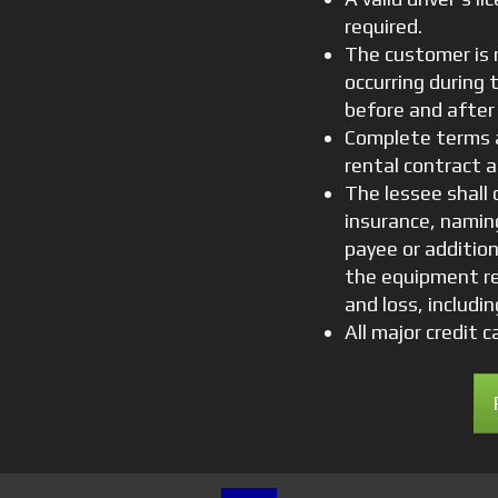
required.
The customer is 
occurring during 
before and after 
Complete terms a
rental contract a
The lessee shall c
insurance, naming
payee or addition
the equipment re
and loss, includi
All major credit 