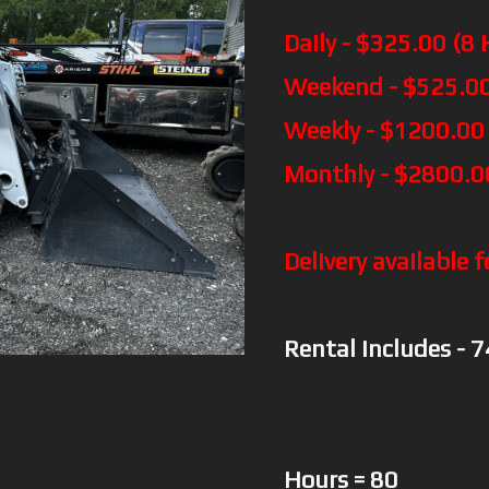
Daily - $325.00 (8 
Weekend - $525.00
Weekly - $1200.00
Monthly - $2800.0
Delivery available f
Rental includes - 
Hours = 80