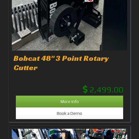
Bobcat 48" 3 Point Rotary
Cutter
2,499.00
More Info
Book a Demo