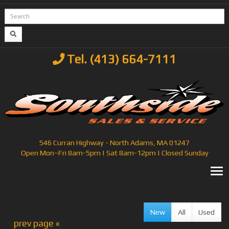
Tel. (413) 664-7111
546 Curran Highway - North Adams, MA 01247
Open Mon–Fri 8am-5pm | Sat 8am-12pm | Closed Sunday
T
New
All
Used
prev page «