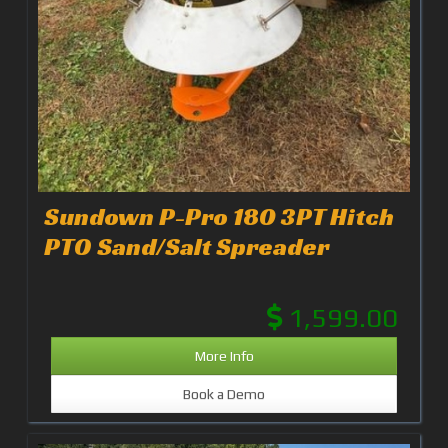
Sundown P-Pro 180 3PT Hitch
PTO Sand/Salt Spreader
1,599.00
More Info
Book a Demo