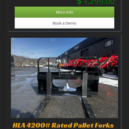
1,299.00
More Info
Book a Demo
HLA 4200# Rated Pallet Forks