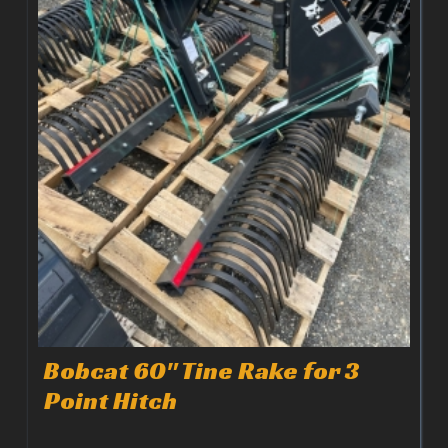
Bobcat 60" Tine Rake for 3
Point Hitch