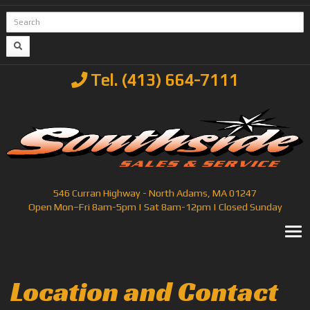
Tel. (413) 664-7111
546 Curran Highway - North Adams, MA 01247
Open Mon–Fri 8am-5pm | Sat 8am-12pm | Closed Sunday
T
Location and Contact