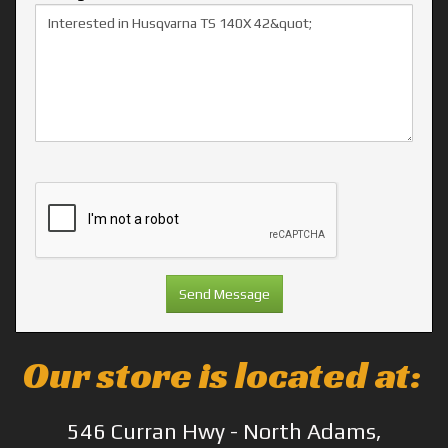
Our store is located at:
546 Curran Hwy - North Adams,