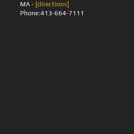
MA -
[directions]
Phone:413-664-7111