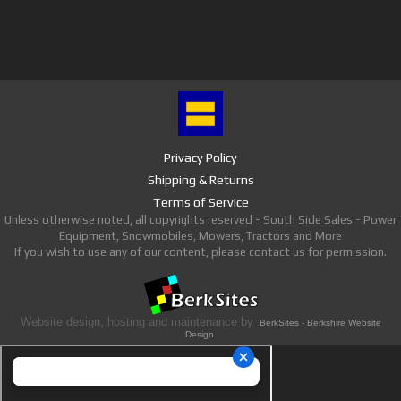
Privacy Policy
Shipping & Returns
Terms of Service
Unless otherwise noted, all copyrights reserved - South Side Sales - Power
Equipment, Snowmobiles, Mowers, Tractors and More
If you wish to use any of our content, please contact us for permission.
Website design, hosting and maintenance by
BerkSites - Berkshire Website
Design