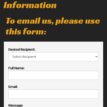
Information
To email us, please use
this form:
Desired Recipient:
Full Name:
Email:
Message: