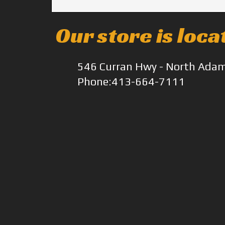
Our store is loca
546 Curran Hwy - North Ada
Phone:413-664-7111