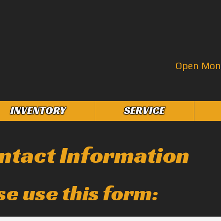
Open Mon–
INVENTORY
SERVICE
ntact Information
se use this form: