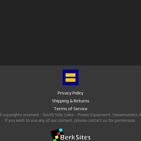
Privacy Policy
Shipping & Returns
Terms of Service
ll copyrights reserved - South Side Sales - Power Equipment, Snowmobiles,
If you wish to use any of our content, please contact us for permission.