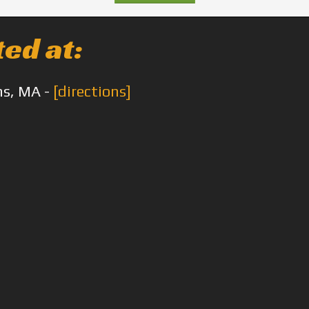
ted at:
ms, MA -
[directions]