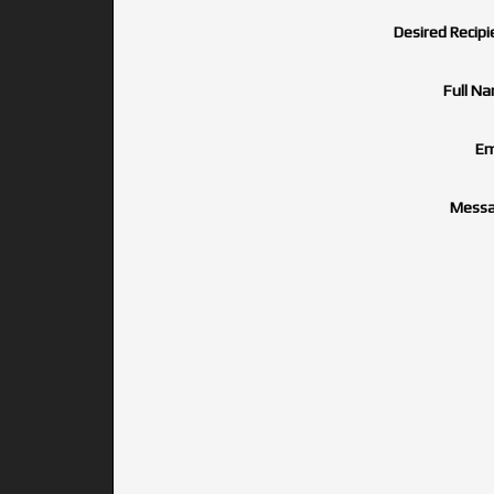
Desired Recipi
Full N
Em
Messa