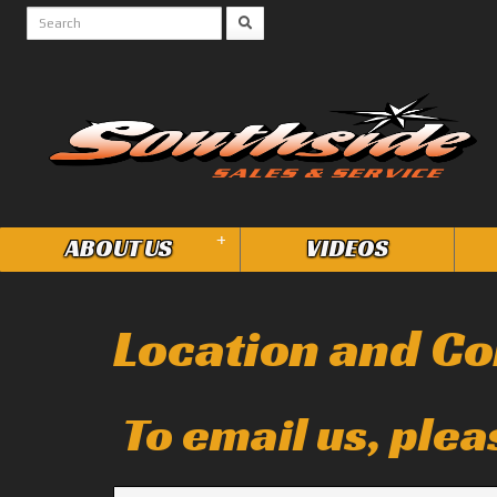
+
ABOUT US
VIDEOS
Location and Co
To email us, plea