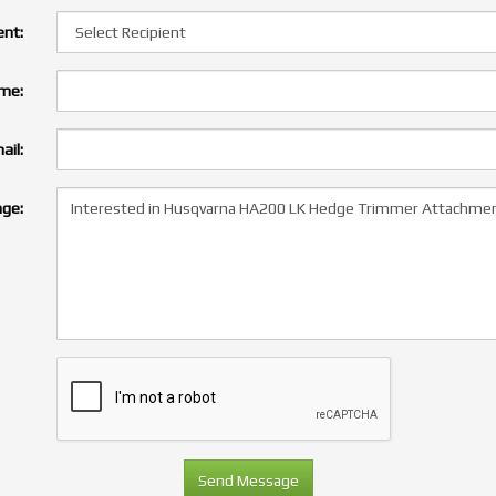
ent:
ame:
ail:
ge: