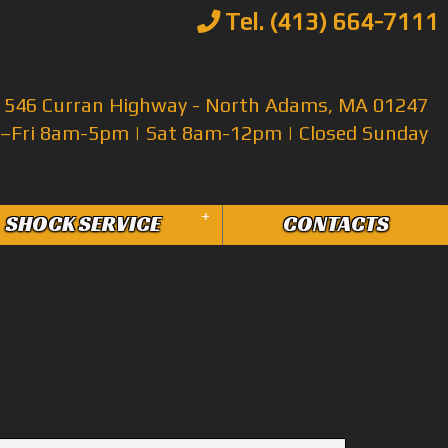
Tel. (413) 664-7111
546 Curran Highway - North Adams, MA 01247
Fri 8am-5pm | Sat 8am-12pm | Closed Sunday
+
SHOCK SERVICE
CONTACTS