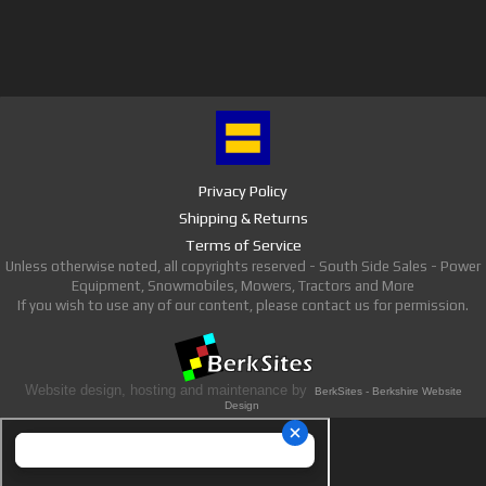
Privacy Policy
Shipping & Returns
Terms of Service
Unless otherwise noted, all copyrights reserved - South Side Sales - Power
Equipment, Snowmobiles, Mowers, Tractors and More
If you wish to use any of our content, please contact us for permission.
Website design, hosting and maintenance by
BerkSites - Berkshire Website
Design