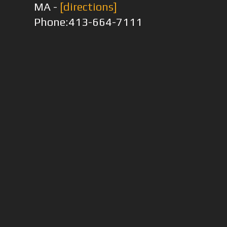
MA -
[directions]
Phone:413-664-7111