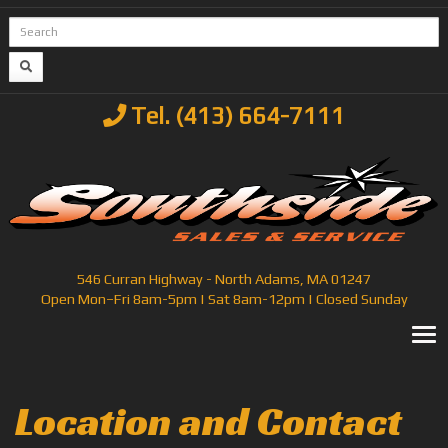
Tel. (413) 664-7111
546 Curran Highway - North Adams, MA 01247
Open Mon–Fri 8am-5pm | Sat 8am-12pm | Closed Sunday
T
Location and Contact