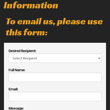
Information
To email us, please use
this form:
Desired Recipient:
Full Name:
Email:
Message: