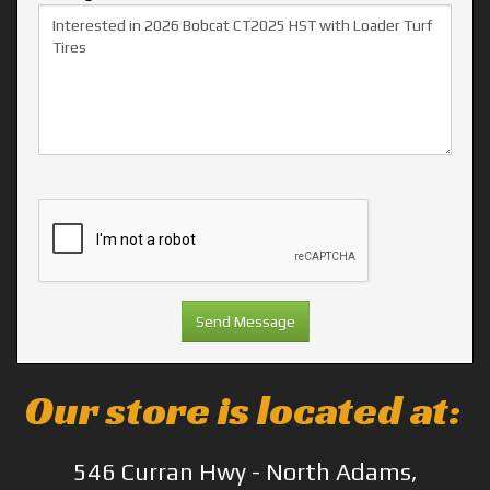
Our store is located at:
546 Curran Hwy - North Adams,