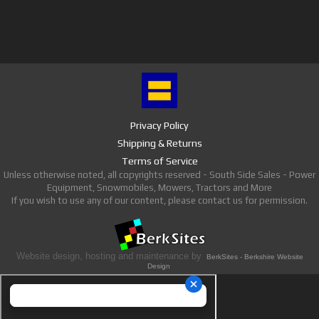
Privacy Policy
Shipping & Returns
Terms of Service
Unless otherwise noted, all copyrights reserved - South Side Sales - Power
Equipment, Snowmobiles, Mowers, Tractors and More
If you wish to use any of our content, please contact us for permission.
Website design, hosting and maintenance by
BerkSites - Berkshire Website
Design