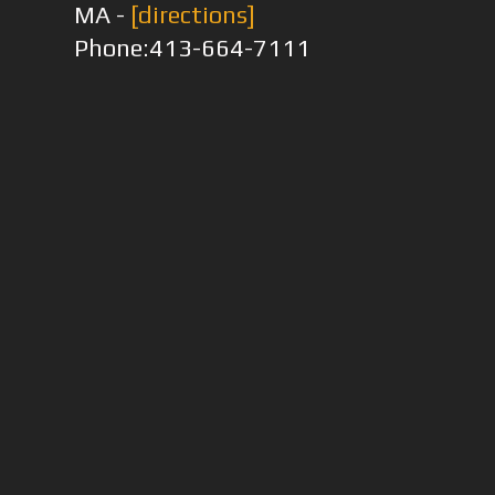
MA -
[directions]
Phone:413-664-7111