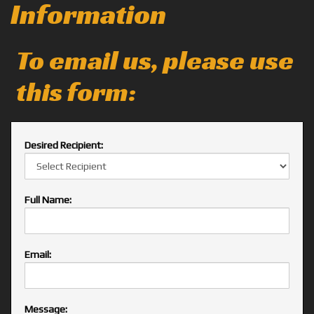
Information
To email us, please use
this form:
Desired Recipient:
Full Name:
Email:
Message: