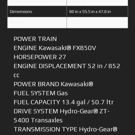
Engine Manufacturer
Kawasaki
Dimensions
80 in x 55.5 in x 47.8 in
Weight
1355 lb
POWER TRAIN
ENGINE Kawasaki® FX850V
HORSEPOWER 27
ENGINE DISPLACEMENT 52 in / 852
cc
POWER BRAND Kawasaki®
FUEL SYSTEM Gas
FUEL CAPACITY 13.4 gal / 50.7 ltr
DRIVE SYSTEM Hydro-Gear® ZT-
5400 Transaxles
TRANSMISSION TYPE Hydro-Gear®