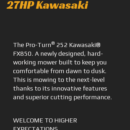
27HP Kawasaki
®
The Pro-Turn
252 Kawasaki®
FX850. A newly designed, hard-
working mower built to keep you
comfortable from dawn to dusk.
This is mowing to the next-level
thanks to its innovative features
and superior cutting performance.
WELCOME TO HIGHER
EXPECTATIONS.