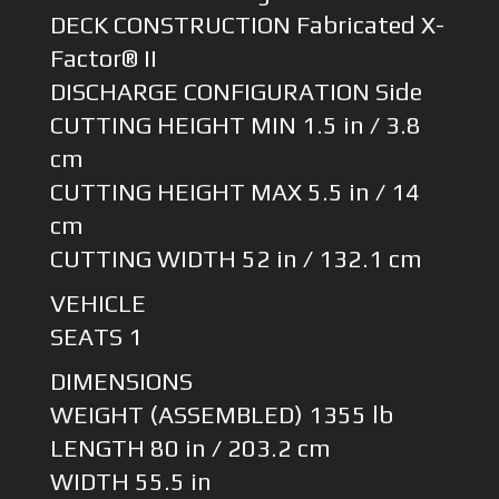
DECK CONSTRUCTION Fabricated X-
Factor® II
DISCHARGE CONFIGURATION Side
CUTTING HEIGHT MIN 1.5 in / 3.8
cm
CUTTING HEIGHT MAX 5.5 in / 14
cm
CUTTING WIDTH 52 in / 132.1 cm
VEHICLE
SEATS 1
DIMENSIONS
WEIGHT (ASSEMBLED) 1355 lb
LENGTH 80 in / 203.2 cm
WIDTH 55.5 in