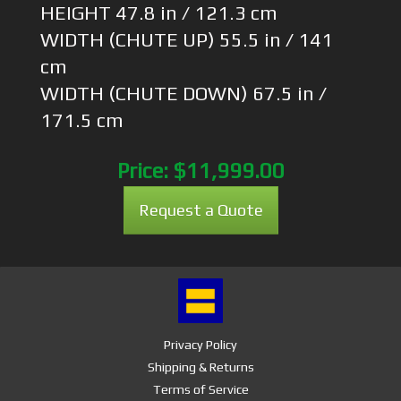
HEIGHT 47.8 in / 121.3 cm
WIDTH (CHUTE UP) 55.5 in / 141
cm
WIDTH (CHUTE DOWN) 67.5 in /
171.5 cm
Price:
$11,999.00
Request a Quote
Privacy Policy
Shipping & Returns
Terms of Service