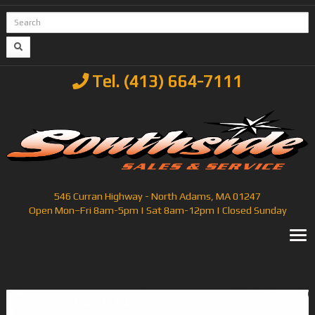
Tel. (413) 664-7111
546 Curran Highway - North Adams, MA 01247
Open Mon–Fri 8am-5pm | Sat 8am-12pm | Closed Sunday
T