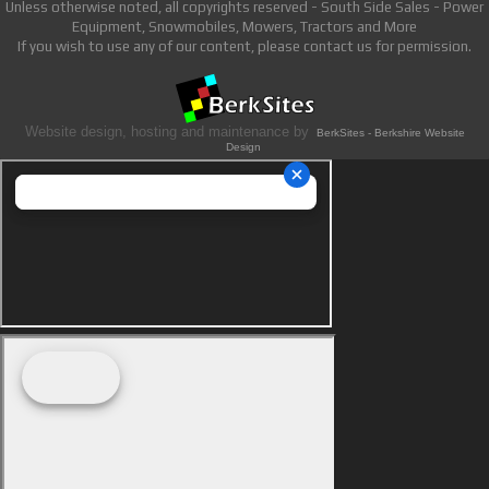
Unless otherwise noted, all copyrights reserved - South Side Sales - Power
Equipment, Snowmobiles, Mowers, Tractors and More
If you wish to use any of our content, please contact us for permission.
Website design, hosting and maintenance by
BerkSites - Berkshire Website
Design