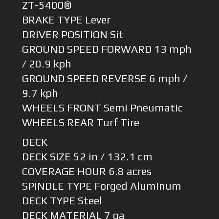
ZT-5400®
BRAKE TYPE Lever
DRIVER POSITION Sit
GROUND SPEED FORWARD 13 mph
/ 20.9 kph
GROUND SPEED REVERSE 6 mph /
9.7 kph
WHEELS FRONT Semi Pneumatic
WHEELS REAR Turf Tire
DECK
DECK SIZE 52 in / 132.1 cm
COVERAGE HOUR 6.8 acres
SPINDLE TYPE Forged Aluminum
DECK TYPE Steel
DECK MATERIAL 7 ga