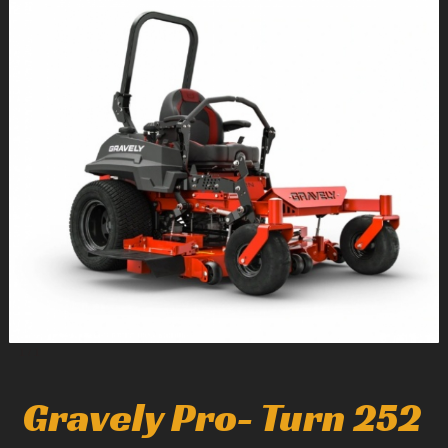
1
/
1
Gravely Pro- Turn 252