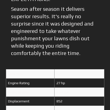
Season after season it delivers
superior results. It's really no
surprise since it was designed and
engineered to take whatever
punishment your lawns dish out
while keeping you riding
comfortably the entire time.
Deck Size
52"
Engine Rating
27 hp
Fuel Capacity
13.4 gal
Displacement
852