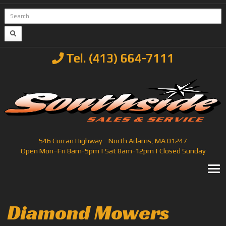
Tel. (413) 664-7111
546 Curran Highway - North Adams, MA 01247
Open Mon–Fri 8am-5pm | Sat 8am-12pm | Closed Sunday
T
Diamond Mowers