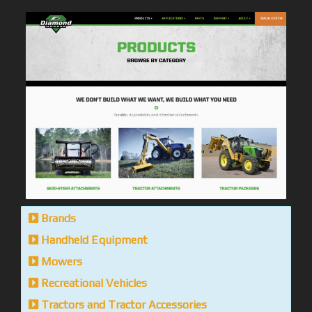
Brands
Handheld Equipment
Mowers
Recreational Vehicles
Tractors and Tractor Accessories