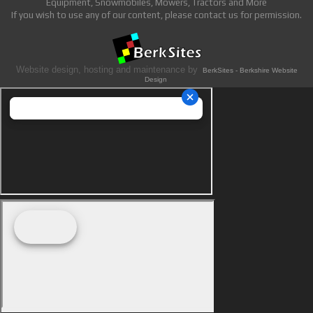
Equipment, Snowmobiles, Mowers, Tractors and More
If you wish to use any of our content, please contact us for permission.
Website design, hosting and maintenance by
BerkSites - Berkshire Website
Design