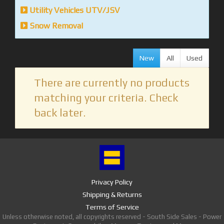
Utility Vehicles UTV/JSV
Snow Removal
New
All
Used
There are currently no products
matching your criteria. Check
back later.
Privacy Policy
Shipping & Returns
Terms of Service
Unless otherwise noted, all copyrights reserved - South Side Sales - Power