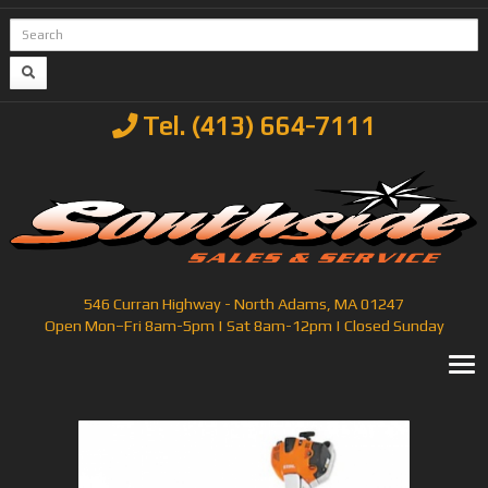
Tel. (413) 664-7111
546 Curran Highway - North Adams, MA 01247
Open Mon–Fri 8am-5pm | Sat 8am-12pm | Closed Sunday
T