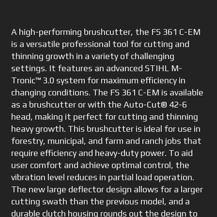
A high-performing brushcutter, the FS 361 C-EM
is a versatile professional tool for cutting and
thinning growth in a variety of challenging
settings. It features an advanced STIHL M-
Tronic™ 3.0 system for maximum efficiency in
changing conditions. The FS 361 C-EM is available
as a brushcutter or with the Auto-Cut® 42-6
head, making it perfect for cutting and thinning
heavy growth. This brushcutter is ideal for use in
forestry, municipal, and farm and ranch jobs that
require efficiency and heavy-duty power. To aid
user comfort and achieve optimal control, the
vibration level reduces in partial load operation.
The new large deflector design allows for a larger
cutting swath than the previous model, and a
durable clutch housing rounds out the design to