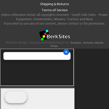
Shipping & Returns
Terms of Service
Unless otherwise noted, all copyrights reserved - South Side Sales - Power
Equipment, Snowmobiles, Mowers, Tractors and More
If you wish to use any of our content, please contact us for permission.
Website design, hosting and maintenance by
BerkSites - Berkshire Website
Design