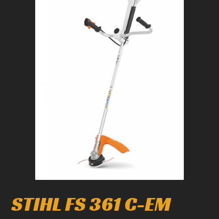
1
/
1
STIHL FS 361 C-EM