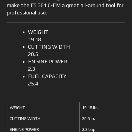
make the FS 361 C-EM a great all-around tool for
professional use.
WEIGHT
19.18
CUTTING WIDTH
20.5
ENGINE POWER
2.3
FUEL CAPACITY
25.4
WEIGHT
19.18 lbs.
CUTTING WIDTH
20.5 in.
ENGINE POWER
2.3 bhp