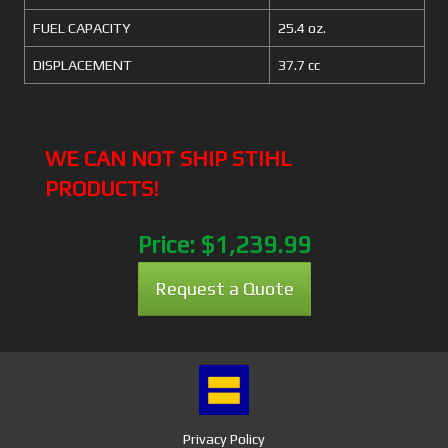
FUEL CAPACITY
25.4 oz.
DISPLACEMENT
37.7 cc
WE CAN NOT SHIP STIHL
PRODUCTS!
Price:
$1,239.99
Request a Quote
Privacy Policy