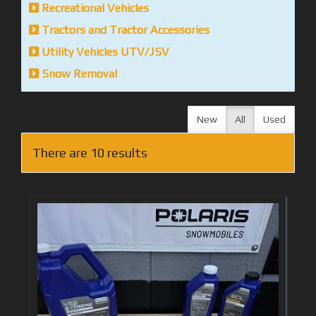
Recreational Vehicles
Tractors and Tractor Accessories
Utility Vehicles UTV/JSV
Snow Removal
New
All
Used
There are 10 results