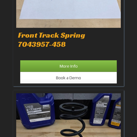
Front Track Spring
7043957-458
More Info
Book a Demo