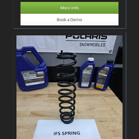
More Info
Book a Demo