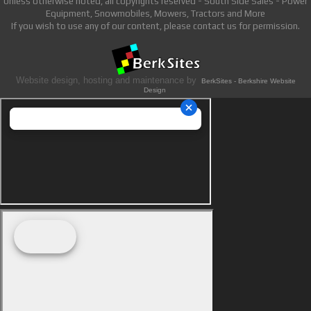
Unless otherwise noted, all copyrights reserved - South Side Sales - Power
Equipment, Snowmobiles, Mowers, Tractors and More
If you wish to use any of our content, please contact us for permission.
Website design, hosting and maintenance by
BerkSites - Berkshire Website
Design