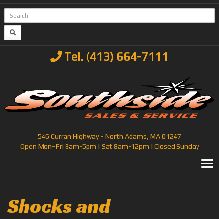
Tel. (413) 664-7111
546 Curran Highway - North Adams, MA 01247
Open Mon–Fri 8am-5pm | Sat 8am-12pm | Closed Sunday
T
Shocks and