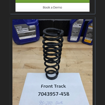
Book a Demo