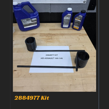
2884977 Kit