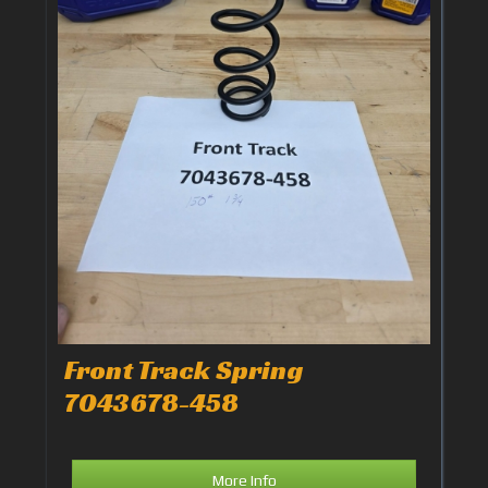
Front Track Spring
7043678-458
More Info