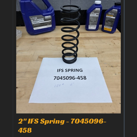
2" IFS Spring - 7045096-
458