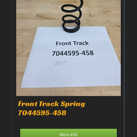
Front Track Spring
7044595-458
More Info