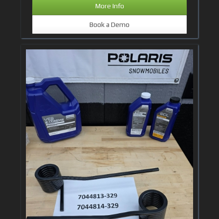
More Info
Book a Demo