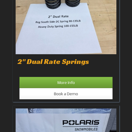
2" Dual Rate Springs
More Info
Book a Demo