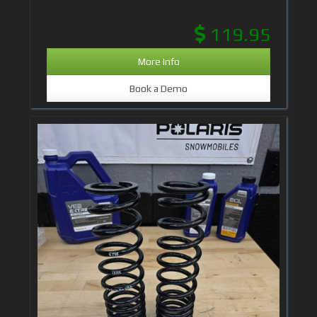
119.95
More Info
Book a Demo