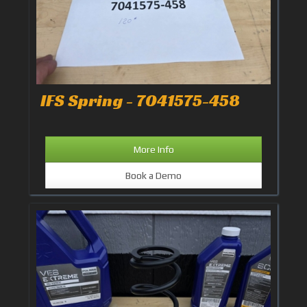
IFS Spring - 7041575-458
More Info
Book a Demo