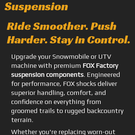
Suspension
Ride Smoother. Push
Harder. Stay in Control.
Upgrade your Snowmobile or UTV
machine with premium
FOX Factory
suspension components
. Engineered
for performance, FOX shocks deliver
superior handling, comfort, and
confidence on everything from
groomed trails to rugged backcountry
terrain.
Whether you're replacing worn-out