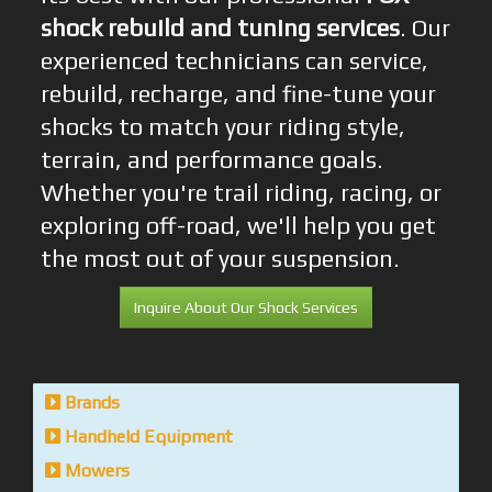
shock rebuild and tuning services
. Our
experienced technicians can service,
rebuild, recharge, and fine-tune your
shocks to match your riding style,
terrain, and performance goals.
Whether you're trail riding, racing, or
exploring off-road, we'll help you get
the most out of your suspension.
Inquire About Our Shock Services
Brands
Handheld Equipment
Mowers