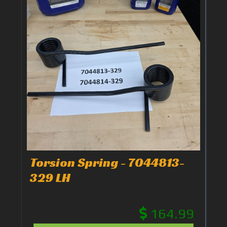
Torsion Spring - 7044813-
329 LH
164.99