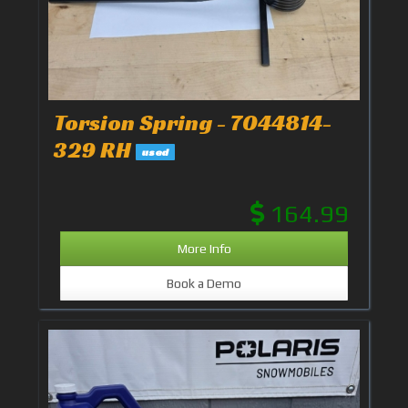
Torsion Spring - 7044814-
329 RH
used
164.99
More Info
Book a Demo