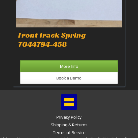
Front Track Spring
7044794-458
More Info
Book a Demo
Privacy Policy
Shipping & Returns
Terms of Service