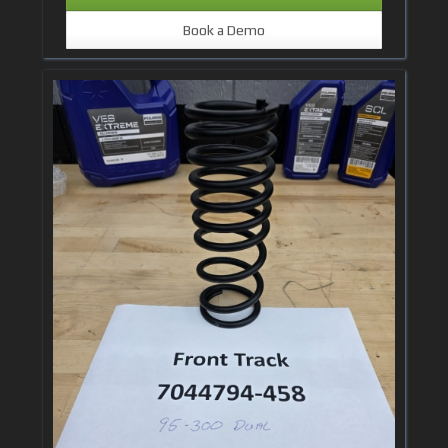
Book a Demo