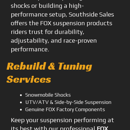
shocks or building a high-
performance setup, Southside Sales
offers the FOX suspension products
riders trust for durability,
adjustability, and race-proven
performance.
Rebuild & Tuning
Services
Snowmobile Shocks
UTV/ATV & Side-by-Side Suspension
Genuine FOX Factory Components
Keep your suspension performing at
its best with our professional
FOX