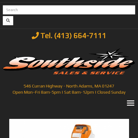
Tel. (413) 664-7111
546 Curran Highway - North Adams, MA 01247
Open Mon–Fri 8am-5pm | Sat 8am-12pm | Closed Sunday
T