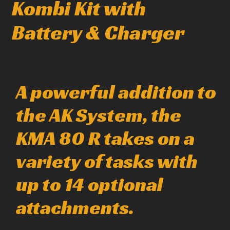
Kombi Kit with
Battery & Charger
A powerful addition to
the AK System, the
KMA 80 R takes on a
variety of tasks with
up to 14 optional
attachments.