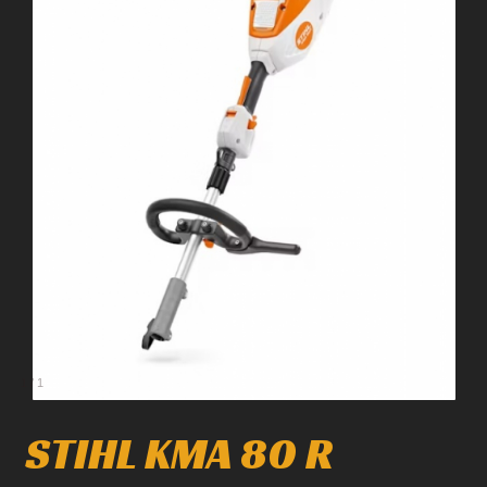
1
/
1
STIHL KMA 80 R