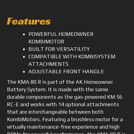
Features
POWERFUL HOMEOWNER
KOMBIMOTOR
BUILT FOR VERSATILITY
COMPATIBLE WITH KOMBISYSTEM
ATTACHMENTS
ADJUSTABLE FRONT HANDLE
The KMA 80 R is part of the AK Homeowner
Battery System. It is made with the same
durable components as the gas-powered KM 56
RC-E and works with 14 optional attachments
that are interchangeable between both
KombiMotors. Featuring a brushless motor for a
virtually maintenance-free experience and high