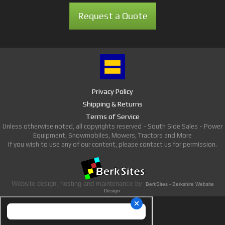
Request a Quote
Privacy Policy
Shipping & Returns
Terms of Service
Unless otherwise noted, all copyrights reserved - South Side Sales - Power
Equipment, Snowmobiles, Mowers, Tractors and More
If you wish to use any of our content, please contact us for permission.
Website design, hosting and maintenance by
BerkSites - Berkshire Website
Design