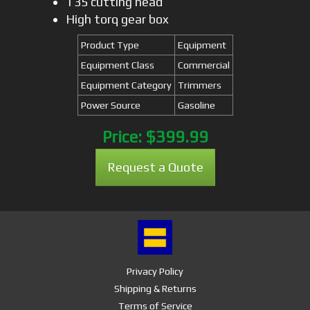
T35 cutting head
High torq gear box
Product Type
Equipment
Equipment Class
Commercial
Equipment Category
Trimmers
Power Source
Gasoline
Price:
$399.99
Request a Quote
Privacy Policy
Shipping & Returns
Terms of Service