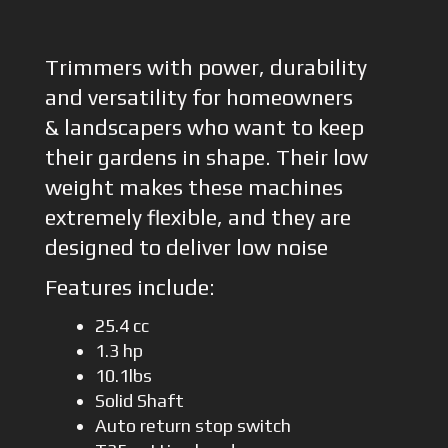
Trimmers with power, durability
and versatility for homeowners
& landscapers who want to keep
their gardens in shape. Their low
weight makes these machines
extremely flexible, and they are
designed to deliver low noise
Features include:
25.4 cc
1.3 hp
10.1lbs
Solid Shaft
Auto return stop switch