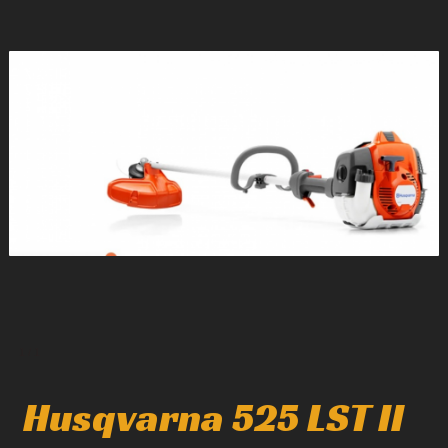
1
/
1
Husqvarna 525 LST II