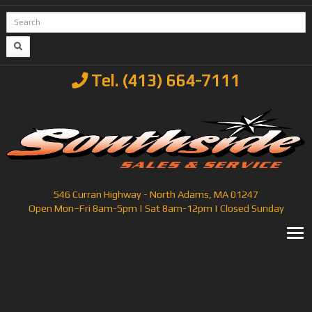
Tel. (413) 664-7111
546 Curran Highway - North Adams, MA 01247
Open Mon–Fri 8am-5pm | Sat 8am-12pm | Closed Sunday
T