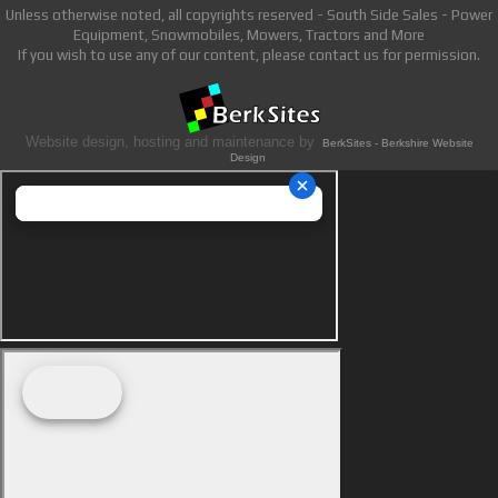
Unless otherwise noted, all copyrights reserved - South Side Sales - Power
Equipment, Snowmobiles, Mowers, Tractors and More
If you wish to use any of our content, please contact us for permission.
Website design, hosting and maintenance by
BerkSites - Berkshire Website
Design