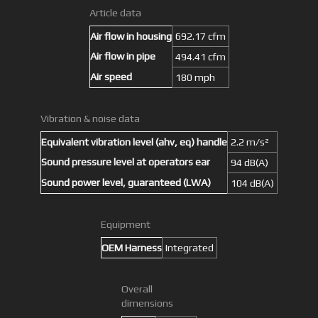
Article data
Air flow in housing
692.17 cfm
Air flow in pipe
494.41 cfm
Air speed
180 mph
Vibration & noise data
Equivalent vibration level (ahv, eq) handle
2.2 m/s²
Sound pressure level at operators ear
94 dB(A)
Sound power level, guaranteed (LWA)
104 dB(A)
Equipment
OEM Harness
Integrated
Overall
dimensions