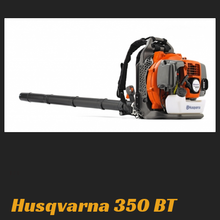
1
/
1
Husqvarna 350 BT