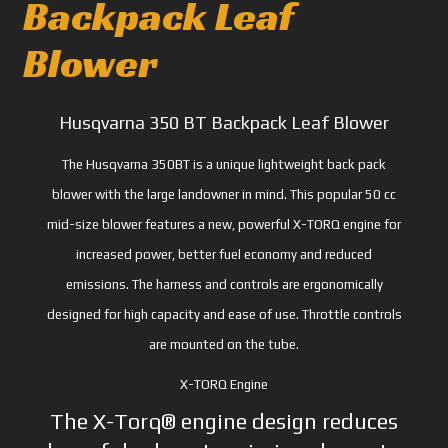
Backpack Leaf
Blower
Husqvarna 350 BT Backpack Leaf Blower
The Husqvarna 350BT is a unique lightweight back pack
blower with the large landowner in mind. This popular 50 cc
mid-size blower features a new, powerful X-TORQ engine for
increased power, better fuel economy and reduced
emissions. The harness and controls are ergonomically
designed for high capacity and ease of use. Throttle controls
are mounted on the tube.
X-TORQ Engine
The X-Torq® engine design reduces