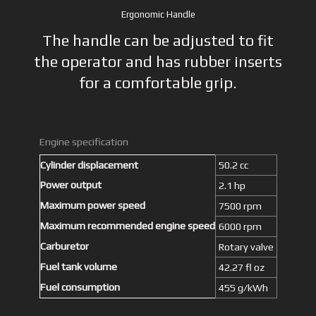
Ergonomic Handle
The handle can be adjusted to fit
the operator and has rubber inserts
for a comfortable grip.
Engine specification
Cylinder displacement
50.2 cc
Power output
2.1 hp
Maximum power speed
7500 rpm
Maximum recommended engine speed
6000 rpm
Carburetor
Rotary valve
Fuel tank volume
42.27 fl oz
Fuel consumption
455 g/kWh