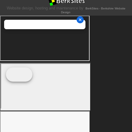
Website design, hosting and maintenance by
BerkSites - Berkshire Website
Design