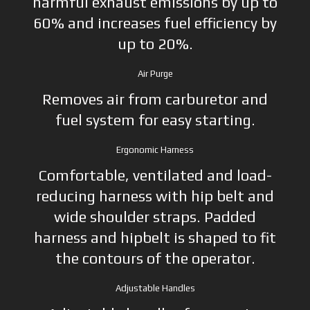
harmful exhaust emissions by up to
60% and increases fuel efficiency by
up to 20%.
Air Purge
Removes air from carburetor and
fuel system for easy starting.
Ergonomic Harness
Comfortable, ventilated and load-
reducing harness with hip belt and
wide shoulder straps. Padded
harness and hipbelt is shaped to fit
the contours of the operator.
Adjustable Handles