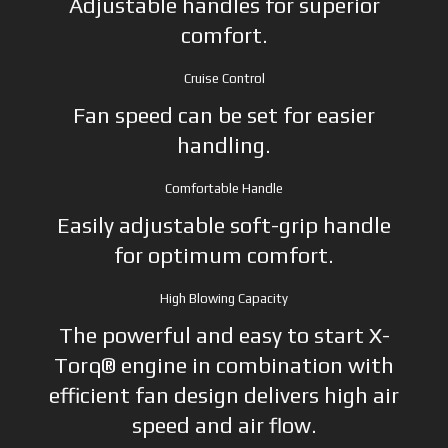
Adjustable handles for superior
comfort.
Cruise Control
Fan speed can be set for easier
handling.
Comfortable Handle
Easily adjustable soft-grip handle
for optimum comfort.
High Blowing Capacity
The powerful and easy to start X-
Torq® engine in combination with
efficient fan design delivers high air
speed and air flow.