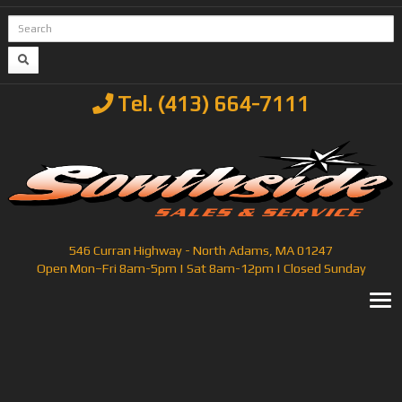
Tel. (413) 664-7111
546 Curran Highway - North Adams, MA 01247
Open Mon–Fri 8am-5pm | Sat 8am-12pm | Closed Sunday
T