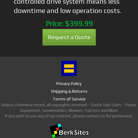
controlled drive system means less
downtime and low operation costs.
Price:
$399.99
Request a Quote
Privacy Policy
Shipping & Returns
Terms of Service
Unless otherwise noted, all copyrights reserved - South Side Sales - Power
Equipment, Snowmobiles, Mowers, Tractors and More
If you wish to use any of our content, please contact us for permission.