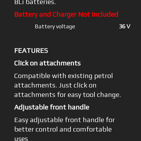
BLi batteries.
Battery and Charger Not included
Battery voltage
36 V
FEATURES
Click on attachments
Compatible with existing petrol
attachments. Just click on
attachments for easy tool change.
Adjustable front handle
Easy adjustable front handle for
better control and comfortable
uses