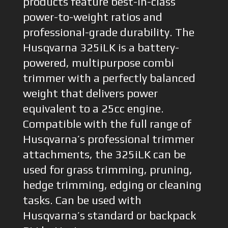
products feature best-in-class
power-to-weight ratios and
professional-grade durability. The
Husqvarna 325iLK is a battery-
powered, multipurpose combi
trimmer with a perfectly balanced
weight that delivers power
equivalent to a 25cc engine.
Compatible with the full range of
Husqvarna’s professional trimmer
attachments, the 325iLK can be
used for grass trimming, pruning,
hedge trimming, edging or cleaning
tasks. Can be used with
Husqvarna’s standard or backpack