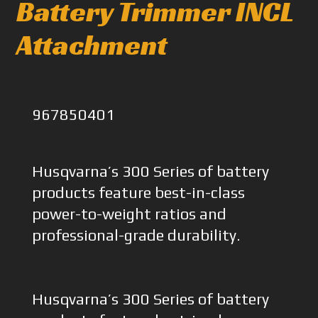
Battery Trimmer INCL
Attachment
967850401
Husqvarna’s 300 Series of battery
products feature best-in-class
power-to-weight ratios and
professional-grade durability.
Husqvarna’s 300 Series of battery