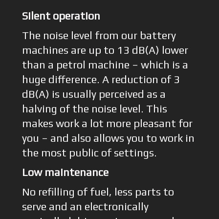
Silent operation
The noise level from our battery
machines are up to 13 dB(A) lower
than a petrol machine – which is a
huge difference. A reduction of 3
dB(A) is usually perceived as a
halving of the noise level. This
makes work a lot more pleasant for
you – and also allows you to work in
the most public of settings.
Low maintenance
No refilling of fuel, less parts to
serve and an electronically