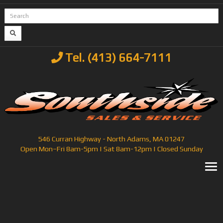
Tel. (413) 664-7111
546 Curran Highway - North Adams, MA 01247
Open Mon–Fri 8am-5pm | Sat 8am-12pm | Closed Sunday
T