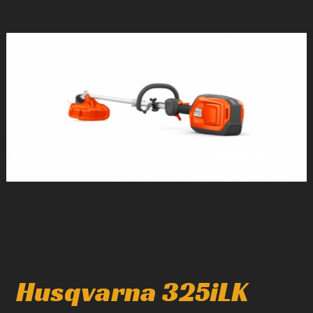
1
/
1
Husqvarna 325iLK