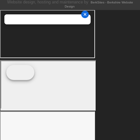
Website design, hosting and maintenance by
BerkSites - Berkshire Website
Design