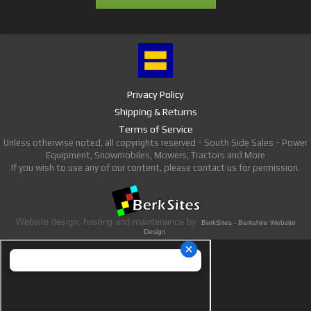
Privacy Policy
Shipping & Returns
Terms of Service
Unless otherwise noted, all copyrights reserved - South Side Sales - Power
Equipment, Snowmobiles, Mowers, Tractors and More
If you wish to use any of our content, please contact us for permission.
Website design, hosting and maintenance by
BerkSites - Berkshire Website
Design