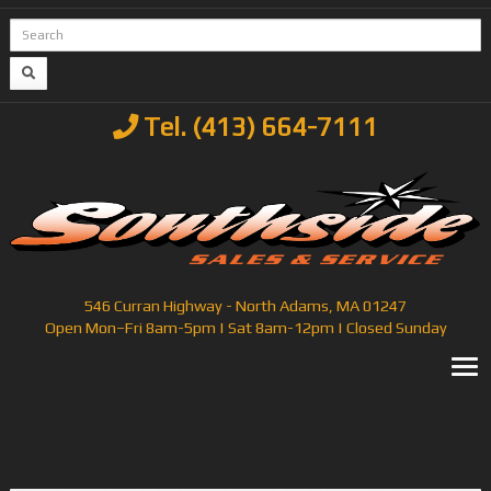
Tel. (413) 664-7111
546 Curran Highway - North Adams, MA 01247
Open Mon–Fri 8am-5pm | Sat 8am-12pm | Closed Sunday
T