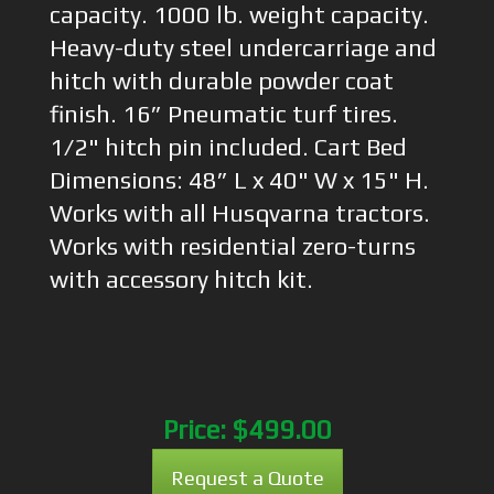
capacity. 1000 lb. weight capacity.
Heavy-duty steel undercarriage and
hitch with durable powder coat
finish. 16” Pneumatic turf tires.
1/2" hitch pin included. Cart Bed
Dimensions: 48” L x 40" W x 15" H.
Works with all Husqvarna tractors.
Works with residential zero-turns
with accessory hitch kit.
Price:
$499.00
Request a Quote