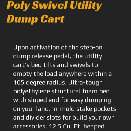
Poly Swivel Utility
Dump Cart
Upon activation of the step-on
dump release pedal, the utility
cart's bed tilts and swivels to
empty the load anywhere within a
105 degree radius. Ultra-tough
polyethylene structural foam bed
with sloped end for easy dumping
on your land. In-mold stake pockets
and divider slots for build your own
accessories. 12.5 Cu. Ft. heaped