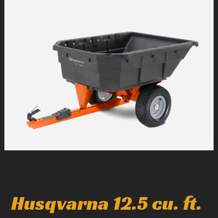
1
/
1
Husqvarna 12.5 cu. ft.