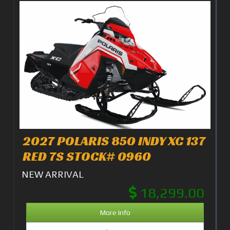
2027 POLARIS 850 INDY XC 137
RED 7S STOCK# 0960
NEW ARRIVAL
18,299.00
More Info