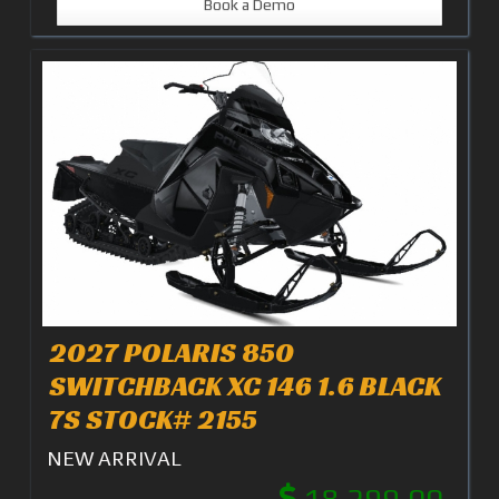
Book a Demo
2027 POLARIS 850
SWITCHBACK XC 146 1.6 BLACK
7S STOCK# 2155
NEW ARRIVAL
18,299.00