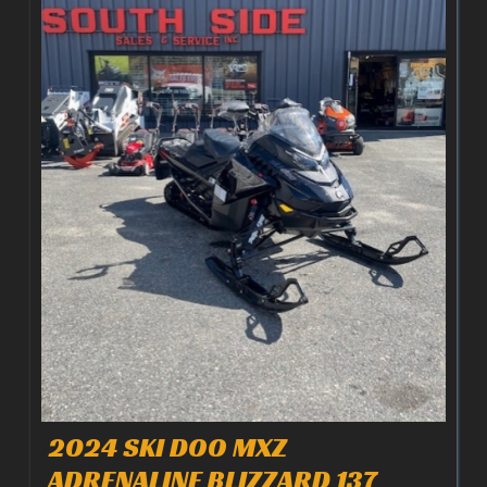
2024 SKI DOO MXZ
ADRENALINE BLIZZARD 137