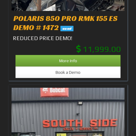
POLARIS 850 PRO RMK 155 ES
DEMO # 1472
used
REDUCED PRICE DEMO!
11,999.00
More Info
Book a Demo