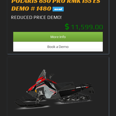
POLARIS 850 PRO RMK 155 ES
DEMO # 1480
used
REDUCED PRICE DEMO!
11,599.00
More Info
Book a Demo