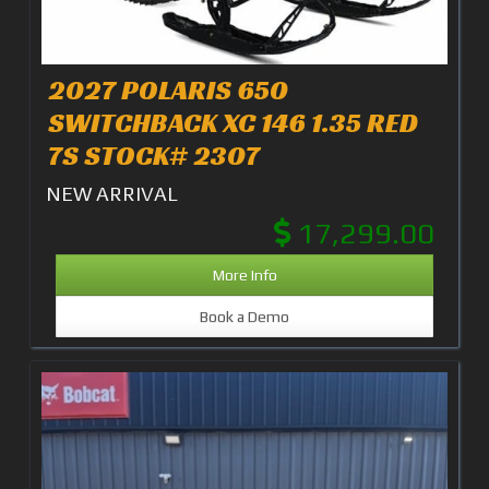
2027 POLARIS 650
SWITCHBACK XC 146 1.35 RED
7S STOCK# 2307
NEW ARRIVAL
17,299.00
More Info
Book a Demo