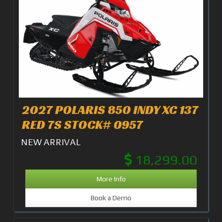
2027 POLARIS 850 INDY XC 137
RED 7S STOCK# 0957
NEW ARRIVAL
18,299.00
More Info
Book a Demo