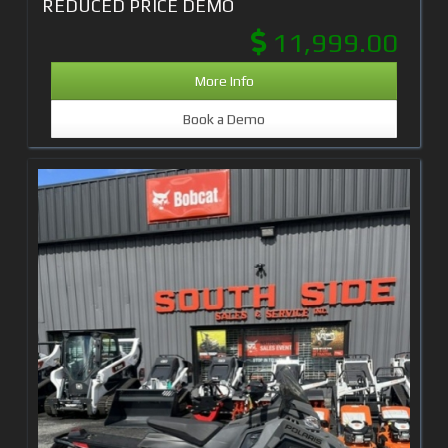
REDUCED PRICE DEMO
11,999.00
More Info
Book a Demo