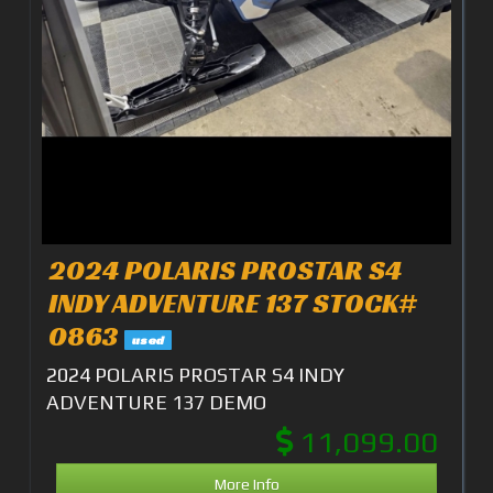
2024 POLARIS PROSTAR S4
INDY ADVENTURE 137 STOCK#
0863
used
2024 POLARIS PROSTAR S4 INDY
ADVENTURE 137 DEMO
11,099.00
More Info