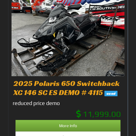
2025 Polaris 650 Switchback
XC 146 SC ES DEMO # 4115
used
reduced price demo
11,999.00
More Info