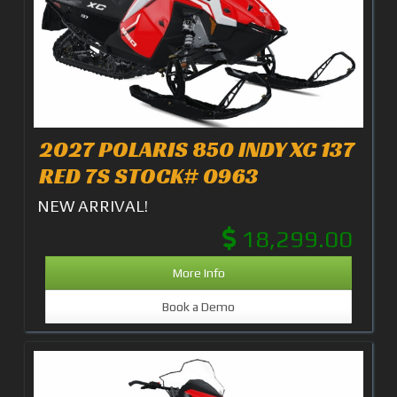
2027 POLARIS 850 INDY XC 137
RED 7S STOCK# 0963
NEW ARRIVAL!
18,299.00
More Info
Book a Demo