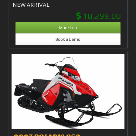
NEW ARRIVAL
18,299.00
More Info
Book a Demo