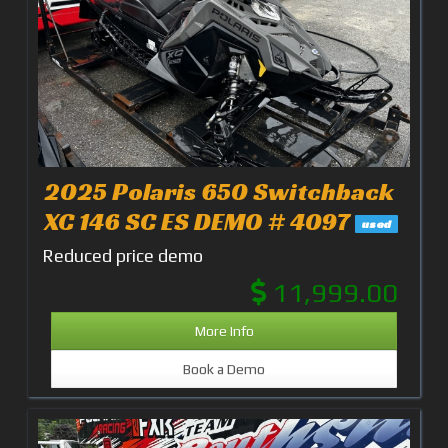
2025 Polaris 650 Switchback
XC 146 SC ES DEMO # 4097
used
Reduced price demo
11,999.00
More Info
Book a Demo