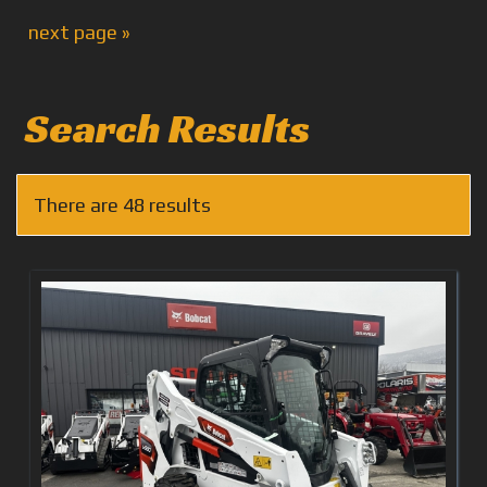
next page »
Search Results
There are 48 results