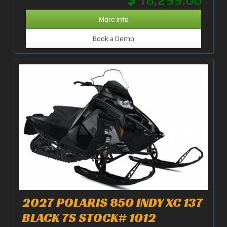
More Info
Book a Demo
2027 POLARIS 850 INDY XC 137
BLACK 7S STOCK# 1012