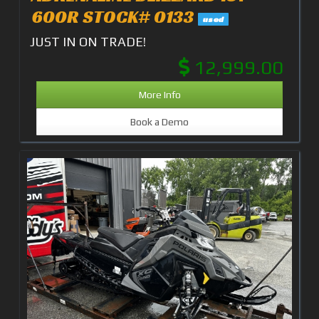
600R STOCK# 0133
used
JUST IN ON TRADE!
12,999.00
More Info
Book a Demo