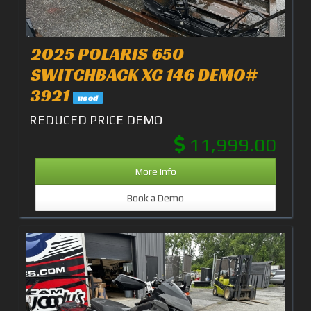
2025 POLARIS 650
SWITCHBACK XC 146 DEMO#
3921
used
REDUCED PRICE DEMO
11,999.00
More Info
Book a Demo