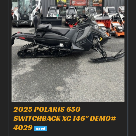
2025 POLARIS 650
SWITCHBACK XC 146" DEMO#
4029
used