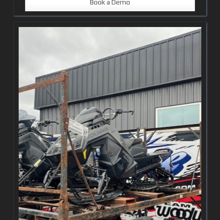
Book a Demo