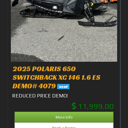
2025 POLARIS 650
SWITCHBACK XC 146 1.6 ES
DEMO# 4079
used
REDUCED PRICE DEMO!
11,999.00
More Info
Book a Demo