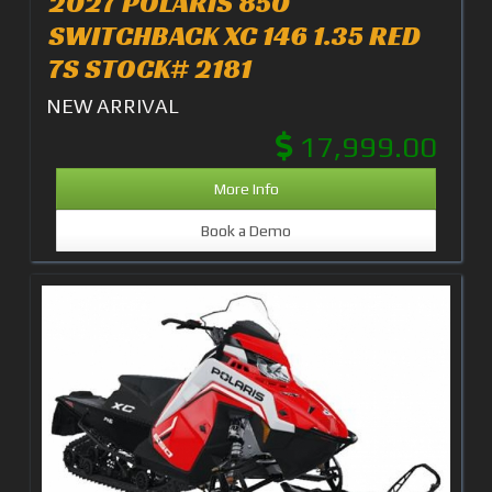
2027 POLARIS 850
SWITCHBACK XC 146 1.35 RED
7S STOCK# 2181
NEW ARRIVAL
17,999.00
More Info
Book a Demo