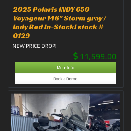
2025 Polaris INDY 650
Voyageur 146" Storm gray /
Indy Red In-Stock! stock #
0129
NEW PRICE DROP!!
11,599.00
More Info
Book a Demo