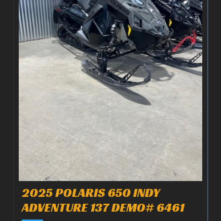
2025 POLARIS 650 INDY
ADVENTURE 137 DEMO# 6461