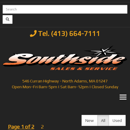
Tel. (413) 664-7111
546 Curran Highway - North Adams, MA 01247
Open Mon–Fri 8am-5pm | Sat 8am-12pm | Closed Sunday
T
New
All
Used
Page 1 of 2
2