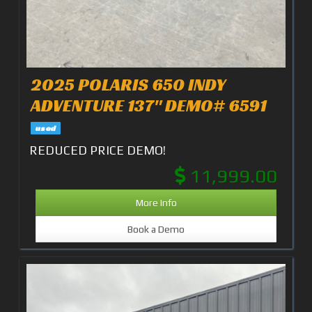
2025 POLARIS 650 INDY
ADVENTURE 137" DEMO# 6591
used
REDUCED PRICE DEMO!
11,999.00
More Info
Book a Demo