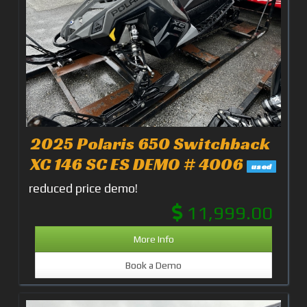
2025 Polaris 650 Switchback
XC 146 SC ES DEMO # 4006
used
reduced price demo!
11,999.00
More Info
Book a Demo