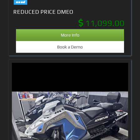
used
REDUCED PRICE DMEO
11,099.00
More Info
Book a Demo