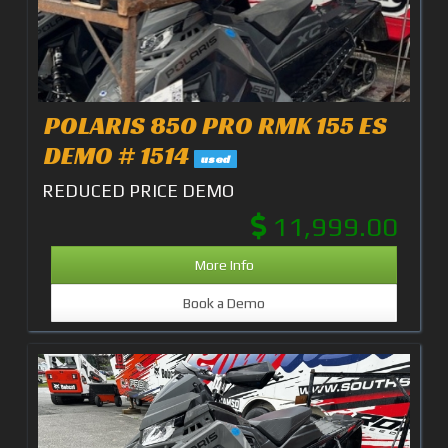
POLARIS 850 PRO RMK 155 ES
DEMO # 1514
used
REDUCED PRICE DEMO
11,999.00
More Info
Book a Demo