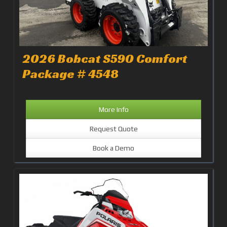
2026 Bobcat S590 Comfort
Package # 4548
More Info
Request Quote
Book a Demo