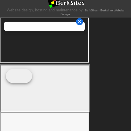
Website design, hosting and maintenance by
BerkSites - Berkshire Website
Design