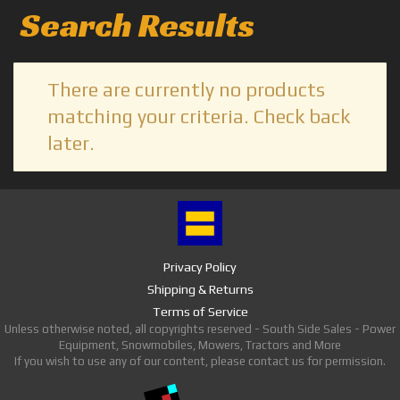
Search Results
There are currently no products
matching your criteria. Check back
later.
Privacy Policy
Shipping & Returns
Terms of Service
Unless otherwise noted, all copyrights reserved - South Side Sales - Power
Equipment, Snowmobiles, Mowers, Tractors and More
If you wish to use any of our content, please contact us for permission.