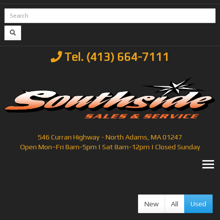
Tel. (413) 664-7111
546 Curran Highway - North Adams, MA 01247
Open Mon–Fri 8am-5pm | Sat 8am-12pm | Closed Sunday
T
New
All
Used