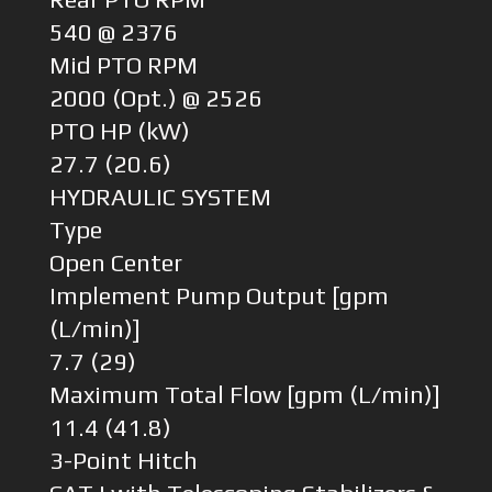
540 @ 2376
Mid PTO RPM
2000 (Opt.) @ 2526
PTO HP (kW)
27.7 (20.6)
HYDRAULIC SYSTEM
Type
Open Center
Implement Pump Output [gpm
(L/min)]
7.7 (29)
Maximum Total Flow [gpm (L/min)]
11.4 (41.8)
3-Point Hitch