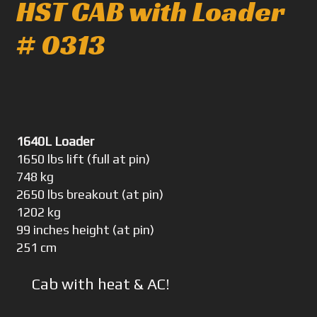
HST CAB with Loader
# 0313
1640L Loader
1650 lbs lift (full at pin)
748 kg
2650 lbs breakout (at pin)
1202 kg
99 inches height (at pin)
251 cm
Cab with heat & AC!