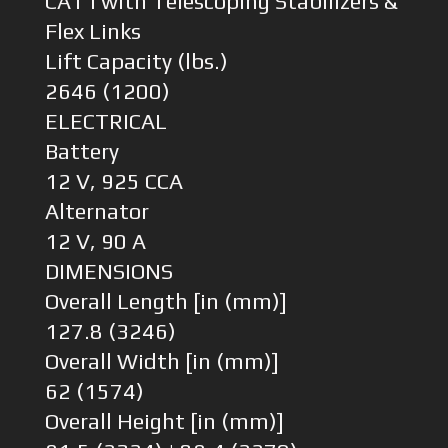
CAT I with Telescoping Stabilizers &
Flex Links
Lift Capacity (lbs.)
2646 (1200)
ELECTRICAL
Battery
12 V, 925 CCA
Alternator
12 V, 90 A
DIMENSIONS
Overall Length [in (mm)]
127.8 (3246)
Overall Width [in (mm)]
62 (1574)
Overall Height [in (mm)]