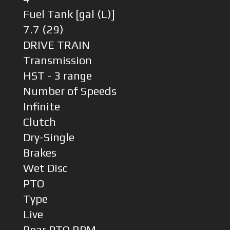
Fuel Tank [gal (L)]
7.7 (29)
DRIVE TRAIN
Transmission
HST - 3 range
Number of Speeds
Infinite
Clutch
Dry-Single
Brakes
Wet Disc
PTO
Type
Live
Rear PTO RPM