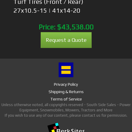
Turf Tires (Front / Rear)
27x10.5-15 | 41x14-20
Price:
$43,538.00
Request a Quote
Privacy Policy
Shipping & Returns
Terms of Service
Unless otherwise noted, all copyrights reserved - South Side Sales - Power
Equipment, Snowmobiles, Mowers, Tractors and More
If you wish to use any of our content, please contact us for permission.