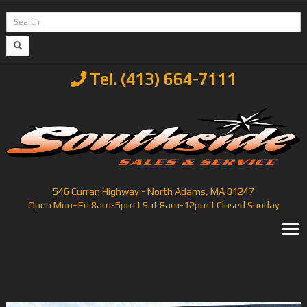
Tel. (413) 664-7111
546 Curran Highway - North Adams, MA 01247
Open Mon–Fri 8am-5pm | Sat 8am-12pm | Closed Sunday
T