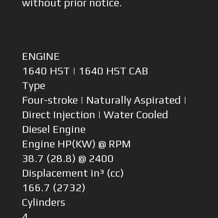
without prior notice.
ENGINE
1640 HST | 1640 HST CAB
Type
Four-stroke | Naturally Aspirated |
Direct Injection | Water Cooled
Diesel Engine
Engine HP(KW) @ RPM
38.7 (28.8) @ 2400
Displacement in³ (cc)
166.7 (2732)
Cylinders
4