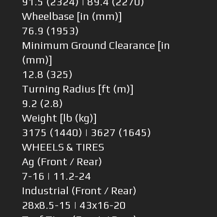
91.5 (2324) | 89.4 (2270)
Wheelbase [in (mm)]
76.9 (1953)
Minimum Ground Clearance [in
(mm)]
12.8 (325)
Turning Radius [ft (m)]
9.2 (2.8)
Weight [lb (kg)]
3175 (1440) | 3627 (1645)
WHEELS & TIRES
Ag (Front / Rear)
7-16 | 11.2-24
Industrial (Front / Rear)
28x8.5-15 | 43x16-20