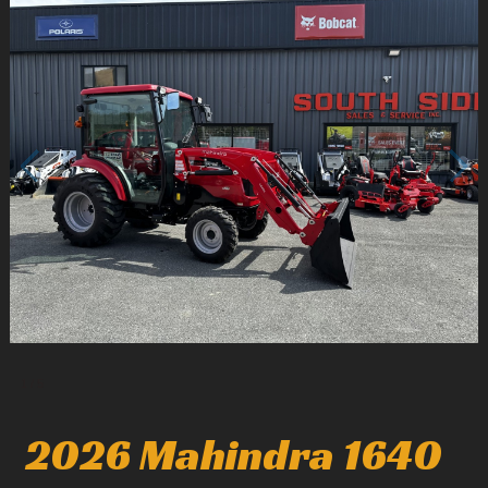
1
/
5
2026 Mahindra 1640