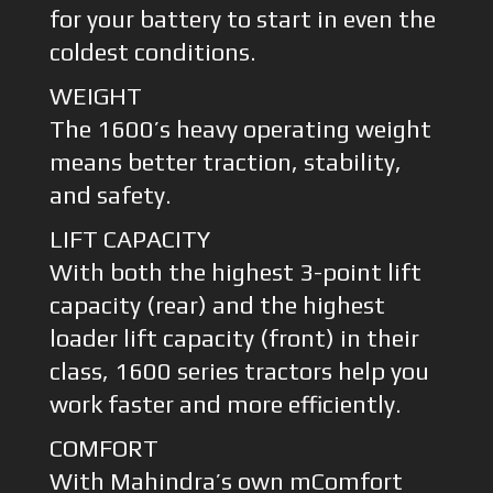
for your battery to start in even the
coldest conditions.
WEIGHT
The 1600’s heavy operating weight
means better traction, stability,
and safety.
LIFT CAPACITY
With both the highest 3-point lift
capacity (rear) and the highest
loader lift capacity (front) in their
class, 1600 series tractors help you
work faster and more efficiently.
COMFORT
With Mahindra’s own mComfort