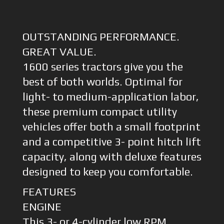
OUTSTANDING PERFORMANCE.
GREAT VALUE.
1600 series tractors give you the
best of both worlds. Optimal for
light- to medium-application labor,
these premium compact utility
vehicles offer both a small footprint
and a competitive 3- point hitch lift
capacity, along with deluxe features
designed to keep you comfortable.
FEATURES
ENGINE
This 3- or 4-cylinder low RPM