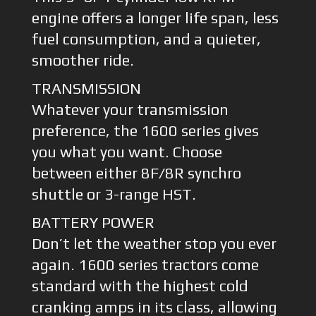
engine offers a longer life span, less
fuel consumption, and a quieter,
smoother ride.
TRANSMISSION
Whatever your transmission
preference, the 1600 series gives
you what you want. Choose
between either 8F/8R synchro
shuttle or 3-range HST.
BATTERY POWER
Don’t let the weather stop you ever
again. 1600 series tractors come
standard with the highest cold
cranking amps in its class, allowing