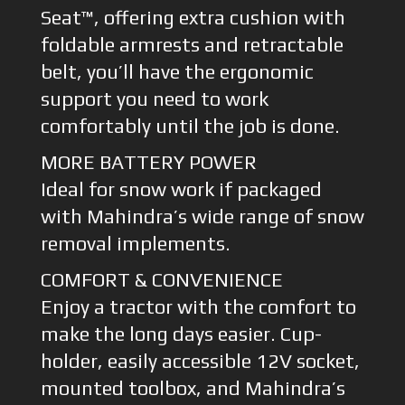
Seat™, offering extra cushion with
foldable armrests and retractable
belt, you’ll have the ergonomic
support you need to work
comfortably until the job is done.
MORE BATTERY POWER
Ideal for snow work if packaged
with Mahindra’s wide range of snow
removal implements.
COMFORT & CONVENIENCE
Enjoy a tractor with the comfort to
make the long days easier. Cup-
holder, easily accessible 12V socket,
mounted toolbox, and Mahindra’s