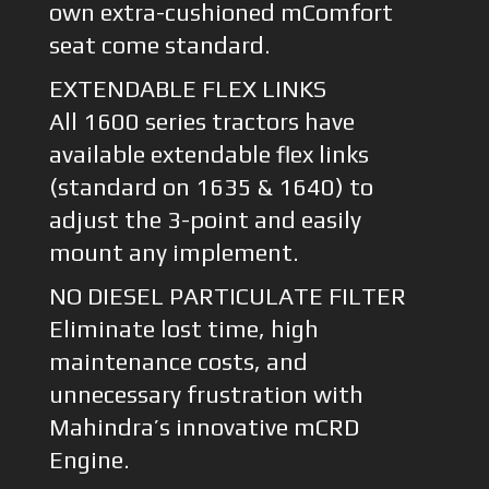
own extra-cushioned mComfort
seat come standard.
EXTENDABLE FLEX LINKS
All 1600 series tractors have
available extendable flex links
(standard on 1635 & 1640) to
adjust the 3-point and easily
mount any implement.
NO DIESEL PARTICULATE FILTER
Eliminate lost time, high
maintenance costs, and
unnecessary frustration with
Mahindra’s innovative mCRD
Engine.