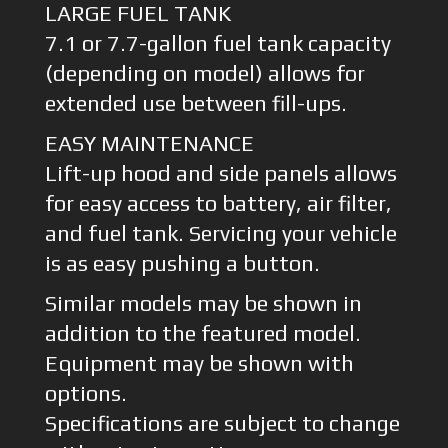
LARGE FUEL TANK
7.1 or 7.7-gallon fuel tank capacity
(depending on model) allows for
extended use between fill-ups.
EASY MAINTENANCE
Lift-up hood and side panels allows
for easy access to battery, air filter,
and fuel tank. Servicing your vehicle
is as easy pushing a button.
Similar models may be shown in
addition to the featured model.
Equipment may be shown with
options.
Specifications are subject to change