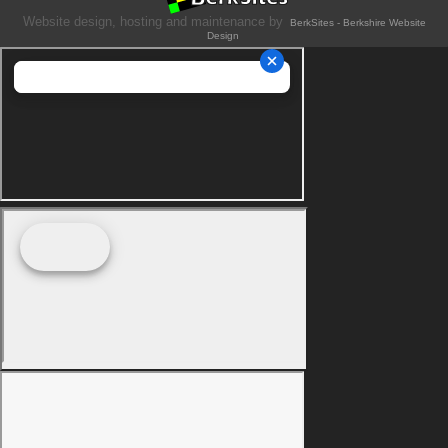
Website design, hosting and maintenance by
BerkSites - Berkshire Website
Design