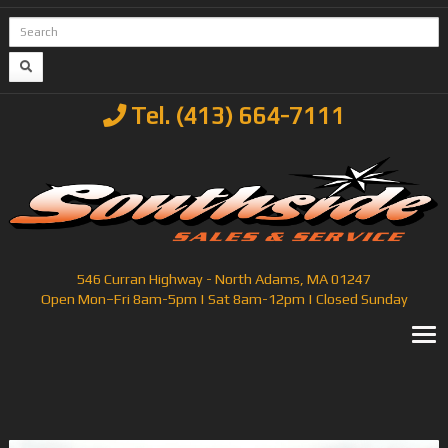
Tel. (413) 664-7111
546 Curran Highway - North Adams, MA 01247
Open Mon–Fri 8am-5pm | Sat 8am-12pm | Closed Sunday
T