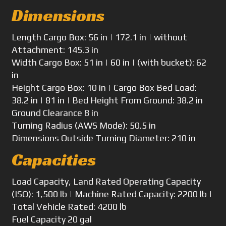
Dimensions
Length
Cargo Box: 56 in | 172.1 in | without
Attachment: 145.3 in
Width
Cargo Box: 51 in | 60 in | (with bucket): 62
in
Height
Cargo Box: 10 in | Cargo Box Bed Load:
38.2 in | 81 in | Bed Height From Ground: 38.2 in
Ground Clearance
8 in
Turning Radius
(AWS Mode): 50.5 in
Dimensions
Outside Turning Diameter: 210 in
Capacities
Load Capacity, Land
Rated Operating Capacity
(ISO): 1,500 lb | Machine Rated Capacity: 2200 lb |
Total Vehicle Rated: 4200 lb
Fuel Capacity
20 gal