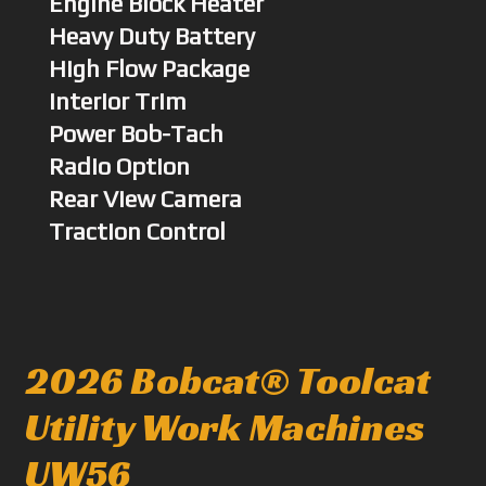
Engine Block Heater
Heavy Duty Battery
High Flow Package
Interior Trim
Power Bob-Tach
Radio Option
Rear View Camera
Traction Control
2026 Bobcat® Toolcat
Utility Work Machines
UW56