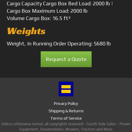
Cargo Capacity
Cargo Box Bed Load: 2000 lb |
Cargo Box Maximum Load: 2000 lb
Volume
Cargo Box: 16.5 ft³
Weights
Weight, In Running Order
Operating: 5680 lb
Request a Quote
Privacy Policy
Shipping & Returns
Terms of Service
Unless otherwise noted, all copyrights reserved - South Side Sales - Power
Equipment, Snowmobiles, Mowers, Tractors and More