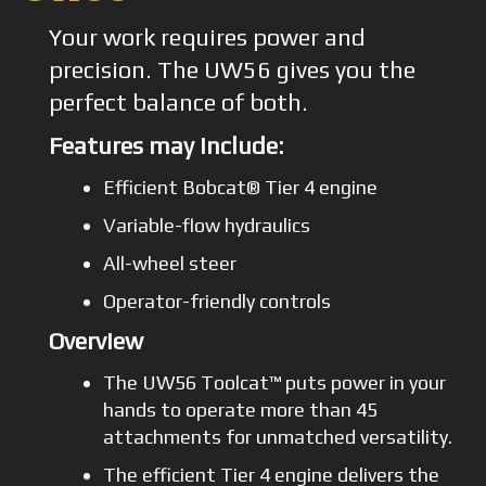
Your work requires power and
precision. The UW56 gives you the
perfect balance of both.
Features may include:
Efficient Bobcat® Tier 4 engine
Variable-flow hydraulics
All-wheel steer
Operator-friendly controls
Overview
The UW56 Toolcat™ puts power in your
hands to operate more than 45
attachments for unmatched versatility.
The efficient Tier 4 engine delivers the