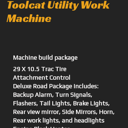
Toolcat Utility Work
Machine
Machine build package
29 X 10.5 Trac Tire
Attachment Control
Deluxe Road Package includes:
Backup Alarm, Turn Signals,
Flashers, Tail Lights, Brake Lights,
Rear view mirror, Side Mirrors, Horn,
Rear work lights, and headlights