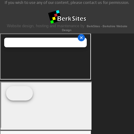
If you wish to use any of our content, please contact us for permission.
Website design, hosting and maintenance by
BerkSites - Berkshire Website
Design