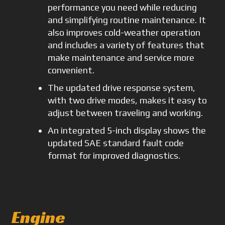
performance you need while reducing
and simplifying routine maintenance. It
also improves cold-weather operation
and includes a variety of features that
make maintenance and service more
convenient.
The updated drive response system,
with two drive modes, makes it easy to
adjust between traveling and working.
An integrated 5-inch display shows the
updated SAE standard fault code
format for improved diagnostics.
Engine