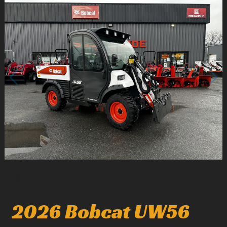
1
/
5
2026 Bobcat UW56