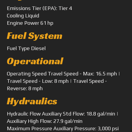
Emissions
Tier (EPA): Tier 4
Cooling
Liquid
Engine Power
61 hp
Fuel System
Fuel Type
Diesel
Operational
Operating Speed
Travel Speed - Max: 16.5 mph |
Travel Speed - Low: 8 mph | Travel Speed -
Reverse: 8 mph
Hydraulics
Hydraulic Flow
Auxiliary Std Flow: 18.8 gal/min |
Auxiliary High Flow: 27.9 gal/min
Maximum Pressure
Auxiliary Pressure: 3,000 psi