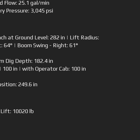
td Flow: 25.1 gal/min
ary Pressure: 3,045 psi
 at Ground Level: 282 in | Lift Radius:
t: 64° | Boom Swing - Right: 61°
 Dig Depth: 182.4 in
 100 in | with Operator Cab: 100 in
osition: 249.6 in
Lift: 10020 lb