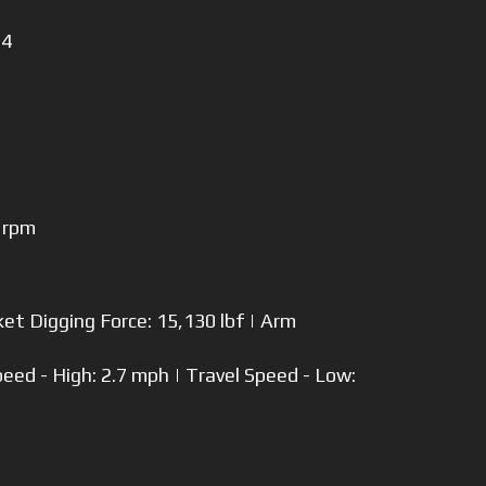
 4
 rpm
et Digging Force: 15,130 lbf | Arm
peed - High: 2.7 mph | Travel Speed - Low: