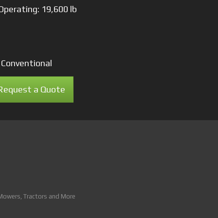
Operating: 19,600 lb
: Conventional
Request a Quote
 Mowers, Tractors and More