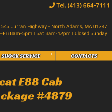
Tel. (413) 664-7111
546 Curran Highway - North Adams, MA 01247
Fri 8am-5pm | Sat 8am-12pm | Closed Sunday
+
SHOCK SERVICE
CONTACTS
cat E88 Cab
ackage #4879