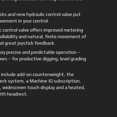
cks and new hydraulic control valve put
vement in your control.
c control valve offers improved metering
llability and natural, finite movement of
d great joystick feedback.
joy precise and predictable operation –
imes – for productive digging, level grading
s include add-on counterweight, the
ck system, a Machine IQ subscription,
, widescreen touch display and a heated,
ith headrest.