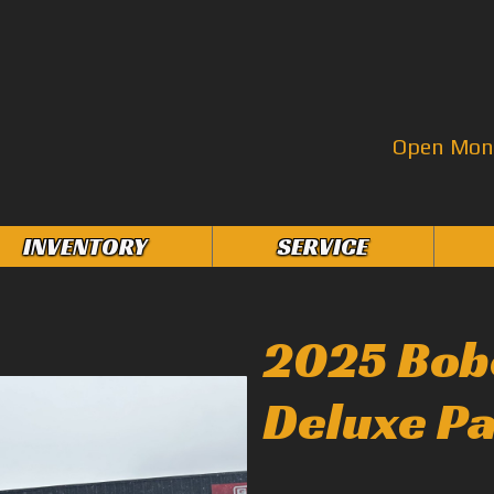
Open Mon–
INVENTORY
SERVICE
2025 Bob
Deluxe P