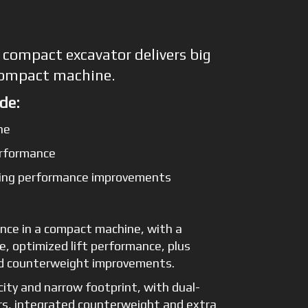
 compact excavator delivers big
compact machine.
de:
ne
erformance
fting performance improvements
nce in a compact machine, with a
e, optimized lift performance, plus
nd counterweight improvements.
city and narrow footprint, with dual-
ers, integrated counterweight and extra