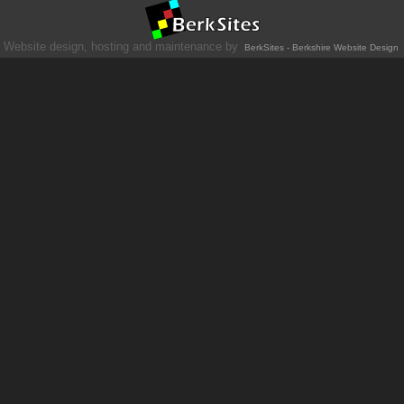
Website design, hosting and maintenance by
BerkSites - Berkshire Website Design