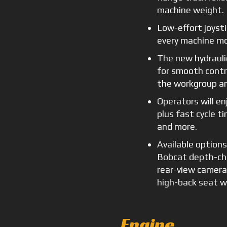
machine weight.
Low-effort joysti
every machine mo
The new hydrauli
for smooth contro
the workgroup an
Operators will en
plus fast cycle t
and more.
Available option
Bobcat depth-che
rear-view camera
high-back seat w
Engine