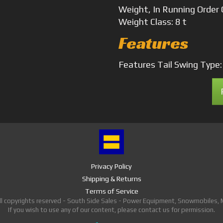
Weight, In Running Order
Weight
Class: 8 t
Features
Features
Tail Swing Type
Privacy Policy
Shipping & Returns
Terms of Service
ll copyrights reserved - South Side Sales - Power Equipment, Snowmobiles,
If you wish to use any of our content, please contact us for permission.