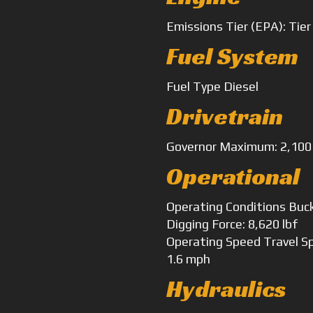
Emissions
Tier (EPA): Tier
Fuel System
Fuel Type
Diesel
Drivetrain
Governor
Maximum: 2,100
Operational
Operating Conditions
Buck
Digging Force: 8,620 lbf
Operating Speed
Travel S
1.6 mph
Hydraulics