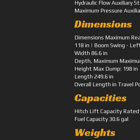
Hydraulic Flow
Auxiliary S
Maximum Pressure
Auxili
Dimensions
Dimensions
Maximum Reach
118 in | Boom Swing - Lef
Width
86.6 in
Depth, Maximum
Maximum
Height
Max Dump: 198 in |
Length
249.6 in
Overall Length
in Travel P
Capacities
Hitch Lift Capacity
Rated 
Fuel Capacity
30.6 gal
Weights