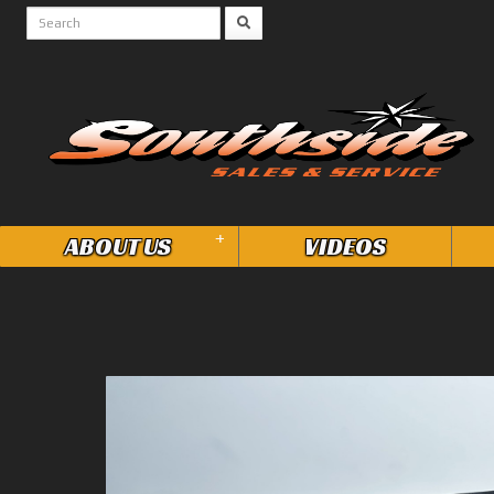
+
ABOUT US
VIDEOS