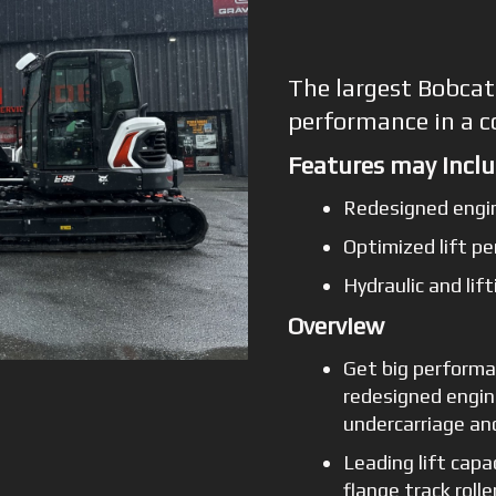
The largest Bobcat
performance in a 
Features may inclu
Redesigned engi
Optimized lift p
Hydraulic and li
Overview
Get big performa
redesigned engin
undercarriage a
Leading lift capa
flange track roll