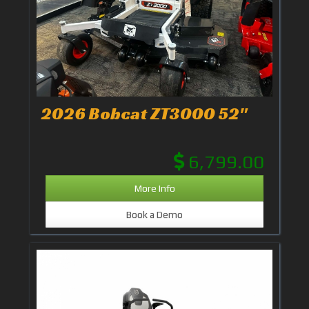
2026 Bobcat ZT3000 52"
6,799.00
More Info
Book a Demo