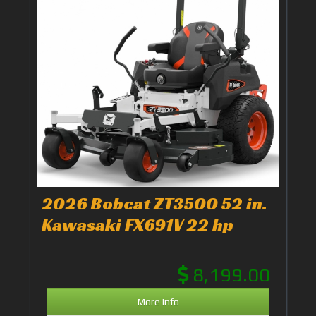
2026 Bobcat ZT3500 52 in.
Kawasaki FX691V 22 hp
8,199.00
More Info