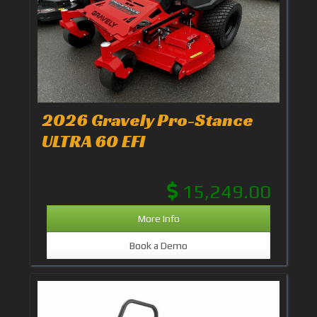
2026 Gravely Pro-Stance
ULTRA 60 EFI
15,249.00
More Info
Book a Demo