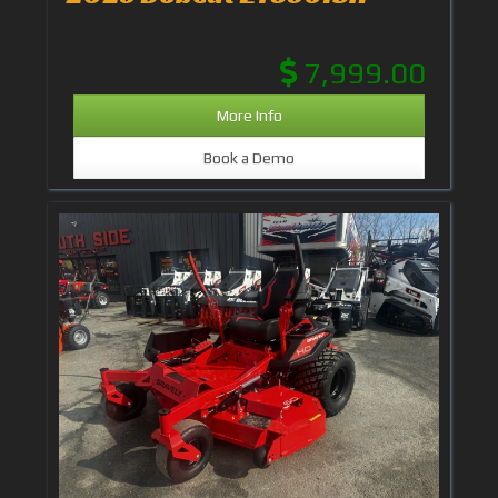
7,999.00
More Info
Book a Demo