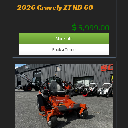
2026 Gravely ZT HD 60
6,999.00
More Info
Book a Demo