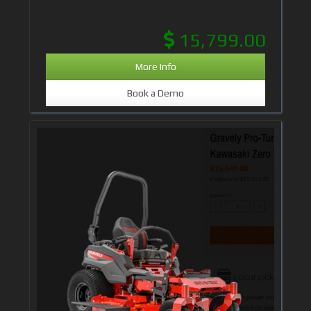
15,799.00
More Info
Book a Demo