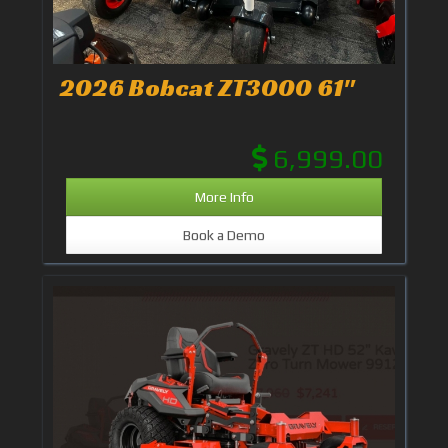
2026 Bobcat ZT3000 61"
6,999.00
More Info
Book a Demo