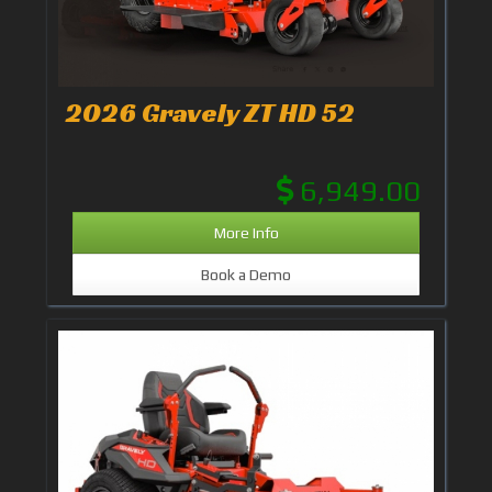
2026 Gravely ZT HD 52
6,949.00
More Info
Book a Demo