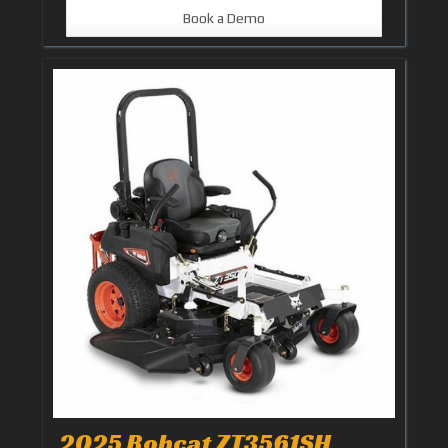
Book a Demo
2025 Bobcat ZT3561SH