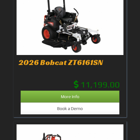
2026 Bobcat ZT6161SN
11,199.00
More Info
Book a Demo