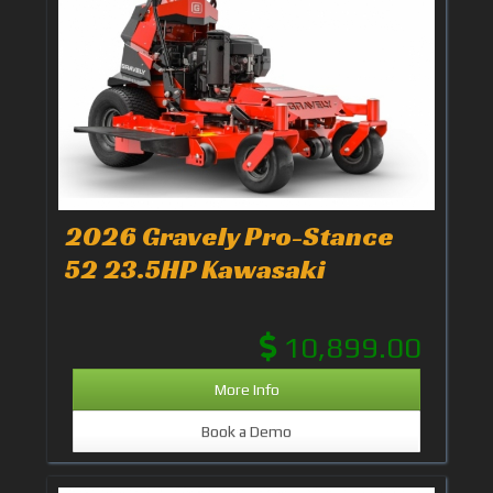
2026 Gravely Pro-Stance
52 23.5HP Kawasaki
10,899.00
More Info
Book a Demo