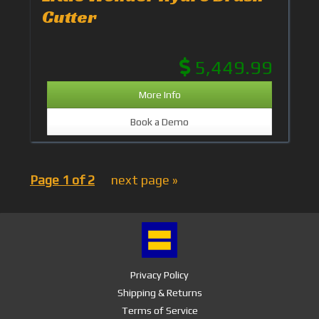
Cutter
5,449.99
More Info
Book a Demo
Page 1 of 2
next page »
Privacy Policy
Shipping & Returns
Terms of Service