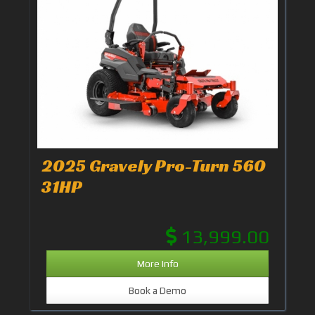
2025 Gravely Pro-Turn 560
31HP
13,999.00
More Info
Book a Demo