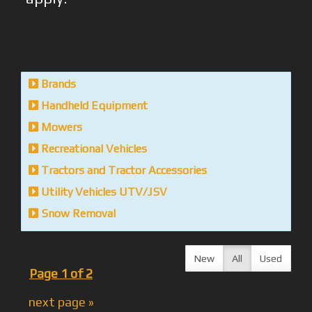
Brands
Handheld Equipment
Mowers
Recreational Vehicles
Tractors and Tractor Accessories
Utility Vehicles UTV/JSV
Snow Removal
New
All
Used
Page 1 of 2
next page »