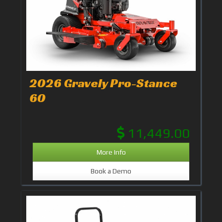
2026 Gravely Pro-Stance
60
11,449.00
More Info
Book a Demo