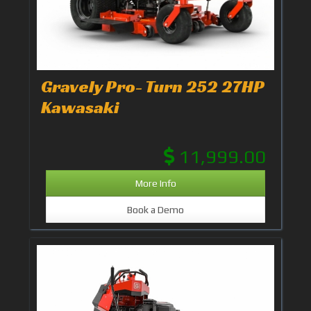
Gravely Pro- Turn 252 27HP
Kawasaki
11,999.00
More Info
Book a Demo