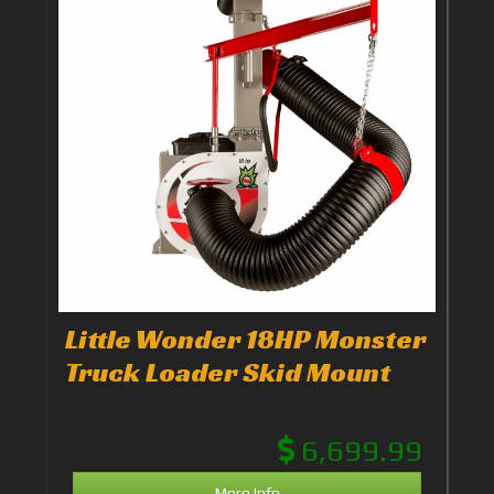
Little Wonder 18HP Monster
Truck Loader Skid Mount
6,699.99
More Info