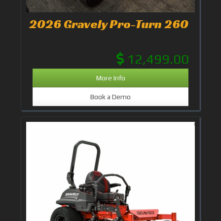
2026 Gravely Pro-Turn 260
12,499.00
More Info
Book a Demo