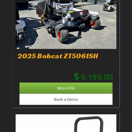
2025 Bobcat ZT5061SH
9,199.00
More Info
Book a Demo