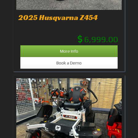
2025 Husqvarna Z454
6,999.00
More Info
Book a Demo