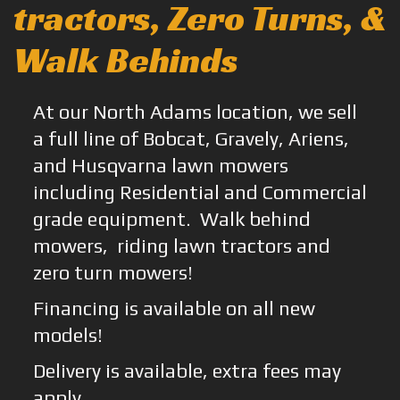
tractors, Zero Turns, &
Walk Behinds
At our North Adams location, we sell
a full line of Bobcat, Gravely, Ariens,
and Husqvarna lawn mowers
including Residential and Commercial
grade equipment. Walk behind
mowers, riding lawn tractors and
zero turn mowers!
Financing is available on all new
models!
Delivery is available, extra fees may
apply.