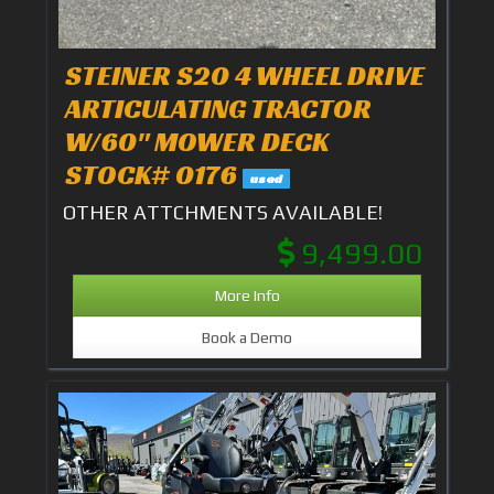
STEINER S20 4 WHEEL DRIVE
ARTICULATING TRACTOR
W/60" MOWER DECK
STOCK# 0176
used
OTHER ATTCHMENTS AVAILABLE!
9,499.00
More Info
Book a Demo