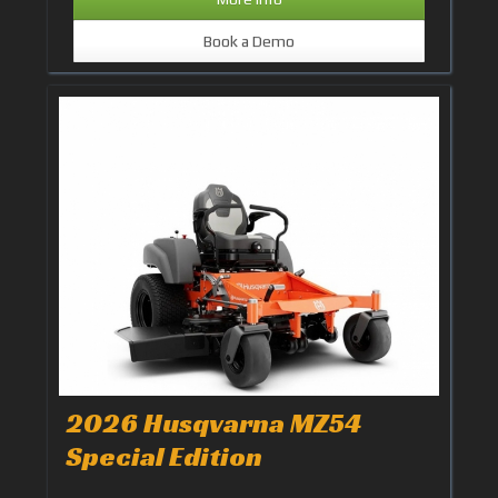
Book a Demo
2026 Husqvarna MZ54
Special Edition