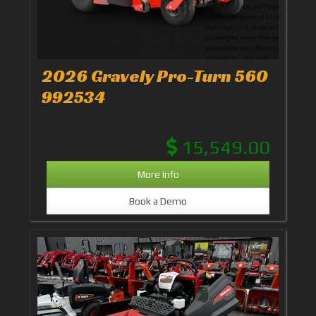
2026 Gravely Pro-Turn 560
992534
15,549.00
More Info
Book a Demo