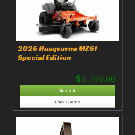
2026 Husqvarna MZ61
Special Edition
6,799.00
More Info
Book a Demo