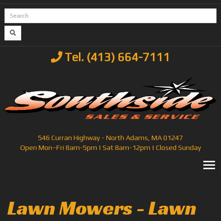
Tel. (413) 664-7111
546 Curran Highway - North Adams, MA 01247
Open Mon–Fri 8am-5pm | Sat 8am-12pm | Closed Sunday
T
Lawn Mowers - Lawn