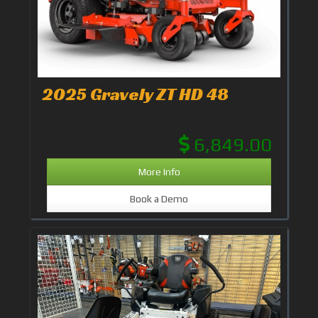
2025 Gravely ZT HD 48
6,849.00
More Info
Book a Demo