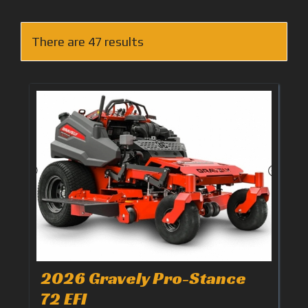
There are 47 results
2026 Gravely Pro-Stance
72 EFI