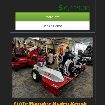
6,499.00
More Info
Book a Demo
Little Wonder Hydro Brush