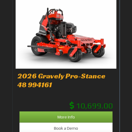
2026 Gravely Pro-Stance
48 994161
10,699.00
More Info
Book a Demo