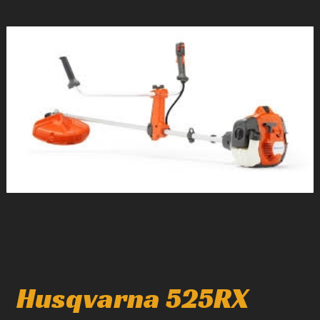
1
/
1
Husqvarna 525RX