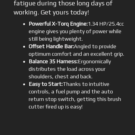
fatigue during those long days of
working. Get yours today!
Powerful X-Torq Engine:
1.34 HP/25.4cc
engine gives you plenty of power while
still being lightweight.
Offset Handle Bar:
Angled to provide
optimum comfort and an excellent grip.
Balance 35 Harness:
Ergonomically
distributes the load across your
shoulders, chest and back.
Easy to Start:
Thanks to intuitive
controls, a fuel pump and the auto
return stop switch, getting this brush
cutter fired up is easy!