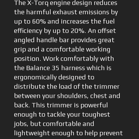
The X-Torq engine design reduces
the harmful exhaust emissions by
up to 60% and increases the fuel
efficiency by up to 20%. An offset
angled handle bar provides great
grip and a comfortable working
position. Work comfortably with
the Balance 35 harness which is
ergonomically designed to
distribute the load of the trimmer
between your shoulders, chest and
back. This trimmer is powerful
enough to tackle your toughest
jobs, but comfortable and
lightweight enough to help prevent