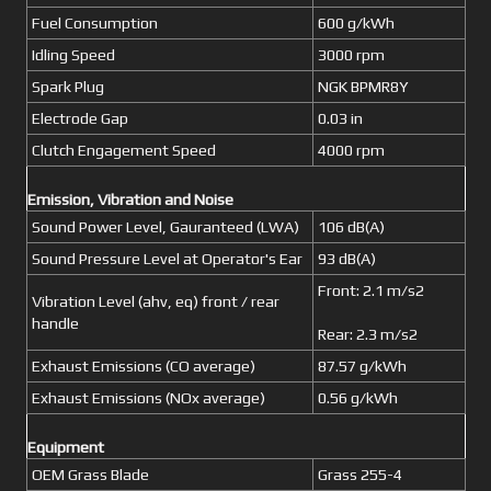
Fuel Consumption
600 g/kWh
Idling Speed
3000 rpm
Spark Plug
NGK BPMR8Y
Electrode Gap
0.03 in
Clutch Engagement Speed
4000 rpm
Emission, Vibration and Noise
Sound Power Level, Gauranteed (LWA)
106 dB(A)
Sound Pressure Level at Operator's Ear
93 dB(A)
Front: 2.1 m/s2
Vibration Level (ahv, eq) front / rear
handle
Rear: 2.3 m/s2
Exhaust Emissions (CO average)
87.57 g/kWh
Exhaust Emissions (NOx average)
0.56 g/kWh
Equipment
OEM Grass Blade
Grass 255-4