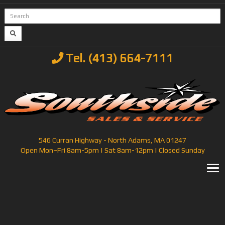
Tel. (413) 664-7111
546 Curran Highway - North Adams, MA 01247
Open Mon–Fri 8am-5pm | Sat 8am-12pm | Closed Sunday
T