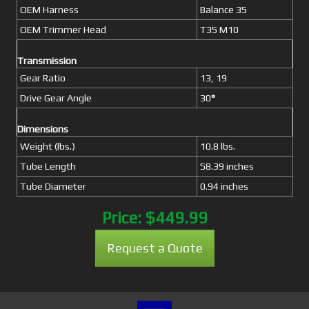
OEM Harness
Balance 35
OEM Trimmer Head
T35 M10
Transmission
Gear Ratio
13, 19
Drive Gear Angle
30
°
Dimensions
Weight (lbs.)
10.8 lbs.
Tube Length
58.39 inches
Tube Diameter
0.94 inches
Price:
$449.99
Request a Quote