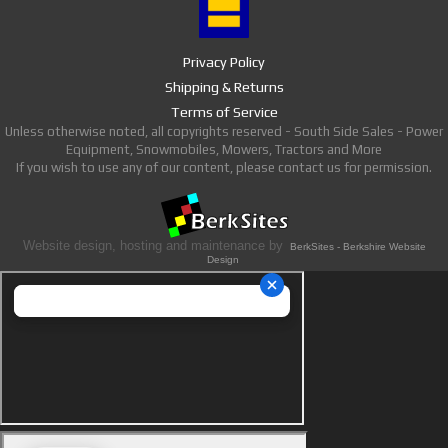
Privacy Policy
Shipping & Returns
Terms of Service
Unless otherwise noted, all copyrights reserved - South Side Sales - Power
Equipment, Snowmobiles, Mowers, Tractors and More
If you wish to use any of our content, please contact us for permission.
Website design, hosting and maintenance by
BerkSites - Berkshire Website
Design