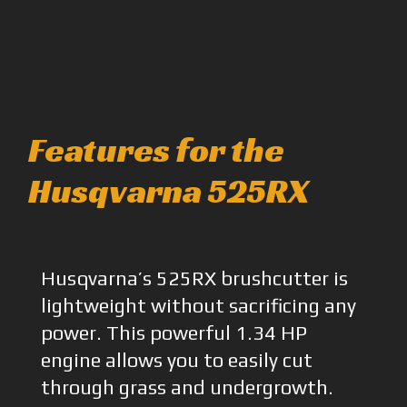
Features for the
Husqvarna 525RX
Husqvarna’s 525RX brushcutter is
lightweight without sacrificing any
power. This powerful 1.34 HP
engine allows you to easily cut
through grass and undergrowth.