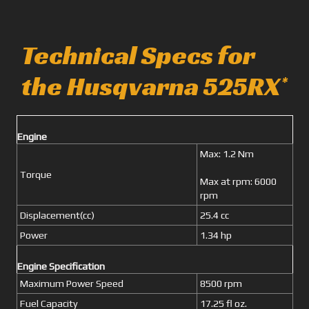
Technical Specs for
the Husqvarna 525RX
*
Engine
Max: 1.2 Nm
Torque
Max at rpm: 6000
rpm
Displacement(cc)
25.4 cc
Power
1.34 hp
Engine Specification
Maximum Power Speed
8500 rpm
Fuel Capacity
17.25 fl oz.