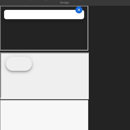
Design