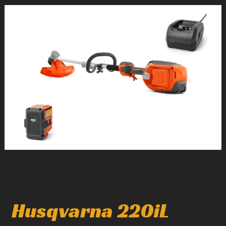
1
/
1
Husqvarna 220iL