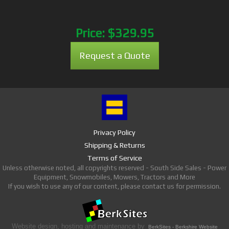
Price:
$329.95
Request a Quote
Privacy Policy
Shipping & Returns
Terms of Service
Unless otherwise noted, all copyrights reserved - South Side Sales - Power
Equipment, Snowmobiles, Mowers, Tractors and More
If you wish to use any of our content, please contact us for permission.
Website design, hosting and maintenance by
BerkSites - Berkshire Website