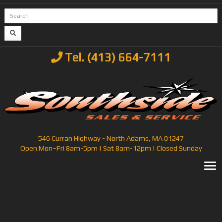
Tel. (413) 664-7111
546 Curran Highway - North Adams, MA 01247
Open Mon–Fri 8am-5pm | Sat 8am-12pm | Closed Sunday
T