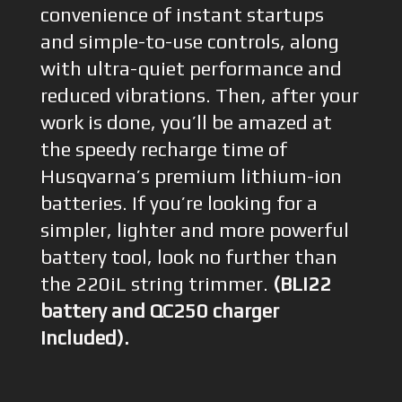
convenience of instant startups
and simple-to-use controls, along
with ultra-quiet performance and
reduced vibrations. Then, after your
work is done, you’ll be amazed at
the speedy recharge time of
Husqvarna’s premium lithium-ion
batteries. If you’re looking for a
simpler, lighter and more powerful
battery tool, look no further than
the 220iL string trimmer.
(BLi22
battery and QC250 charger
included).