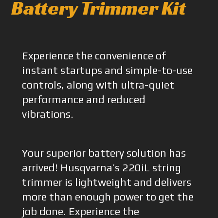
Battery Trimmer Kit
Experience the convenience of
instant startups and simple-to-use
controls, along with ultra-quiet
performance and reduced
vibrations.
Your superior battery solution has
arrived! Husqvarna’s 220iL string
trimmer is lightweight and delivers
more than enough power to get the
job done. Experience the