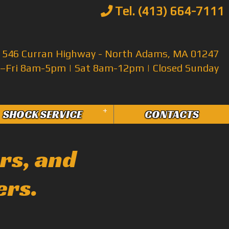
Tel. (413) 664-7111
546 Curran Highway - North Adams, MA 01247
Fri 8am-5pm | Sat 8am-12pm | Closed Sunday
+
SHOCK SERVICE
CONTACTS
rs, and
ers.