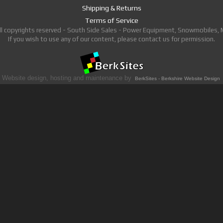
Shipping & Returns
Terms of Service
ll copyrights reserved - South Side Sales - Power Equipment, Snowmobiles,
If you wish to use any of our content, please contact us for permission.
Website design, hosting and maintenance by
BerkSites - Berkshire Website Design