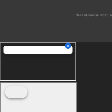
Unless otherwise noted, a