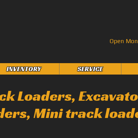
Open Mon–
INVENTORY
SERVICE
ack Loaders, Excavato
ders, Mini track load