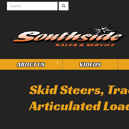
+
ABOUT US
VIDEOS
Skid Steers, Tr
Articulated Loa