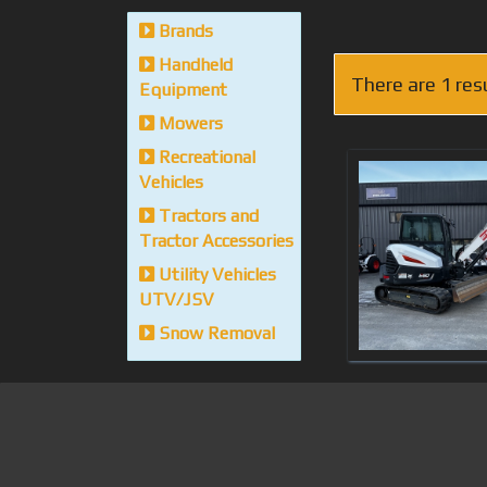
Brands
Handheld
There are 1 res
Equipment
Mowers
Recreational
Vehicles
Tractors and
Tractor Accessories
Utility Vehicles
UTV/JSV
Snow Removal