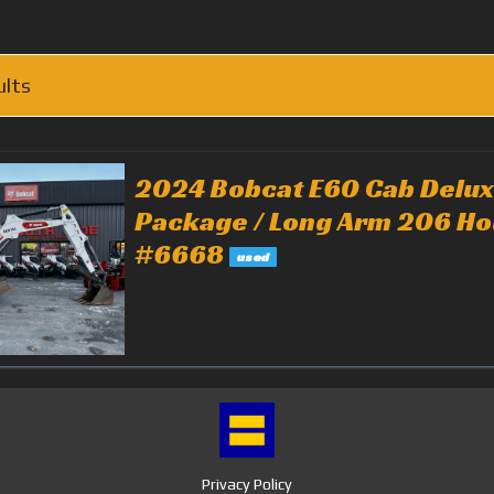
ults
2024 Bobcat E60 Cab Delu
Package / Long Arm 206 Ho
#6668
used
Privacy Policy