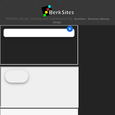
Website design, hosting and maintenance by
BerkSites - Berkshire Website
Design