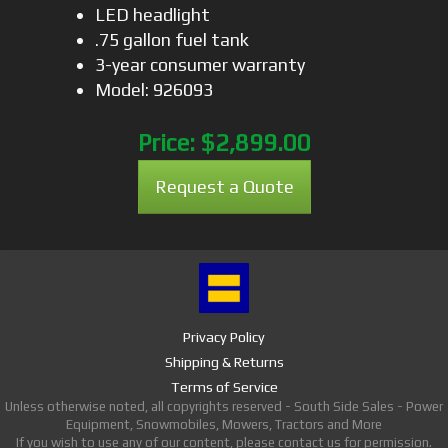
LED headlight
.75 gallon fuel tank
3-year consumer warranty
Model: 926093
Price:
$2,899.00
Request a Quote
Privacy Policy
Shipping & Returns
Terms of Service
Unless otherwise noted, all copyrights reserved - South Side Sales - Power
Equipment, Snowmobiles, Mowers, Tractors and More
If you wish to use any of our content, please contact us for permission.