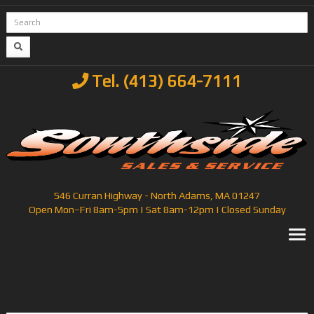
Tel. (413) 664-7111
546 Curran Highway - North Adams, MA 01247
Open Mon–Fri 8am-5pm | Sat 8am-12pm | Closed Sunday
T