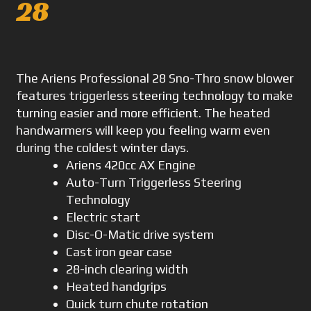
28
The Ariens Professional 28 Sno-Thro snow blower
features triggerless steering technology to make
turning easier and more efficient. The heated
handwarmers will keep you feeling warm even
during the coldest winter days.
Ariens 420cc AX Engine
Auto-Turn Triggerless Steering
Technology
Electric start
Disc-O-Matic drive system
Cast iron gear case
28-inch clearing width
Heated handgrips
Quick turn chute rotation