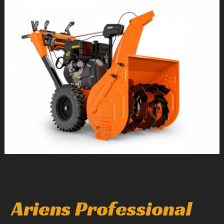
1
/
1
Ariens Professional