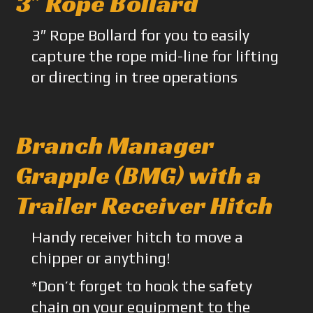
3″ Rope Bollard
3″ Rope Bollard for you to easily
capture the rope mid-line for lifting
or directing in tree operations
Branch Manager
Grapple (BMG) with a
Trailer Receiver Hitch
Handy receiver hitch to move a
chipper or anything!
*Don’t forget to hook the safety
chain on your equipment to the