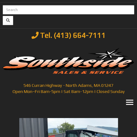
Tel. (413) 664-7111
546 Curran Highway - North Adams, MA 01247
Open Mon–Fri 8am-5pm | Sat 8am-12pm | Closed Sunday
T