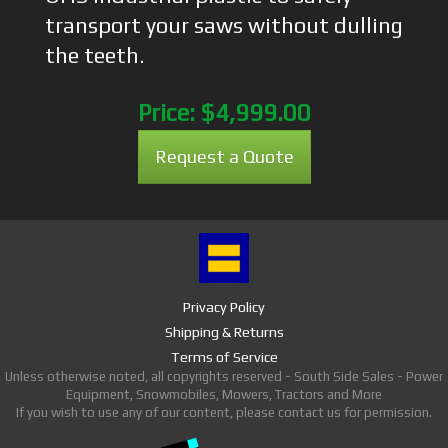
transport your saws without dulling
the teeth.
Price:
$4,999.00
Request a Quote
Privacy Policy
Shipping & Returns
Terms of Service
Unless otherwise noted, all copyrights reserved - South Side Sales - Power
Equipment, Snowmobiles, Mowers, Tractors and More
If you wish to use any of our content, please contact us for permission.