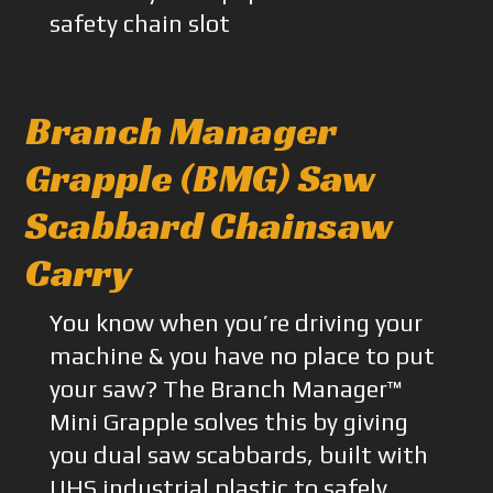
safety chain slot
Branch Manager
Grapple (BMG) Saw
Scabbard Chainsaw
Carry
You know when you’re driving your
machine & you have no place to put
your saw? The Branch Manager™
Mini Grapple solves this by giving
you dual saw scabbards, built with
UHS industrial plastic to safely