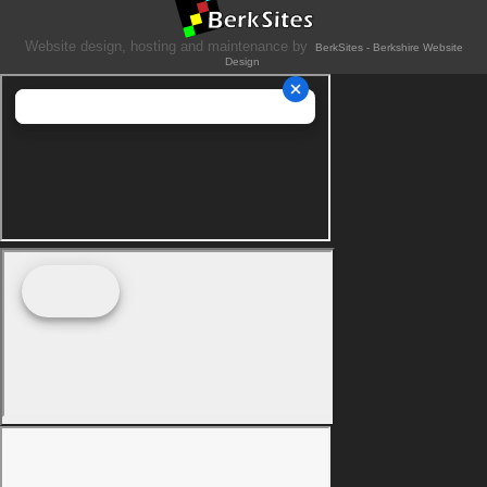
Website design, hosting and maintenance by
BerkSites - Berkshire Website
Design