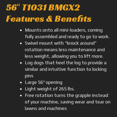
56″ T1031 BMGX2
Features & Benefits
Mounts onto all mini-loaders, coming
fully assembled and ready to go to work.
Swivel mount with “knock around”
rotation means less maintenance and
less weight, allowing you to lift more.
Log dogs that heel the log to provide a
similar and intuitive function to locking
pins
Large 56″ opening
Light weight of 265 lbs.
Free rotation turns the grapple instead
of your machine, saving wear and tear on
lawns and machines