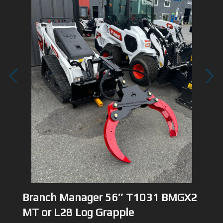
1
/
3
Branch Manager 56″ T1031 BMGX2
MT or L28 Log Grapple