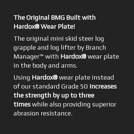
The Original BMG Built with
Hardox® Wear Plate!
The original mini skid steer log
grapple and log lifter by Branch
Manager™ with
Hardox®
wear plate
in the body and arms.
Using
Hardox®
wear plate instead
of our standard Grade 50
increases
the strength by up to three
times
while also providing superior
abrasion resistance.