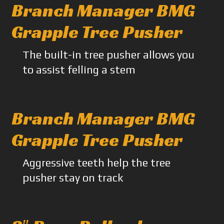
Branch Manager BMG
Grapple Tree Pusher
The built-in tree pusher allows you
to assist felling a stem
Branch Manager BMG
Grapple Tree Pusher
Aggressive teeth help the tree
pusher stay on track