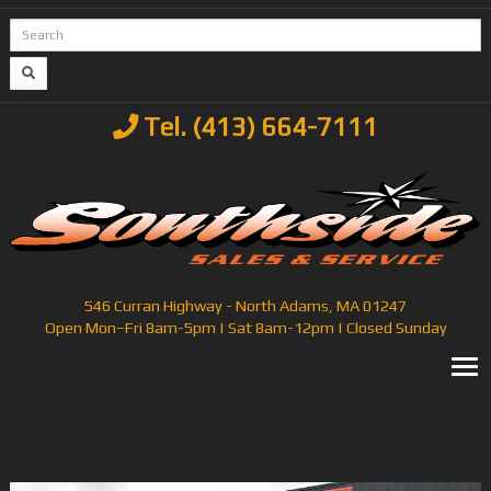
Tel. (413) 664-7111
546 Curran Highway - North Adams, MA 01247
Open Mon–Fri 8am-5pm | Sat 8am-12pm | Closed Sunday
T