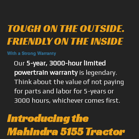
TOUGH ON THE OUTSIDE.
FRIENDLY ON THE INSIDE
With a Strong Warranty
Our
5-year, 3000-hour limited
powertrain warranty
is legendary.
Think about the value of not paying
for parts and labor for 5-years or
3000 hours, whichever comes first.
Introducing the
Mahindra 5155 Tractor