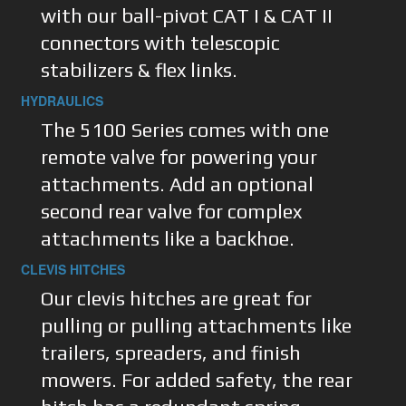
with our ball-pivot CAT I & CAT II
connectors with telescopic
stabilizers & flex links.
HYDRAULICS
The 5100 Series comes with one
remote valve for powering your
attachments. Add an optional
second rear valve for complex
attachments like a backhoe.
CLEVIS HITCHES
Our clevis hitches are great for
pulling or pulling attachments like
trailers, spreaders, and finish
mowers. For added safety, the rear