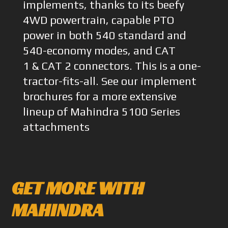
implements, thanks to its beefy
4WD powertrain, capable PTO
power in both 540 standard and
540-economy modes, and CAT
1 & CAT 2 connectors. This is a one-
tractor-fits-all. See our implement
brochures for a more extensive
lineup of Mahindra 5100 Series
attachments
GET MORE WITH
MAHINDRA