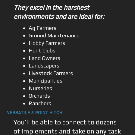
They excel in the harshest
environments and are ideal for:
Ag Farmers
Ground Maintenance
Hobby Farmers
Hunt Clubs
Land Owners
Landscapers
Livestock Farmers
Municipalities
Nurseries
Orchards
Ranchers
VERSATILE 3-POINT HITCH
You’ll be able to connect to dozens
of implements and take on any task