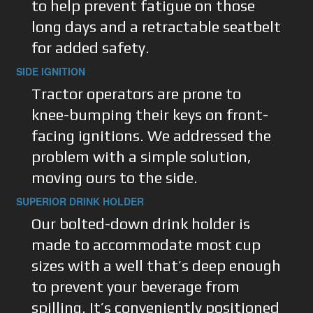
to help prevent fatigue on those
long days and a retractable seatbelt
for added safety.
SIDE IGNITION
Tractor operators are prone to
knee-bumping their keys on front-
facing ignitions. We addressed the
problem with a simple solution,
moving ours to the side.
SUPERIOR DRINK HOLDER
Our bolted-down drink holder is
made to accommodate most cup
sizes with a well that’s deep enough
to prevent your beverage from
spilling. It’s conveniently positioned