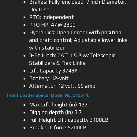
Brakes: Fully-enclosed, 7 inch Diameter,
Dry Disc
PTO: Independent
PTO HP: 47 @ 2300
Hydraulics: Open Center with position
and draft control; Adjustable lower links
with stabilizer
3-Pt Hitch: CAT 1 & 2 w/Telescopic
Stabilizers & Flex Links
Lift Capacity 3748#
Battery: 12-volt
Alternator: 12 volt, 55 amp
Front Loader Specs Model No. 5155-4L
Max Lift height (in) 122″
Digging depth (in) 8.7
Full Height Lift capacity 3100LB
Breakout force 5200LB