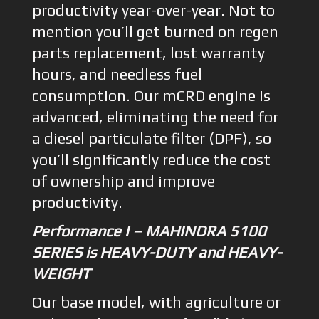
productivity year-over-year. Not to
mention you’ll get burned on regen
parts replacement, lost warranty
hours, and needless fuel
consumption. Our mCRD engine is
advanced, eliminating the need for
a diesel particulate filter (DPF), so
you’ll significantly reduce the cost
of ownership and improve
productivity.
Performance I – MAHINDRA 5100
SERIES is HEAVY-DUTY and HEAVY-
WEIGHT
Our base model, with agriculture or