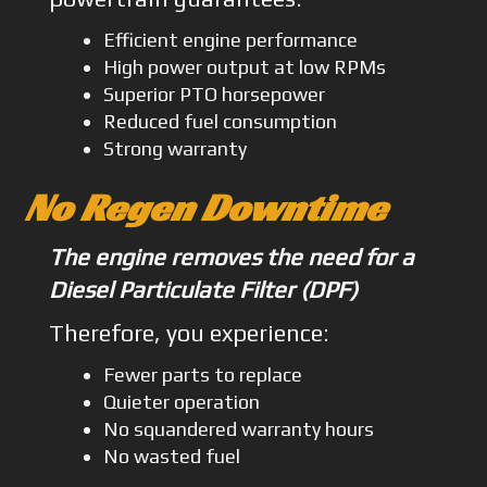
Efficient engine performance
High power output at low RPMs
Superior PTO horsepower
Reduced fuel consumption
Strong warranty
No Regen Downtime
The engine removes the need for a
Diesel Particulate Filter (DPF)
Therefore, you experience:
Fewer parts to replace
Quieter operation
No squandered warranty hours
No wasted fuel