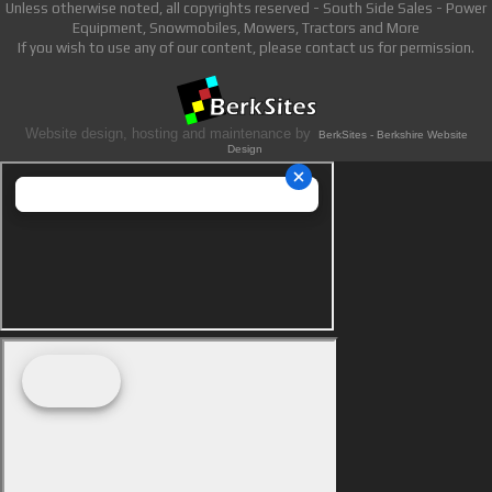
Unless otherwise noted, all copyrights reserved - South Side Sales - Power
Equipment, Snowmobiles, Mowers, Tractors and More
If you wish to use any of our content, please contact us for permission.
Website design, hosting and maintenance by
BerkSites - Berkshire Website
Design