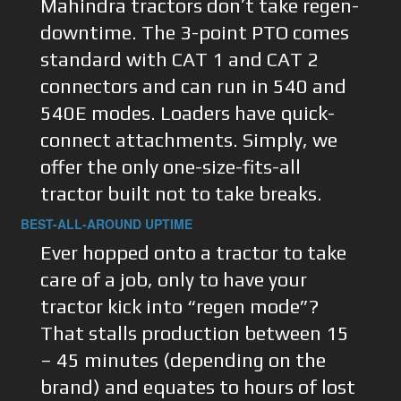
Mahindra tractors don’t take regen-
downtime. The 3-point PTO comes
standard with CAT 1 and CAT 2
connectors and can run in 540 and
540E modes. Loaders have quick-
connect attachments. Simply, we
offer the only one-size-fits-all
tractor built not to take breaks.
BEST-ALL-AROUND UPTIME
Ever hopped onto a tractor to take
care of a job, only to have your
tractor kick into “regen mode”?
That stalls production between 15
– 45 minutes (depending on the
brand) and equates to hours of lost