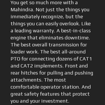
You get so much more with a
Mahindra. Not just the things you
immediately recognize, but the
things you can easily overlook. Like
a leading warranty. A best-in-class
engine that eliminates downtime.
The best overall transmission for
loader work. The best all-around
PTO for connecting dozens of CAT1
and CAT2 implements. Front and
rear hitches for pulling and pushing
attachments. The most
comfortable operator station. And
great safety features that protect
you and your investment.