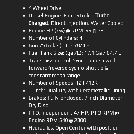
4 Wheel Drive
Diesel Engine. Four-Stroke,
Turbo
Charged
, Direct Injection, Water Cooled
Engine HP (kw) @ RPM: 55 @ 2300
Number of Cylinders: 4
Bore/Stroke (in): 3.78/4.8
Fuel Tank Size: (gal/L): 17.1 Ga / 64.7 L
Transmission: Full Synchromesh with
forward/reverse sychro shuttle &
constant mesh range
Number of Speeds: 12 F/12R
Clutch: Dual Dry with Cerametallic Lining
Brakes: Fully-enclosed, 7 inch Diameter,
Dry Disc
PTO: Independent 47 HP, PTO RPM @
Engine RPM 540 @ 2300
Hydraulics: Open Center with position