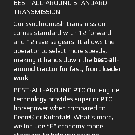
BEST-ALL-AROUND STANDARD
TRANSMISSION
Our synchromesh transmission
comes standard with 12 forward
and 12 reverse gears. It allows the
operator to select more speeds,
making it hands down the
best-all-
around tractor for fast, front loader
work
.
BEST-ALL-AROUND PTO Our engine
technology provides superior PTO
horsepower when compared to
Deere® or Kubota®. What’s more,
we include “E” economy mode