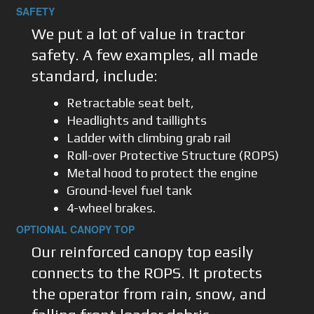
SAFETY
We put a lot of value in tractor
safety. A few examples, all made
standard, include:
Retractable seat belt,
Headlights and taillights
Ladder with climbing grab rail
Roll-over Protective Structure (ROPS)
Metal hood to protect the engine
Ground-level fuel tank
4-wheel brakes.
OPTIONAL CANOPY TOP
Our reinforced canopy top easily
connects to the ROPS. It protects
the operator from rain, snow, and