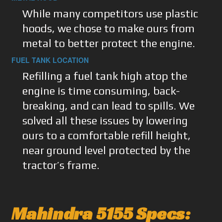
While many competitors use plastic
hoods, we chose to make ours from
metal to better protect the engine.
FUEL TANK LOCATION
Refilling a fuel tank high atop the
engine is time consuming, back-
breaking, and can lead to spills. We
solved all these issues by lowering
ours to a comfortable refill height,
near ground level protected by the
tractor’s frame.
Mahindra 5155 Specs: