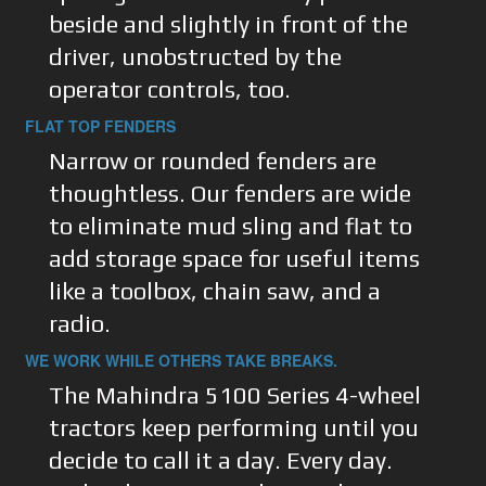
beside and slightly in front of the
driver, unobstructed by the
operator controls, too.
FLAT TOP FENDERS
Narrow or rounded fenders are
thoughtless. Our fenders are wide
to eliminate mud sling and flat to
add storage space for useful items
like a toolbox, chain saw, and a
radio.
WE WORK WHILE OTHERS TAKE BREAKS.
The Mahindra 5100 Series 4-wheel
tractors keep performing until you
decide to call it a day. Every day.