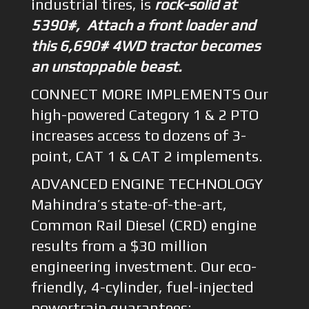
industrial tires, is
rock-solid at
5390#, Attach a front loader and
this 6,690# 4WD tractor becomes
an unstoppable beast.
CONNECT MORE IMPLEMENTS Our
high-powered Category 1 & 2 PTO
increases access to dozens of 3-
point, CAT 1 & CAT 2 implements.
ADVANCED ENGINE TECHNOLOGY
Mahindra’s state-of-the-art,
Common Rail Diesel (CRD) engine
results from a $30 million
engineering investment. Our eco-
friendly, 4-cylinder, fuel-injected
powertrain guarantees: