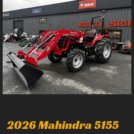
2
/
5
2026 Mahindra 5155