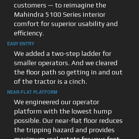
customers — to reimagine the
Mahindra 5100 Series interior
comfort for superior usability and
efficiency.
EASY ENTRY
We added a two-step ladder for
smaller operators. And we cleared
the floor path so getting in and out
of the tractor is a cinch.
NEAR-FLAT PLATFORM
We engineered our operator
platform with the lowest hump
possible. Our near-flat floor reduces
the tripping hazard and provides