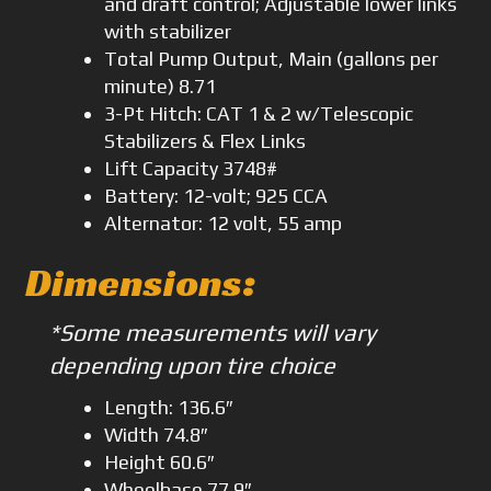
and draft control; Adjustable lower links
with stabilizer
Total Pump Output, Main (gallons per
minute) 8.71
3-Pt Hitch: CAT 1 & 2 w/Telescopic
Stabilizers & Flex Links
Lift Capacity 3748#
Battery: 12-volt; 925 CCA
Alternator: 12 volt, 55 amp
Dimensions
:
*Some measurements will vary
depending upon tire choice
Length: 136.6″
Width 74.8″
Height 60.6″
Wheelbase 77.9″