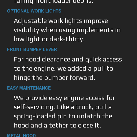
falling front loader debris.
OPTIONAL WORK LIGHTS
Adjustable work lights improve
visibility when using implements in
low light or dark-thirty.
FRONT BUMPER LEVER
For hood clearance and quick access
to the engine, we added a pull to
hinge the bumper forward.
EASY MAINTENANCE
We provide easy engine access for
self-servicing. Like a truck, pull a
spring-loaded pin to unlatch the
hood and a tether to close it.
METAL HOOD