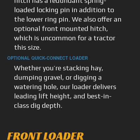
hitch has a redundant spring-
loaded locking pin in addition to
the lower ring pin. We also offer an
optional front mounted hitch,
which is uncommon for a tractor
this size.
OPTIONAL QUICK-CONNECT LOADER
Whether you’re stacking hay,
dumping gravel, or digging a
watering hole, our loader delivers
leading lift height, and best-in-
class dig depth.
FRONT LOADER