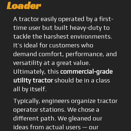
Loader
A tractor easily operated by a first-
time user but built heavy-duty to
tackle the harshest environments.
It’s ideal for customers who
demand comfort, performance, and
versatility at a great value.
Ultimately, this
commercial-grade
utility tractor
should be in a class
all by itself.
Typically, engineers organize tractor
operator stations. We chose a
different path. We gleaned our
ideas from actual users — our