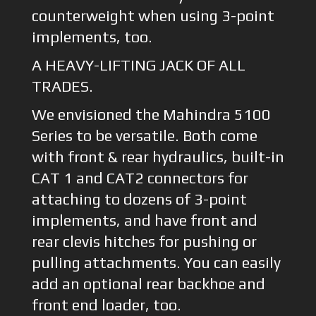
counterweight when using 3-point
implements, too.
A HEAVY-LIFTING JACK OF ALL
TRADES.
We envisioned the Mahindra 5100
Series to be versatile. Both come
with front & rear hydraulics, built-in
CAT 1 and CAT2 connectors for
attaching to dozens of 3-point
implements, and have front and
rear clevis hitches for pushing or
pulling attachments. You can easily
add an optional rear backhoe and
front end loader, too.