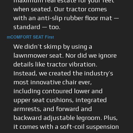
maximum real estate for your feet
when seated. Our tractor comes
with an anti-slip rubber floor mat —
standard — too.
mCOMFORT SEAT First
We didn’t skimp by using a
lawnmower seat. Nor did we ignore
details like tractor vibration.
Instead, we created the industry’s
most innovative chair ever,
including contoured lower and
upper seat cushions, integrated
armrests, and forward and
backward adjustable legroom. Plus,
it comes with a soft-coil suspension