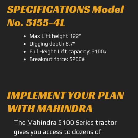
SPECIFICATIONS Model
No. 5155-4L
Max Lift height 122″
Digging depth 8.7″
Full Height Lift capacity: 3100#
Breakout force: 5200#
IMPLEMENT YOUR PLAN
WITH MAHINDRA
The Mahindra 5100 Series tractor
gives you access to dozens of