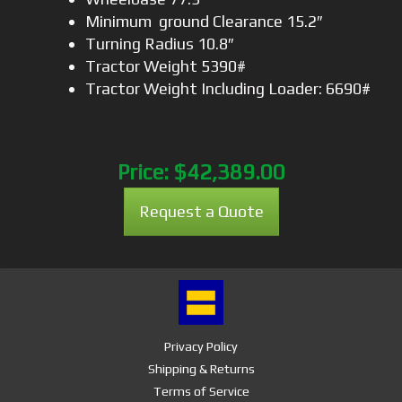
Minimum ground Clearance 15.2″
Turning Radius 10.8″
Tractor Weight 5390#
Tractor Weight Including Loader: 6690#
Price:
$42,389.00
Request a Quote
Privacy Policy
Shipping & Returns
Terms of Service