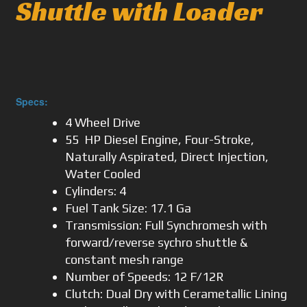
Shuttle with Loader
Specs:
4 Wheel Drive
55 HP Diesel Engine, Four-Stroke,
Naturally Aspirated, Direct Injection,
Water Cooled
Cylinders: 4
Fuel Tank Size: 17.1 Ga
Transmission: Full Synchromesh with
forward/reverse sychro shuttle &
constant mesh range
Number of Speeds: 12 F/12R
Clutch: Dual Dry with Cerametallic Lining