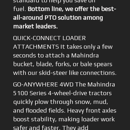
standard to help you save on
fuel.
Bottom line, we offer the best-
all-around PTO solution among
market leaders.
QUICK-CONNECT LOADER
ATTACHMENTS It takes only a few
seconds to attach a Mahindra
bucket, blade, forks, or bale spears
with our skid-steer like connections.
GO-ANYWHERE 4WD The Mahindra
5100 Series 4-wheel-drive tractors
quickly plow through snow, mud,
and flooded fields. Heavy front axles
boost stability, making loader work
safer and faster. They add