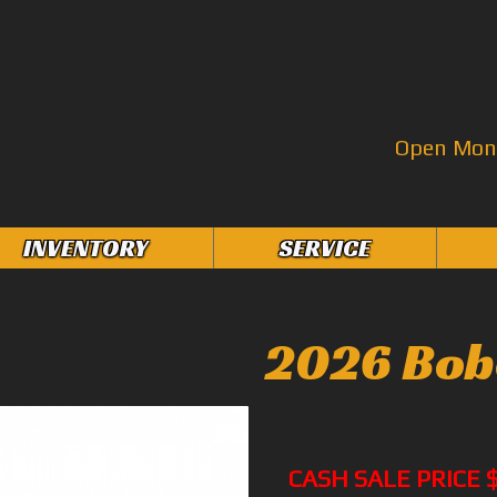
Open Mon–
INVENTORY
SERVICE
2026 Bob
CASH SALE PRICE 