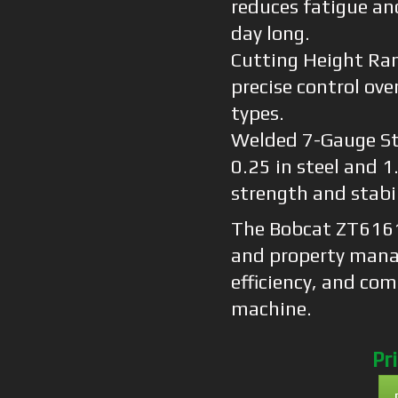
reduces fatigue an
day long.
Cutting Height Ran
precise control over
types.
Welded 7-Gauge St
0.25 in steel and 
strength and stabil
The Bobcat ZT6161 
and property mana
efficiency, and co
machine.
Pr