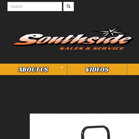
+
ABOUT US
VIDEOS