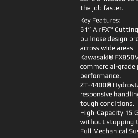
the job faster.
Key Features:
61” AirFX™ Cutting
bullnose design pro
across wide areas.
Kawasaki® FX850V 
commercial-grade 
performance.
ZT-4400® Hydrostat
responsive handlin
tough conditions.
High-Capacity 15 G
without stopping t
Full Mechanical Su