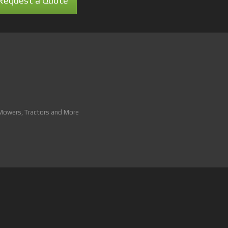
Request a Quote
 Mowers, Tractors and More