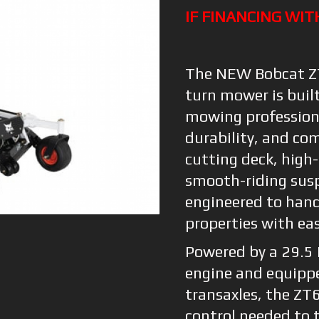
IF FINANCING WIT
The NEW Bobcat ZT
turn mower is buil
mowing profession
durability, and co
cutting deck, high-
smooth-riding susp
engineered to hand
properties with ea
Powered by a 29.5
engine and equipp
transaxles, the ZT
control needed to t