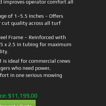
d improves operator comfort all
ge of 1–5.5 Inches – Offers
 cut quality across all turf
eel Frame – Reinforced with
1.5 x 2.5 in tubing for maximum
ity.
is ideal for commercial crews
gers who need power,
mfort in one serious mowing
ice:
$11,199.00