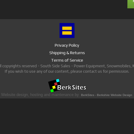
Privacy Policy
Shipping & Returns
Terms of Service
ll copyrights reserved - South Side Sales - Power Equipment, Snowmobiles,
If you wish to use any of our content, please contact us for permission.
Website design, hosting and maintenance by
BerkSites - Berkshire Website Design