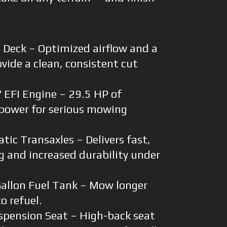
 Deck – Optimized airflow and a
vide a clean, consistent cut
EFI Engine – 29.5 HP of
power for serious mowing
ic Transaxles – Delivers fast,
g and increased durability under
allon Fuel Tank – Mow longer
o refuel.
spension Seat – High-back seat