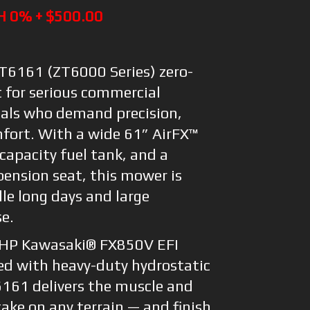
H 0% + $500.00
6161 (ZT6000 Series) zero-
t for serious commercial
als who demand precision,
mfort. With a wide 61” AirFX™
capacity fuel tank, and a
ension seat, this mower is
le long days and large
se.
 HP Kawasaki® FX850V EFI
ed with heavy-duty hydrostatic
6161 delivers the muscle and
ake on any terrain — and finish