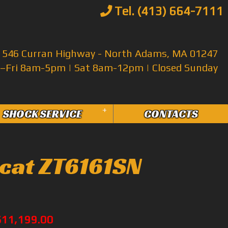
Tel. (413) 664-7111
546 Curran Highway - North Adams, MA 01247
Fri 8am-5pm | Sat 8am-12pm | Closed Sunday
+
SHOCK SERVICE
CONTACTS
cat ZT6161SN
$11,199.00