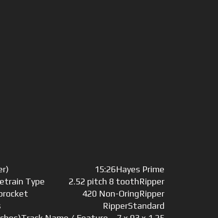
er)
15:26
Hayes Prime
vetrain Type
2.52 pitch 8 tooth
Ripper
Sprocket
420 Non-Oring
Ripper
s
Ripper
Standard
nches)
Track Name / Feature
7 x 93 x 1.25