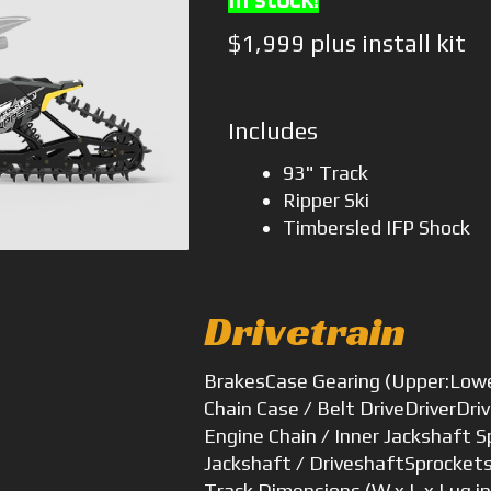
$1,999 plus install kit
Includes
93" Track
Ripper Ski
Timbersled IFP Shock
Drivetrain
Brakes
Case Gearing (Upper:Low
Chain Case / Belt Drive
Driver
Dri
Engine Chain / Inner Jackshaft 
Jackshaft / Driveshaft
Sprocket
Track Dimensions (W x L x Lug i