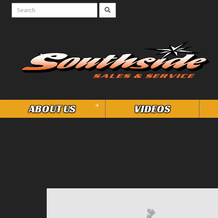
+
ABOUT US
VIDEOS