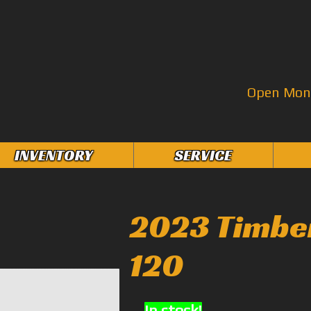
Open Mon–
INVENTORY
SERVICE
2023 Timbe
120
In stock!