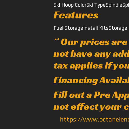
Ski Hoop Color
Ski Type
Spindle
Sp
Features
Fuel Storage
Install Kits
Storage
** Our prices ar
not have any add
tax applies if yo
Financing Availa
Fill out a Pre A
not effect your 
https://www.octanele