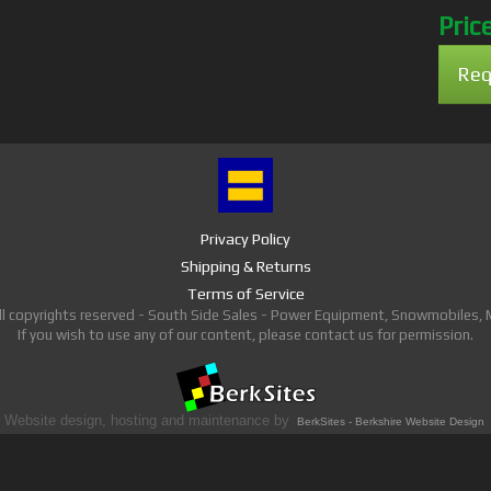
Pric
Req
Privacy Policy
Shipping & Returns
Terms of Service
ll copyrights reserved - South Side Sales - Power Equipment, Snowmobiles,
If you wish to use any of our content, please contact us for permission.
Website design, hosting and maintenance by
BerkSites - Berkshire Website Design