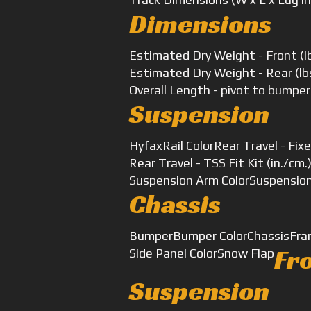
Dimensions
Estimated Dry Weight - Front (l
Estimated Dry Weight - Rear (lb
Overall Length - pivot to bumper
Suspension
Hyfax
Rail Color
Rear Travel - Fixe
Rear Travel - TSS Fit Kit (in./cm.
Suspension Arm Color
Suspensio
Chassis
Bumper
Bumper Color
Chassis
Fra
Fr
Side Panel Color
Snow Flap
Suspension