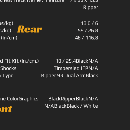
Ripper
bs/kg)
13.0 / 6
Rear
s/kg)
59 / 26.8
 (in/cm)
46 / 116.8
d Fit Kit (in./cm.)
10 / 25.4
Black
N/A
)
Shocks
Timbersled IFP
N/A
n Type
Ripper 93 Dual Arm
Black
me Color
Graphics
Black
Ripper
Black
N/A
ont
N/A
Black
Black / White