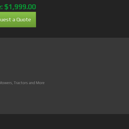
e:
$1,999.00
uest a Quote
 Mowers, Tractors and More