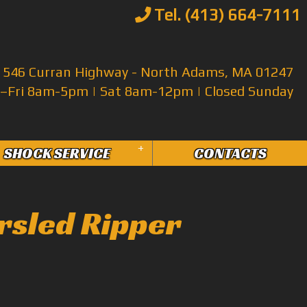
Tel. (413) 664-7111
546 Curran Highway - North Adams, MA 01247
Fri 8am-5pm | Sat 8am-12pm | Closed Sunday
+
SHOCK SERVICE
CONTACTS
rsled Ripper