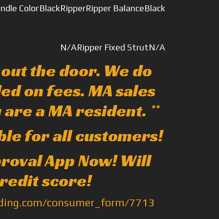
indle Color
Black
Ripper
Ripper Balance
Black
N/A
Ripper Fixed Strut
N/A
e out the door. We do
ed on fees. MA sales
u are a MA resident. **
ble for all customers!
pproval App Now! Will
credit score!
nding.com/consumer_form/7713