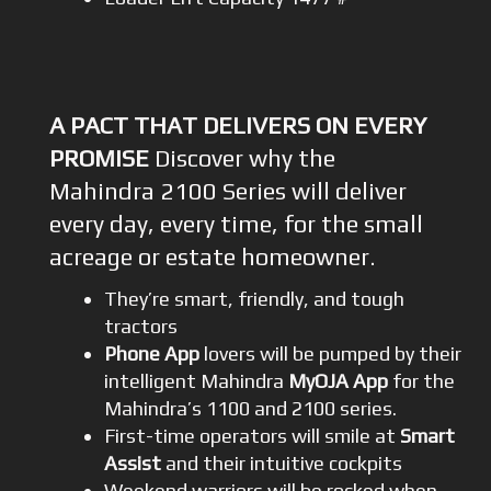
A PACT THAT DELIVERS ON EVERY
PROMISE
Discover why the
Mahindra 2100 Series will deliver
every day, every time, for the small
acreage or estate homeowner.
They’re smart, friendly, and tough
tractors
Phone App
lovers will be pumped by their
intelligent Mahindra
MyOJA App
for the
Mahindra’s 1100 and 2100 series.
First-time operators will smile at
Smart
Assist
and their intuitive cockpits
Weekend warriors will be rocked when