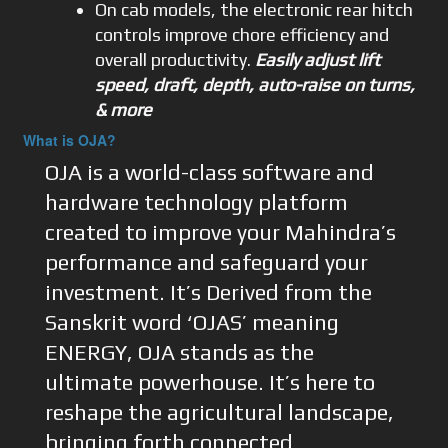
On cab models, the electronic rear hitch
controls improve chore efficiency and
overall productivity.
Easily adjust lift
speed, draft, depth, auto-raise on turns,
& more
What is OJA?
OJA is a world-class software and
hardware technology platform
created to improve your Mahindra’s
performance and safeguard your
investment. It’s Derived from the
Sanskrit word ‘OJAS’ meaning
ENERGY, OJA stands as the
ultimate powerhouse. It’s here to
reshape the agricultural landscape,
bringing forth connected