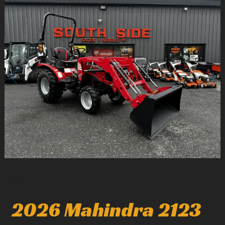
1
/
4
2026 Mahindra 2123