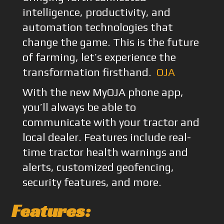
intelligence, productivity, and
automation technologies that
change the game. This is the future
of farming, let’s experience the
transformation firsthand.
OJA
With the new MyOJA phone app,
you’ll always be able to
communicate with your tractor and
local dealer. Features include real-
time tractor health warnings and
alerts, customized geofencing,
security features, and more.
Features: