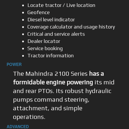
Locate tractor / Live location
Geofence
Diesel level indicator
Coverage calculator and usage history
Critical and service alerts
Dealer locator
Service booking
Tractor information
POWER
The Mahindra 2100 Series
has a
formidable engine powering
its mid
and rear PTOs. Its robust hydraulic
pumps command steering,
attachment, and simple
operations.
ADVANCED