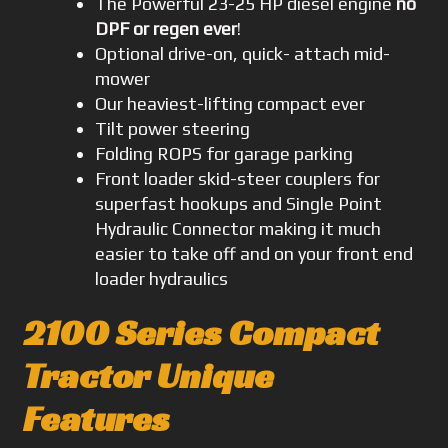
The Powerful 23-25 HP diesel engine
no
DPF or regen ever
!
Optional drive-on, quick- attach mid-
mower
Our heaviest-lifting compact ever
Tilt power steering
Folding ROPS for garage parking
Front loader skid-steer couplers for
superfast hookups and Single Point
Hydraulic Connector making it much
easier to take off and on your front end
loader hydraulics
2100 Series Compact
Tractor Unique
Features