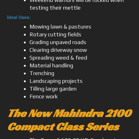
testing their mettle
Ideal Uses:
Mowing lawn & pastures
Rotary cutting fields
Grading unpaved roads
Clearing driveway snow
Spreading weed & feed
Material handling
Trenching
Landscaping projects
Tilling large garden
Fence work
The New Mahindra 2100
Compact Class Series