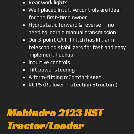
Rear work lights
Well-placed intuitive controls are ideal
for the first-time owner
Hydrostatic forward & reverse — no
need to learn a manual transmission
Our 3-point CAT 1 hitch has lift arm
telescoping stabilizers for fast and easy
implement hookup
Intuitive controls
Tilt power steering
A form-fitting mComfort seat
ROPS (Rollover Protection Structure)
Mahindra 2123 HST
Tractor/Loader