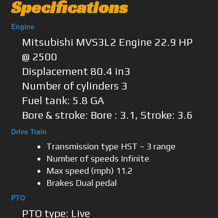
Specifications
Engine
Mitsubishi MVS3L2 Engine 22.9 HP
@ 2500
Displacement 80.4 in3
Number of cylinders 3
Fuel tank: 5.8 GA
Bore & stroke: Bore : 3.1, Stroke: 3.6
Drive Train
Transmission type HST – 3 range
Number of speeds Infinite
Max speed (mph) 11.2
Brakes Dual pedal
PTO
PTO type: Live