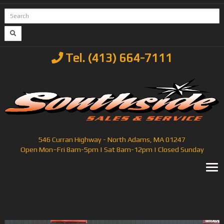
Tel. (413) 664-7111
546 Curran Highway - North Adams, MA 01247
Open Mon–Fri 8am-5pm | Sat 8am-12pm | Closed Sunday
T