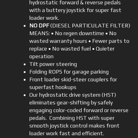
hydrostatic forward & reverse pedals
with a buttery joystick for super fast
loader work.
NO DPF
(DIESEL PARTICULATE FILTER)
MEANS: • No regen downtime • No
wasted warranty hours • Fewer parts to
replace • No wasted fuel • Quieter
operation
Tilt power steering
Folding ROPS for garage parking
Front loader skid-steer couplers for
superfast hookups
Our hydrostatic drive system (HST)
eliminates gear-shifting by safely
engaging color-coded forward or reverse
pedals. Combining HST with super
smooth joystick control makes front
loader work fast and efficient.