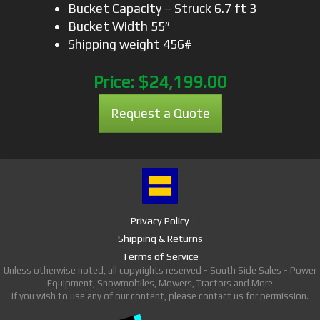
Bucket Capacity – Struck 6.7 ft 3
Bucket Width 55″
Shipping weight 456#
Price:
$24,199.00
Request a Quote
Privacy Policy
Shipping & Returns
Terms of Service
Unless otherwise noted, all copyrights reserved - South Side Sales - Power
Equipment, Snowmobiles, Mowers, Tractors and More
If you wish to use any of our content, please contact us for permission.