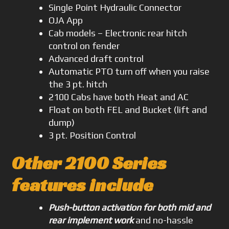
Single Point Hydraulic Connector
OJA App
Cab models – Electronic rear hitch
control on fender
Advanced draft control
Automatic PTO turn off when you raise
the 3 pt. hitch
2100 Cabs have both Heat and AC
Float on both FEL and Bucket (lift and
dump)
3 pt. Position Control
Other 2100 Series
features include
Push-button activation for both mid and
rear implement work
and no-hassle