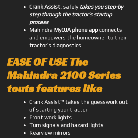
Crank Assist,
safely
takes you step-by
step through the tractor’s startup
process
Mahindra
MyOJA phone app
connects
and empowers the homeowner to their
tractor’s diagnostics
EASE OF USE The
Mahindra 2100 Series
touts features like
Crank Assist™ takes the guesswork out
of starting your tractor
Front work lights
Turn signals and hazard lights
Rearview mirrors