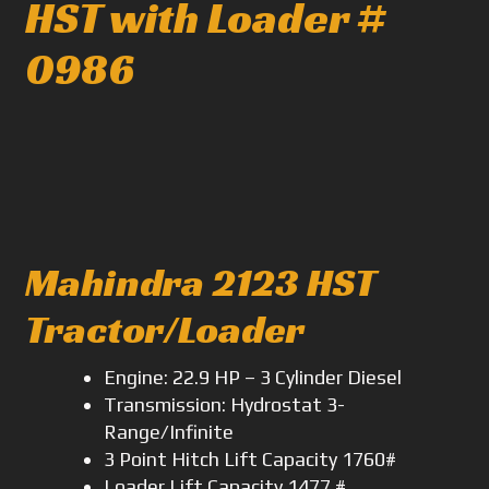
HST with Loader #
0986
Mahindra 2123 HST
Tractor/Loader
Engine: 22.9 HP – 3 Cylinder Diesel
Transmission: Hydrostat 3-
Range/Infinite
3 Point Hitch Lift Capacity 1760#
Loader Lift Capacity 1477 #