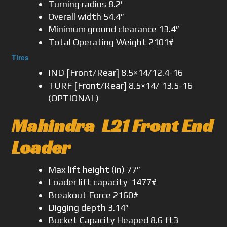
Turning radius 8.2′
Overall width 54.4″
Minimum ground clearance 13.4″
Total Operating Weight 2101#
Tires
IND [Front/Rear] 8.5×14/12.4-16
TURF [Front/Rear] 8.5×14/ 13.5-16
(OPTIONAL)
Mahindra L21
Front End
Loader
Max lift height (in) 77″
Loader lift capacity 1477#
Breakout Force 2160#
Digging depth 3.14″
Bucket Capacity Heaped 8.6 ft3