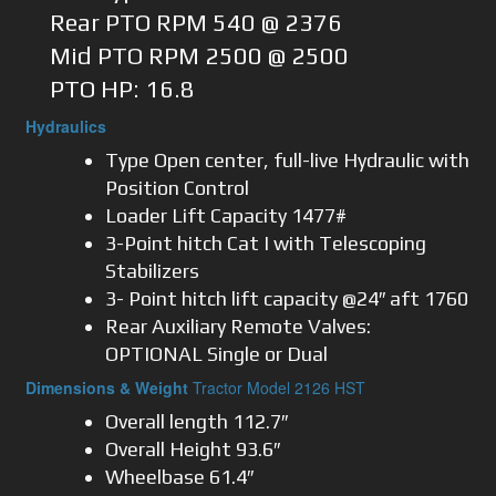
Rear PTO RPM 540 @ 2376
Mid PTO RPM 2500 @ 2500
PTO HP: 16.8
Hydraulics
Type Open center, full-live Hydraulic with
Position Control
Loader Lift Capacity 1477#
3-Point hitch Cat I with Telescoping
Stabilizers
3- Point hitch lift capacity @24″ aft 1760
Rear Auxiliary Remote Valves:
OPTIONAL Single or Dual
Dimensions & Weight
Tractor Model 2126 HST
Overall length 112.7″
Overall Height 93.6″
Wheelbase 61.4″