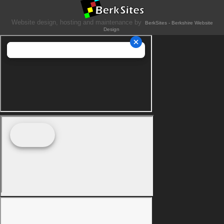
Website design, hosting and maintenance by
BerkSites - Berkshire Website
Design