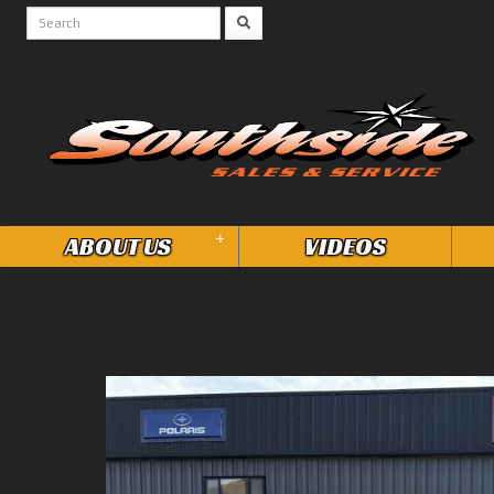
+
ABOUT US
VIDEOS