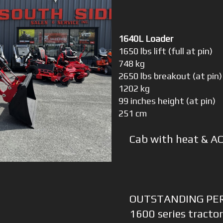
1640L Loader
1650 lbs lift (full at pin)
748 kg
2650 lbs breakout (at pin)
1202 kg
99 inches height (at pin)
251 cm
Cab with heat & AC
OUTSTANDING PE
1600 series tractor