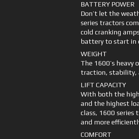
BATTERY POWER
Don’t let the weat
series tractors co
cold cranking amps 
battery to start in
WEIGHT
The 1600’s heavy 
traction, stability,
LIFT CAPACITY
With both the highe
and the highest load
class, 1600 series 
and more efficientl
COMFORT