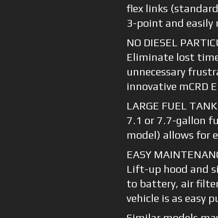
flex links (standa
3-point and easil
NO DIESEL PARTIC
Eliminate lost tim
unnecessary frustr
innovative mCRD E
LARGE FUEL TANK
7.1 or 7.7-gallon f
model) allows for 
EASY MAINTENAN
Lift-up hood and si
to battery, air filt
vehicle is as easy 
Similar models may