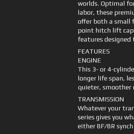
worlds. Optimal fo
labor, these premi
offer both a small 
point hitch lift ca
features designed 
FEATURES
ENGINE
This 3- or 4-cylind
longer life span, l
quieter, smoother 
TRANSMISSION
Whatever your tra
series gives you w
either 8F/8R synch