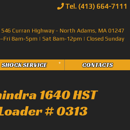
Tel. (413) 664-7111
546 Curran Highway - North Adams, MA 01247
Fri 8am-5pm | Sat 8am-12pm | Closed Sunday
+
SHOCK SERVICE
CONTACTS
indra 1640 HST
Loader # 0313