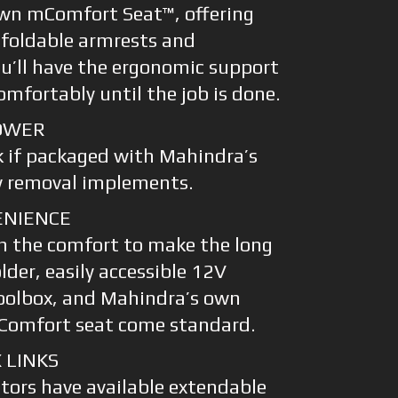
wn mComfort Seat™, offering
 foldable armrests and
ou’ll have the ergonomic support
mfortably until the job is done.
OWER
k if packaged with Mahindra’s
w removal implements.
ENIENCE
th the comfort to make the long
lder, easily accessible 12V
oolbox, and Mahindra’s own
Comfort seat come standard.
 LINKS
ctors have available extendable