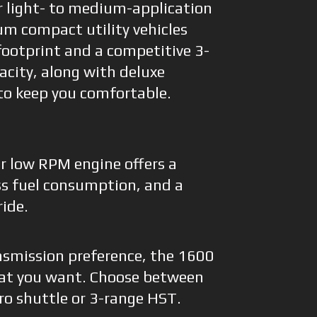
r light- to medium-application
um compact utility vehicles
footprint and a competitive 3-
pacity, along with deluxe
to keep you comfortable.
er low RPM engine offers a
ess fuel consumption, and a
ride.
nsmission preference, the 1600
hat you want. Choose between
ro shuttle or 3-range HST.