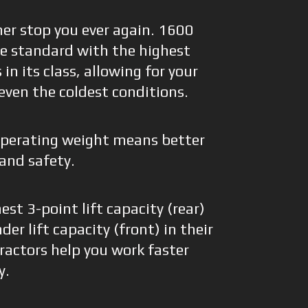
her stop you ever again. 1600
me standard with the highest
in its class, allowing for your
 even the coldest conditions.
operating weight means better
 and safety.
st 3-point lift capacity (rear)
er lift capacity (front) in their
tractors help you work faster
y.