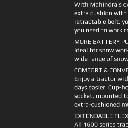
With Mahindra’s o
extra cushion with
retractable belt, y
you need to work co
MORE BATTERY P
Ideal for snow wor
wide range of sno
COMFORT & CONV
Enjoy a tractor wi
days easier. Cup-ho
socket, mounted t
extra-cushioned m
EXTENDABLE FLEX
All 1600 series tra