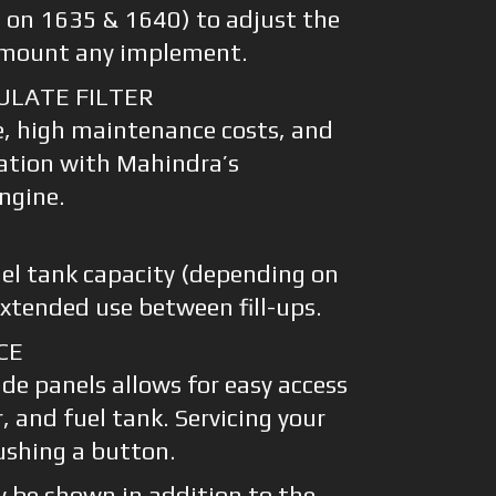
rd on 1635 & 1640) to adjust the
y mount any implement.
ULATE FILTER
e, high maintenance costs, and
ation with Mahindra’s
ngine.
uel tank capacity (depending on
extended use between fill-ups.
CE
de panels allows for easy access
er, and fuel tank. Servicing your
pushing a button.
 be shown in addition to the