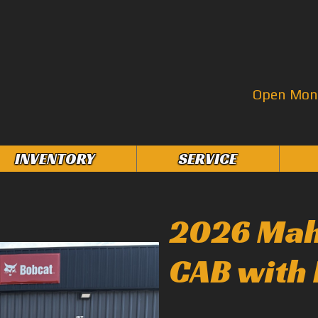
Open Mon–
INVENTORY
SERVICE
2026 Mah
CAB with 