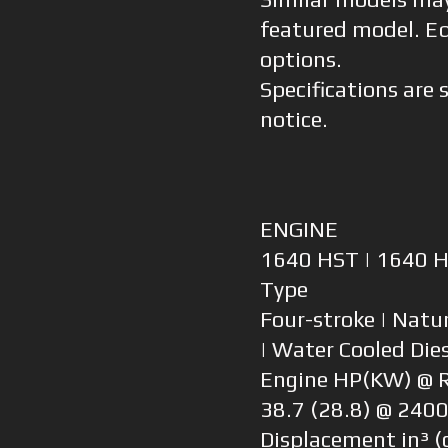
featured model. E
options.
Specifications are 
notice.
ENGINE
1640 HST | 1640 
Type
Four-stroke | Natur
| Water Cooled Die
Engine HP(KW) @
38.7 (28.8) @ 240
Displacement in³ (