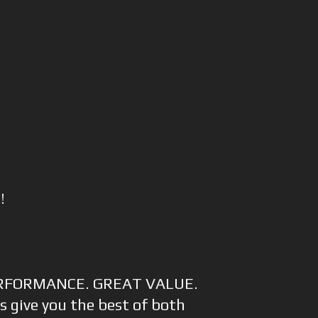
!
RFORMANCE. GREAT VALUE.
s give you the best of both