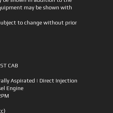
quipment may be shown with
subject to change without prior
HST CAB
ally Aspirated | Direct Injection
sel Engine
 RPM
0
cc)