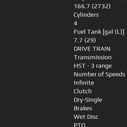
166.7 (2732)
Cylinders
4
Fuel Tank [gal (L)]
7.7 (29)
DRIVE TRAIN
Transmission
HST - 3 range
Number of Speeds
Infinite
Clutch
Dry-Single
Brakes
Wet Disc
PTO