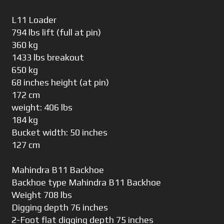
L11 Loader
794 lbs lift (full at pin)
360 kg
1433 lbs breakout
650 kg
68 inches height (at pin)
172 cm
weight: 406 lbs
184 kg
Bucket width: 50 inches
127 cm
Mahindra B11 Backhoe
Backhoe type Mahindra B11 Backhoe
Weight 708 lbs
Digging depth 76 inches
2-Foot flat digging depth 75 inches