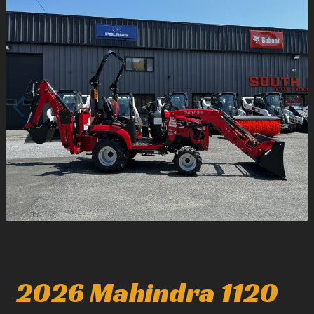
1
/
4
2026 Mahindra 1120