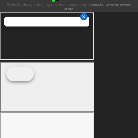
Website design, hosting and maintenance by
BerkSites - Berkshire Website
Design