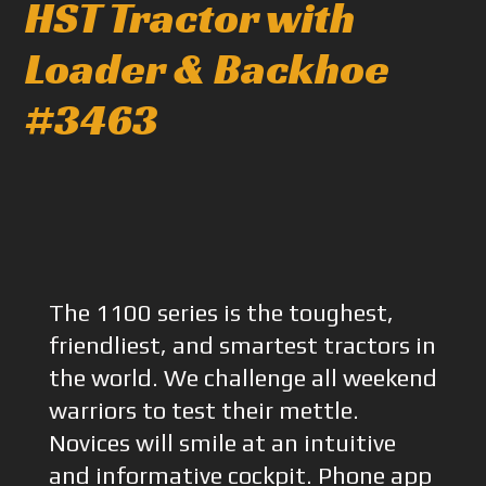
HST Tractor with
Loader & Backhoe
#3463
The 1100 series is the toughest,
friendliest, and smartest tractors in
the world. We challenge all weekend
warriors to test their mettle.
Novices will smile at an intuitive
and informative cockpit. Phone app