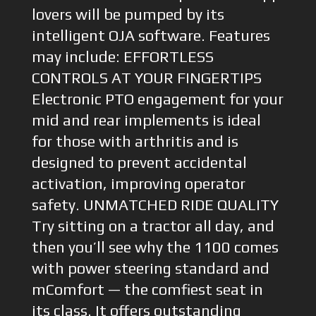
lovers will be pumped by its
intelligent OJA software. Features
may include: EFFORTLESS
CONTROLS AT YOUR FINGERTIPS
Electronic PTO engagement for your
mid and rear implements is ideal
for those with arthritis and is
designed to prevent accidental
activation, improving operator
safety. UNMATCHED RIDE QUALITY
Try sitting on a tractor all day, and
then you’ll see why the 1100 comes
with power steering standard and
mComfort — the comfiest seat in
its class. It offers outstanding