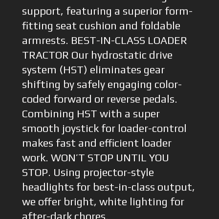
support, featuring a superior form-
fitting seat cushion and foldable
armrests. BEST-IN-CLASS LOADER
TRACTOR Our hydrostatic drive
system (HST) eliminates gear
shifting by safely engaging color-
coded forward or reverse pedals.
Combining HST with a super
smooth joystick for loader-control
makes fast and efficient loader
work. WON’T STOP UNTIL YOU
STOP. Using projector-style
headlights for best-in-class output,
we offer bright, white lighting for
after-dark chores.