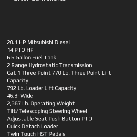
20.1 HP Mitsubishi Diesel
14 PTO HP
6.6 Gallon Fuel Tank
2 Range Hydrostatic Transmission
Cat 1 Three Point 770 Lb. Three Point Lift
Capacity
792 Lb. Loader Lift Capacity
46.3″ Wide
2,367 Lb. Operating Weight
Tilt/Telescoping Steering Wheel
Adjustable Seat Push Button PTO
Quick Detach Loader
Twin Touch HST Pedals