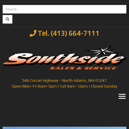
Tel. (413) 664-7111
546 Curran Highway - North Adams, MA 01247
Open Mon–Fri 8am-5pm | Sat 8am-12pm | Closed Sunday
T