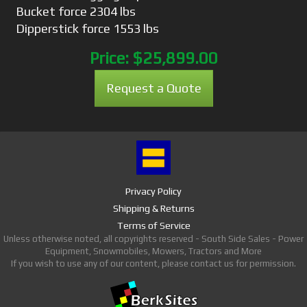
Bucket force 2304 lbs
Dipperstick force 1553 lbs
Price:
$25,899.00
Request a Quote
Privacy Policy
Shipping & Returns
Terms of Service
Unless otherwise noted, all copyrights reserved - South Side Sales - Power
Equipment, Snowmobiles, Mowers, Tractors and More
If you wish to use any of our content, please contact us for permission.