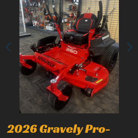
1
/
3
2026 Gravely Pro-