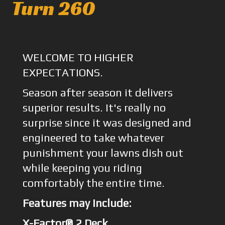
Turn 260
WELCOME TO HIGHER
EXPECTATIONS.
Season after season it delivers
superior results. It's really no
surprise since it was designed and
engineered to take whatever
punishment your lawns dish out
while keeping you riding
comfortably the entire time.
Features may include:
X-Factor® 2 Deck