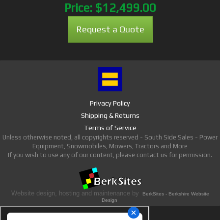
Price:
$12,499.00
Request a Quote
Privacy Policy
Shipping & Returns
Terms of Service
Unless otherwise noted, all copyrights reserved - South Side Sales - Power
Equipment, Snowmobiles, Mowers, Tractors and More
If you wish to use any of our content, please contact us for permission.
Website design, hosting and maintenance by
BerkSites - Berkshire Website
Design