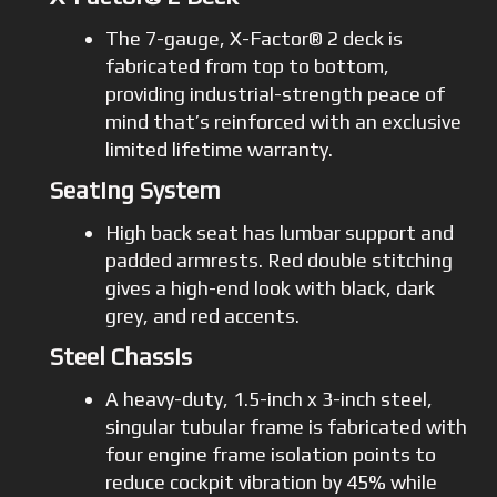
The 7-gauge, X-Factor® 2 deck is
fabricated from top to bottom,
providing industrial-strength peace of
mind that’s reinforced with an exclusive
limited lifetime warranty.
Seating System
High back seat has lumbar support and
padded armrests. Red double stitching
gives a high-end look with black, dark
grey, and red accents.
Steel Chassis
A heavy-duty, 1.5-inch x 3-inch steel,
singular tubular frame is fabricated with
four engine frame isolation points to
reduce cockpit vibration by 45% while