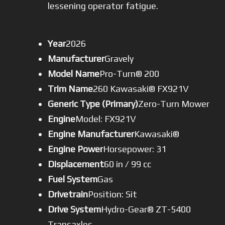
lessening operator fatigue.
Year
2026
Manufacturer
Gravely
Model Name
Pro-Turn® 200
Trim Name
260 Kawasaki® FX921V
Generic Type (Primary)
Zero-Turn Mower
Engine
Model: FX921V
Engine Manufacturer
Kawasaki®
Engine Power
Horsepower: 31
Displacement
60 in / 99 cc
Fuel System
Gas
Drivetrain
Position: Sit
Drive System
Hydro-Gear® ZT-5400
Transaxles