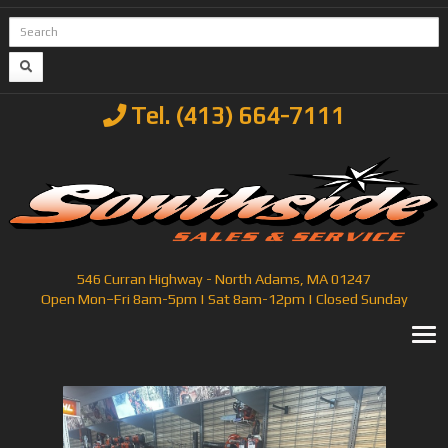
Tel. (413) 664-7111
546 Curran Highway - North Adams, MA 01247
Open Mon–Fri 8am-5pm | Sat 8am-12pm | Closed Sunday
T