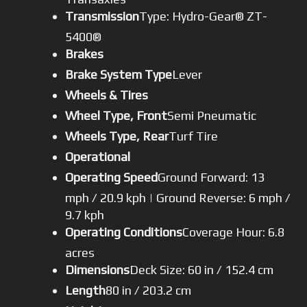
Transmission
Type: Hydro-Gear® ZT-
5400®
Brakes
Brake System Type
Lever
Wheels & Tires
Wheel Type, Front
Semi Pneumatic
Wheels Type, Rear
Turf Tire
Operational
Operating Speed
Ground Forward: 13
mph / 20.9 kph | Ground Reverse: 6 mph /
9.7 kph
Operating Conditions
Coverage Hour: 6.8
acres
Dimensions
Deck Size: 60 in / 152.4 cm
Length
80 in / 203.2 cm