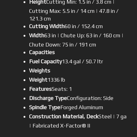
Height
Cutting Min: 1.5 in / 3.8 cm |
Cutting Max: 5.5 in / 14 cm | 47.8 in /
121.3 cm
Cutting Width
60 in / 152.4 cm
Width
63 in | Chute Up: 63 in / 160 cm |
Chute Down: 75 in / 191 cm
Capacities
Fuel Capacity
13.4 gal / 50.7 ltr
Weights
Weight
1336 lb
Features
Seats: 1
Discharge Type
Configuration: Side
Spindle Type
Forged Aluminum
Construction Material, Deck
Steel | 7 ga
| Fabricated X-Factor® II