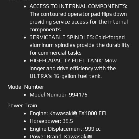
ACCESS TO INTERNAL COMPONENTS:
The contoured operator pad flips down
providing service access for the internal
components
SERVICEABLE SPINDLES: Cold-forged
aluminum spindles provide the durability
for commercial tasks
HIGH-CAPACITY FUEL TANK: Mow
longer and drive efficiency with the
ULTRA’s 16-gallon fuel tank.
Model Number
Model Number: 994175
Power Train
Engine: Kawasaki® FX1000 EFI
Horsepower: 38.5
Engine Displacement: 999 cc
Power Brand: Kawasaki®