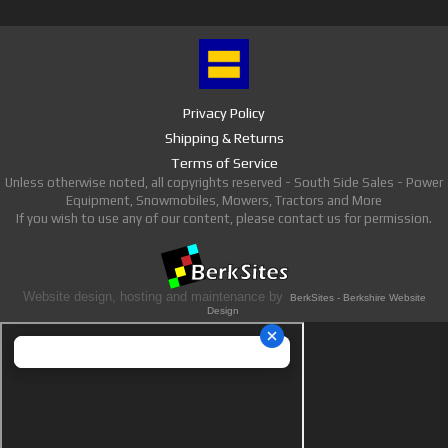
Privacy Policy
Shipping & Returns
Terms of Service
Unless otherwise noted, all copyrights reserved - South Side Sales - Power
Equipment, Snowmobiles, Mowers, Tractors and More
If you wish to use any of our content, please contact us for permission.
Website design, hosting and maintenance by
BerkSites - Berkshire Website
Design