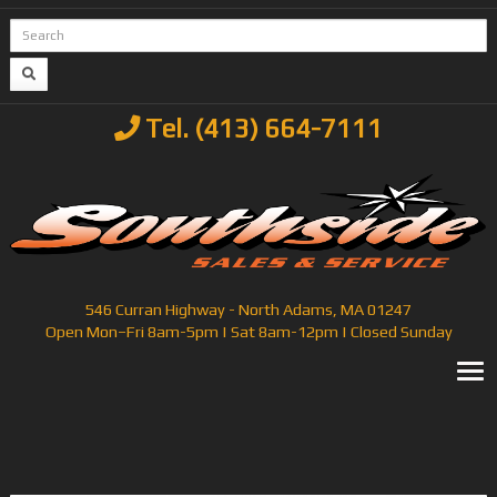
Tel. (413) 664-7111
546 Curran Highway - North Adams, MA 01247
Open Mon–Fri 8am-5pm | Sat 8am-12pm | Closed Sunday
T