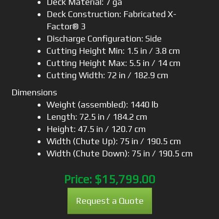
Deck Material: 7 ga
Deck Construction: Fabricated X-
Factor® 3
Discharge Configuration: Side
Cutting Height Min: 1.5 in / 3.8 cm
Cutting Height Max: 5.5 in / 14 cm
Cutting Width: 72 in / 182.9 cm
Dimensions
Weight (assembled): 1440 lb
Length: 72.5 in / 184.2 cm
Height: 47.5 in / 120.7 cm
Width (Chute Up): 75 in / 190.5 cm
Width (Chute Down): 75 in / 190.5 cm
Price:
$15,799.00
Request a Quote