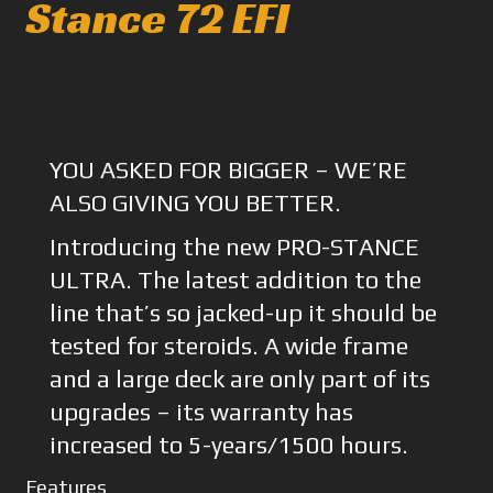
Stance 72 EFI
YOU ASKED FOR BIGGER – WE’RE
ALSO GIVING YOU BETTER.
Introducing the new PRO-STANCE
ULTRA. The latest addition to the
line that’s so jacked-up it should be
tested for steroids. A wide frame
and a large deck are only part of its
upgrades – its warranty has
increased to 5-years/1500 hours.
Features