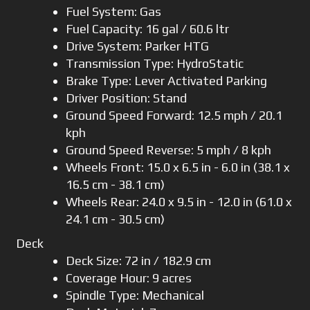
Fuel System: Gas
Fuel Capacity: 16 gal / 60.6 ltr
Drive System: Parker HTG
Transmission Type: HydroStatic
Brake Type: Lever Activated Parking
Driver Position: Stand
Ground Speed Forward: 12.5 mph / 20.1
kph
Ground Speed Reverse: 5 mph / 8 kph
Wheels Front: 15.0 x 6.5 in - 6.0 in (38.1 x
16.5 cm - 38.1 cm)
Wheels Rear: 24.0 x 9.5 in - 12.0 in (61.0 x
24.1 cm - 30.5 cm)
Deck
Deck Size: 72 in / 182.9 cm
Coverage Hour: 9 acres
Spindle Type: Mechanical