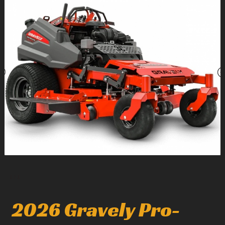
1
/
1
2026 Gravely Pro-